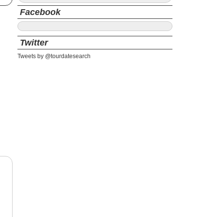
Facebook
Twitter
Tweets by @tourdatesearch