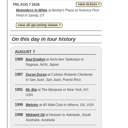
view tickets >
FRI, AUG 7 2026
Motionless In White
at Beddy's Plaza at America First
Field in Sandy, UT
view all upcoming shows >
On this day in tour history
AUGUST 7
1989
Bad English
at Aichi-ken Taiikukan in
Nagoya, Aichi, Japan
1987
Duran Duran
at Coliseo Roberto Clemente
in San Juan, San Juan, Puerto Rico
1991
Mr. Big
at The Marquee in New York, NY,
USA
1999
Melvins
at 40 Watt Club in Athens, GA, USA
1998
Midnight Oil
at Heaven in Adelaide, South
Australia, Australia