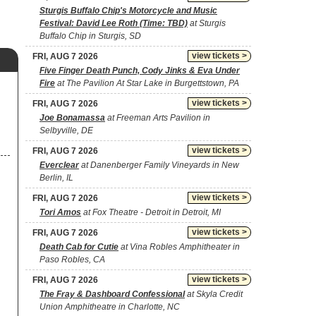
Sturgis Buffalo Chip's Motorcycle and Music
Festival: David Lee Roth (Time: TBD)
at Sturgis
Buffalo Chip in Sturgis, SD
view tickets >
FRI, AUG 7 2026
Five Finger Death Punch, Cody Jinks & Eva Under
Fire
at The Pavilion At Star Lake in Burgettstown, PA
view tickets >
FRI, AUG 7 2026
Joe Bonamassa
at Freeman Arts Pavilion in
Selbyville, DE
view tickets >
FRI, AUG 7 2026
Everclear
at Danenberger Family Vineyards in New
Berlin, IL
view tickets >
FRI, AUG 7 2026
Tori Amos
at Fox Theatre - Detroit in Detroit, MI
view tickets >
FRI, AUG 7 2026
Death Cab for Cutie
at Vina Robles Amphitheater in
Paso Robles, CA
view tickets >
FRI, AUG 7 2026
The Fray & Dashboard Confessional
at Skyla Credit
Union Amphitheatre in Charlotte, NC