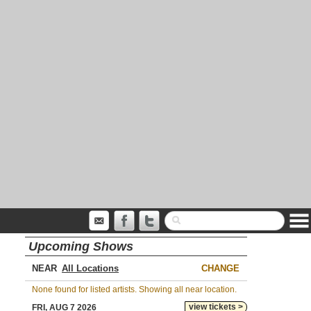
Upcoming Shows
NEAR
CHANGE
None found for listed artists. Showing all near location.
view tickets >
FRI, AUG 7 2026