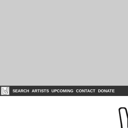
SEARCH
ARTISTS
UPCOMING
CONTACT
DONATE