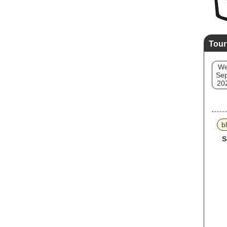
Tour
W
Sep
20
b
S