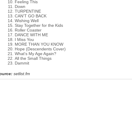
Feeling This
Down
TURPENTINE
CAN'T GO BACK
Wishing Well
Stay Together for the Kids
Roller Coaster
DANCE WITH ME
I Miss You
MORE THAN YOU KNOW
Hope (Descendents Cover)
What's My Age Again?
All the Small Things
Dammit
ource:
setlist.fm