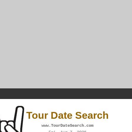
Tour Date Search
www.TourDateSearch.com