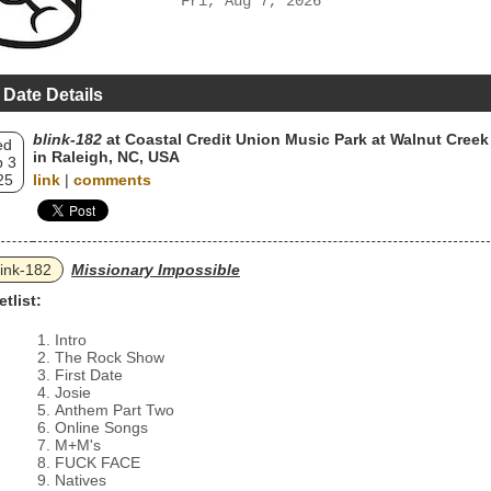
Fri, Aug 7, 2026
 Date Details
blink‐182
at Coastal Credit Union Music Park at Walnut Creek
ed
in Raleigh, NC, USA
 3
25
link
|
comments
link‐182
Missionary Impossible
etlist:
Intro
The Rock Show
First Date
Josie
Anthem Part Two
Online Songs
M+M's
FUCK FACE
Natives