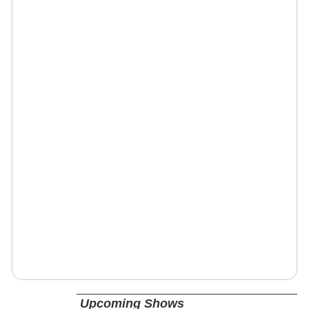
Upcoming Shows