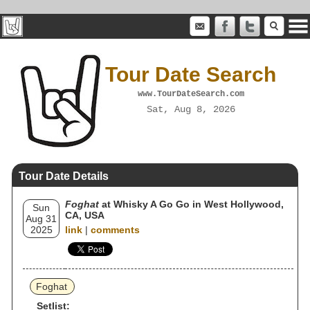
Tour Date Search
www.TourDateSearch.com
Sat, Aug 8, 2026
Tour Date Details
Foghat
at Whisky A Go Go in West Hollywood,
Sun
CA, USA
Aug 31
2025
link
|
comments
Foghat
Setlist: