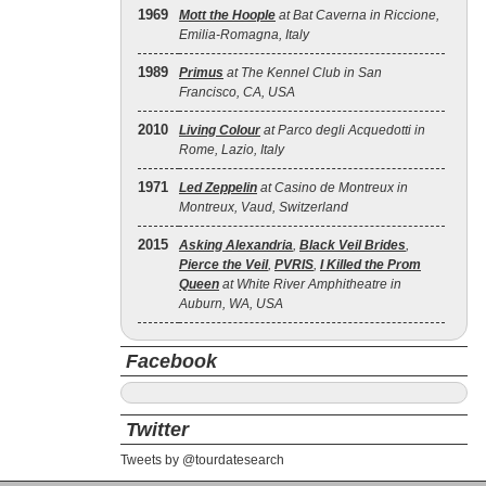
1969
Mott the Hoople
at Bat Caverna in Riccione,
Emilia-Romagna, Italy
1989
Primus
at The Kennel Club in San
Francisco, CA, USA
2010
Living Colour
at Parco degli Acquedotti in
Rome, Lazio, Italy
1971
Led Zeppelin
at Casino de Montreux in
Montreux, Vaud, Switzerland
2015
Asking Alexandria
,
Black Veil Brides
,
Pierce the Veil
,
PVRIS
,
I Killed the Prom
Queen
at White River Amphitheatre in
Auburn, WA, USA
Facebook
Twitter
Tweets by @tourdatesearch