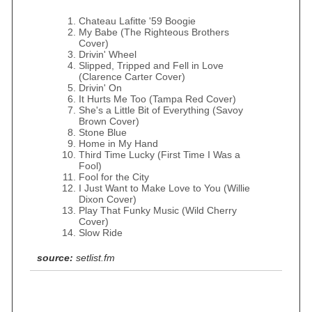
Chateau Lafitte '59 Boogie
My Babe (The Righteous Brothers
Cover)
Drivin' Wheel
Slipped, Tripped and Fell in Love
(Clarence Carter Cover)
Drivin' On
It Hurts Me Too (Tampa Red Cover)
She's a Little Bit of Everything (Savoy
Brown Cover)
Stone Blue
Home in My Hand
Third Time Lucky (First Time I Was a
Fool)
Fool for the City
I Just Want to Make Love to You (Willie
Dixon Cover)
Play That Funky Music (Wild Cherry
Cover)
Slow Ride
source:
setlist.fm