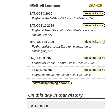
NEAR
CHANGE
view tickets >
SAT, OCT 3 2026
Foghat
at ApCal Rock'N Ranch in Madera, CA
view tickets >
SAT, OCT 10 2026
Foghat & Head East
at United Wireless Arena in
Dodge City, KS
view tickets >
THU, OCT 15 2026
Foghat
at Paramount Theatre - Huntington in
Huntington, NY
view tickets >
FRI, OCT 30 2026
Foghat
at Beacon Theatre - VA in Hopewell, VA
view tickets >
SAT, NOV 14 2026
Foghat
at Arcada Theatre in Saint Charles, IL
view all upcoming shows >
On this day in tour history
AUGUST 8