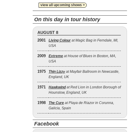
view all upcoming shows >
On this day in tour history
AUGUST 8
2001
Living Colour
at Magic Bag in Ferndale, MI,
USA
2009
Extreme
at House of Blues in Boston, MA,
USA
1975
Thin Lizzy
at Mayfair Ballroom in Newcastle,
England, UK
1971
Hawkwind
at Red Lion in London Borough of
Hounslow, England, UK
1998
The Cure
at Playa de Riazor in Corunna,
Galicia, Spain
Facebook