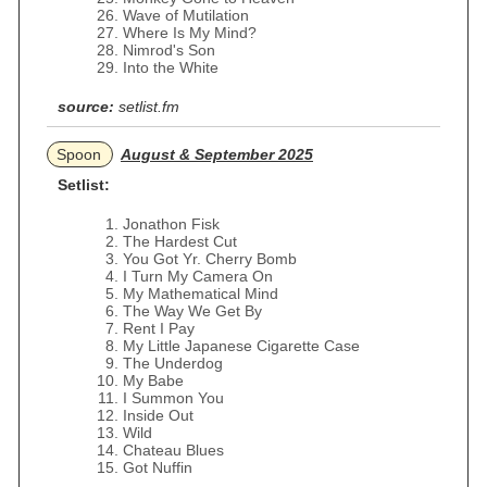
Wave of Mutilation
Where Is My Mind?
Nimrod's Son
Into the White
source:
setlist.fm
Spoon
August & September 2025
Setlist:
Jonathon Fisk
The Hardest Cut
You Got Yr. Cherry Bomb
I Turn My Camera On
My Mathematical Mind
The Way We Get By
Rent I Pay
My Little Japanese Cigarette Case
The Underdog
My Babe
I Summon You
Inside Out
Wild
Chateau Blues
Got Nuffin