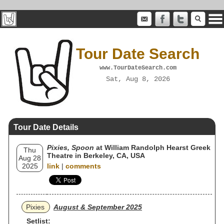
Tour Date Search
www.TourDateSearch.com
Sat, Aug 8, 2026
Tour Date Details
Pixies, Spoon
at William Randolph Hearst Greek
Thu
Theatre in Berkeley, CA, USA
Aug 28
2025
link
|
comments
Pixies
August & September 2025
Setlist: