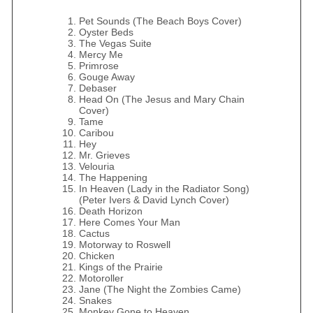
Pet Sounds (The Beach Boys Cover)
Oyster Beds
The Vegas Suite
Mercy Me
Primrose
Gouge Away
Debaser
Head On (The Jesus and Mary Chain
Cover)
Tame
Caribou
Hey
Mr. Grieves
Velouria
The Happening
In Heaven (Lady in the Radiator Song)
(Peter Ivers & David Lynch Cover)
Death Horizon
Here Comes Your Man
Cactus
Motorway to Roswell
Chicken
Kings of the Prairie
Motoroller
Jane (The Night the Zombies Came)
Snakes
Monkey Gone to Heaven