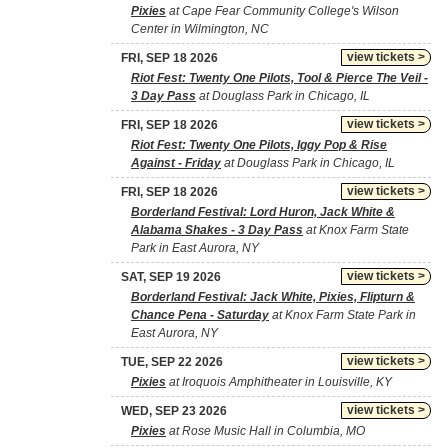
Pixies
at Cape Fear Community College's Wilson
Center in Wilmington, NC
view tickets >
FRI, SEP 18 2026
Riot Fest: Twenty One Pilots, Tool & Pierce The Veil -
3 Day Pass
at Douglass Park in Chicago, IL
view tickets >
FRI, SEP 18 2026
Riot Fest: Twenty One Pilots, Iggy Pop & Rise
Against - Friday
at Douglass Park in Chicago, IL
view tickets >
FRI, SEP 18 2026
Borderland Festival: Lord Huron, Jack White &
Alabama Shakes - 3 Day Pass
at Knox Farm State
Park in East Aurora, NY
view tickets >
SAT, SEP 19 2026
Borderland Festival: Jack White, Pixies, Flipturn &
Chance Pena - Saturday
at Knox Farm State Park in
East Aurora, NY
view tickets >
TUE, SEP 22 2026
Pixies
at Iroquois Amphitheater in Louisville, KY
view tickets >
WED, SEP 23 2026
Pixies
at Rose Music Hall in Columbia, MO