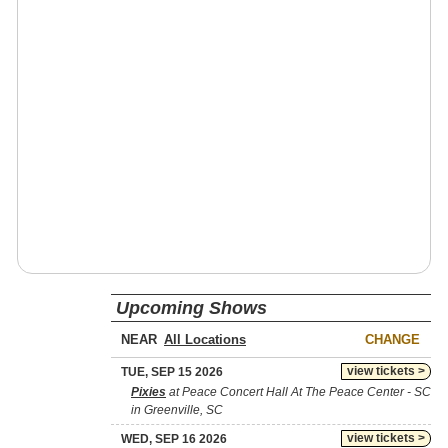
Upcoming Shows
NEAR
CHANGE
view tickets >
TUE, SEP 15 2026
Pixies
at Peace Concert Hall At The Peace Center - SC
in Greenville, SC
view tickets >
WED, SEP 16 2026