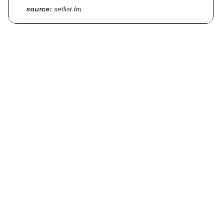
source:
setlist.fm