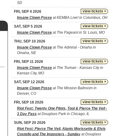
SD
view tickets >
FRI, SEP 4 2026
Insane Clown Posse
at KEMBA Live! in Columbus, OH
view tickets >
SAT, SEP 5 2026
Insane Clown Posse
at The Pageant in St. Louis, MO
view tickets >
THU, SEP 10 2026
Insane Clown Posse
at The Admiral - Omaha in
Omaha, NE
view tickets >
FRI, SEP 11 2026
Insane Clown Posse
at The Truman - Kansas City in
Kansas City, MO
view tickets >
SAT, SEP 12 2026
Insane Clown Posse
at The Mission Ballroom in
Denver, CO
view tickets >
FRI, SEP 18 2026
Riot Fest: Twenty One Pilots, Tool & Pierce The Veil -
3 Day Pass
at Douglass Park in Chicago, IL
view tickets >
SUN, SEP 20 2026
Riot Fest: Pierce The Veil, Alanis Morissette & Elvis
Costello and The Imposters - Sunday
at Douglass