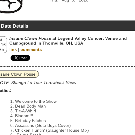
Thu, Aug 6, 2026
 Date Details
Insane Clown Posse
at Legend Valley Concert Venue and
t
Campground in Thornville, OH, USA
 16
25
link
|
comments
nsane Clown Posse
OTE: Shangri-La Tour Throwback Show
etlist:
Welcome to the Show
Dead Body Man
Tilt-A-Whirl
Blaaam!!!
Birthday Bitches
Assassins (Geto Boys Cover)
Chicken Huntin' (Slaughter House Mix)