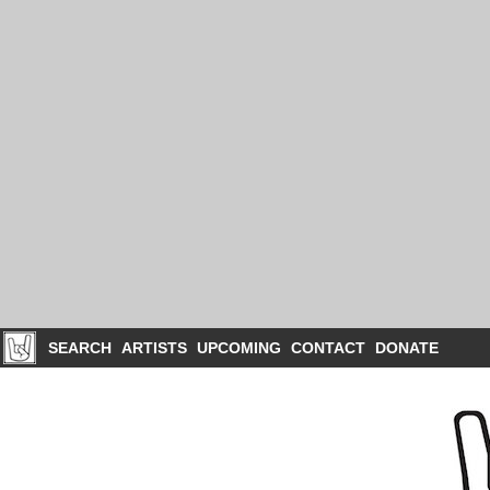
SEARCH
ARTISTS
UPCOMING
CONTACT
DONATE