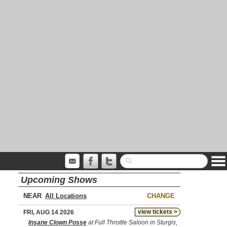
Upcoming Shows
NEAR
CHANGE
view tickets >
FRI, AUG 14 2026
Insane Clown Posse
at Full Throttle Saloon in Sturgis,