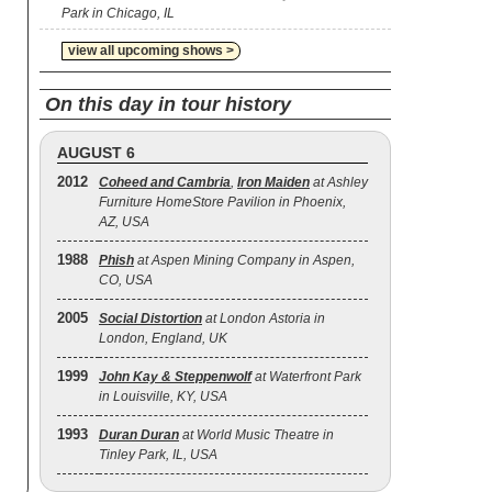
Park in Chicago, IL
view all upcoming shows >
On this day in tour history
AUGUST 6
2012
Coheed and Cambria
,
Iron Maiden
at Ashley
Furniture HomeStore Pavilion in Phoenix,
AZ, USA
1988
Phish
at Aspen Mining Company in Aspen,
CO, USA
2005
Social Distortion
at London Astoria in
London, England, UK
1999
John Kay & Steppenwolf
at Waterfront Park
in Louisville, KY, USA
1993
Duran Duran
at World Music Theatre in
Tinley Park, IL, USA