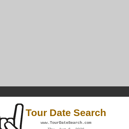
Tour Date Search
www.TourDateSearch.com