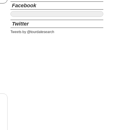
Facebook
Twitter
Tweets by @tourdatesearch