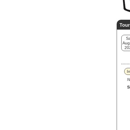
Tour
Sa
Aug
20
I
N
S