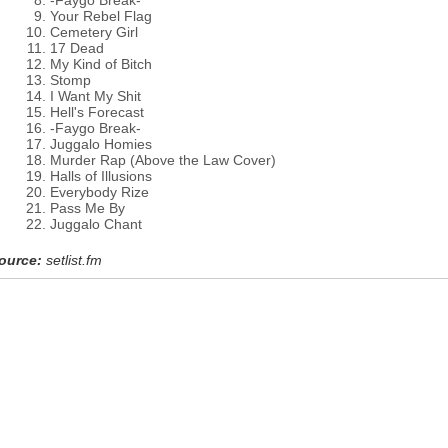
-Faygo Break-
Your Rebel Flag
Cemetery Girl
17 Dead
My Kind of Bitch
Stomp
I Want My Shit
Hell's Forecast
-Faygo Break-
Juggalo Homies
Murder Rap (Above the Law Cover)
Halls of Illusions
Everybody Rize
Pass Me By
Juggalo Chant
ource:
setlist.fm