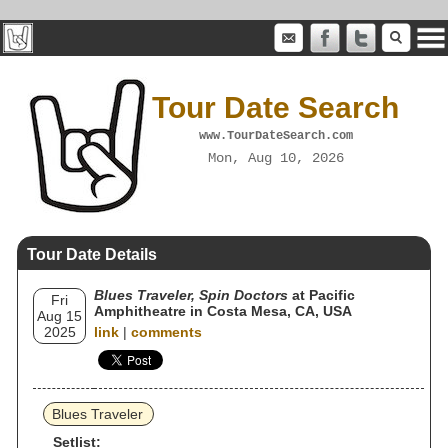
Tour Date Search
www.TourDateSearch.com
Mon, Aug 10, 2026
Tour Date Details
Blues Traveler, Spin Doctors
at Pacific
Fri
Amphitheatre in Costa Mesa, CA, USA
Aug 15
2025
link
|
comments
Blues Traveler
Setlist: