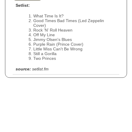
Setlist:
What Time Is It?
Good Times Bad Times (Led Zeppelin
Cover)
Rock 'N' Roll Heaven
Off My Line
Jimmy Olsen's Blues
Purple Rain (Prince Cover)
Little Miss Can't Be Wrong
Still a Gorilla
Two Princes
source:
setlist.fm