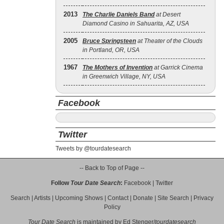
2013
The Charlie Daniels Band
at Desert
Diamond Casino in Sahuarita, AZ, USA
2005
Bruce Springsteen
at Theater of the Clouds
in Portland, OR, USA
1967
The Mothers of Invention
at Garrick Cinema
in Greenwich Village, NY, USA
Facebook
Twitter
Tweets by @tourdatesearch
-- Back to Top of Page --
Follow
Tour Date Search
:
Facebook
|
Twitter
Search
|
Artists
|
Upcoming Shows
|
Contact
|
Donate
|
Site Search
|
Privacy
Policy
Tour Date Search
is maintained by
Ed Stenger
/
tourdatesearch