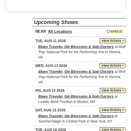
Upcoming Shows
NEAR
CHANGE
view tickets >
TUE, AUG 11 2026
Blues Traveler, Gin Blossoms & Spin Doctors
at Wolf
Trap National Park for the Performing Arts in Vienna,
VA
view tickets >
WED, AUG 12 2026
Blues Traveler, Gin Blossoms & Spin Doctors
at Wolf
Trap National Park for the Performing Arts in Vienna,
VA
view tickets >
FRI, AUG 14 2026
Blues Traveler, Gin Blossoms & Spin Doctors
at
Leader Bank Pavilion in Boston, MA
view tickets >
SAT, AUG 15 2026
Blues Traveler, Gin Blossoms & Spin Doctors
at
SummerStage in Central Park in New York, NY
view tickets >
TUE, AUG 18 2026