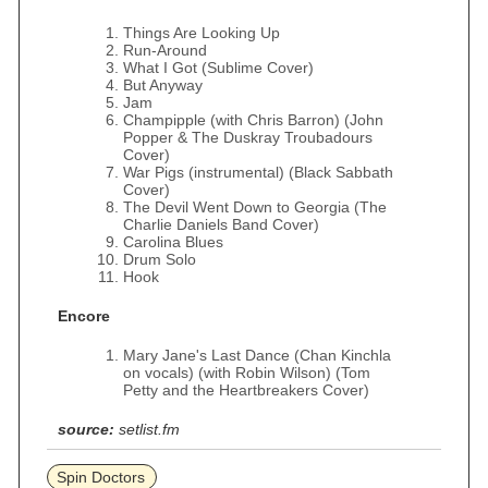
Things Are Looking Up
Run-Around
What I Got (Sublime Cover)
But Anyway
Jam
Champipple (with Chris Barron) (John
Popper & The Duskray Troubadours
Cover)
War Pigs (instrumental) (Black Sabbath
Cover)
The Devil Went Down to Georgia (The
Charlie Daniels Band Cover)
Carolina Blues
Drum Solo
Hook
Encore
Mary Jane's Last Dance (Chan Kinchla
on vocals) (with Robin Wilson) (Tom
Petty and the Heartbreakers Cover)
source:
setlist.fm
Spin Doctors