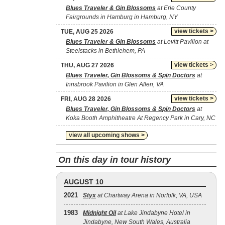
Blues Traveler & Gin Blossoms
at Erie County
Fairgrounds in Hamburg in Hamburg, NY
view tickets >
TUE, AUG 25 2026
Blues Traveler & Gin Blossoms
at Levitt Pavilion at
Steelstacks in Bethlehem, PA
view tickets >
THU, AUG 27 2026
Blues Traveler, Gin Blossoms & Spin Doctors
at
Innsbrook Pavilion in Glen Allen, VA
view tickets >
FRI, AUG 28 2026
Blues Traveler, Gin Blossoms & Spin Doctors
at
Koka Booth Amphitheatre At Regency Park in Cary, NC
view all upcoming shows >
On this day in tour history
AUGUST 10
2021
Styx
at Chartway Arena in Norfolk, VA, USA
1983
Midnight Oil
at Lake Jindabyne Hotel in
Jindabyne, New South Wales, Australia