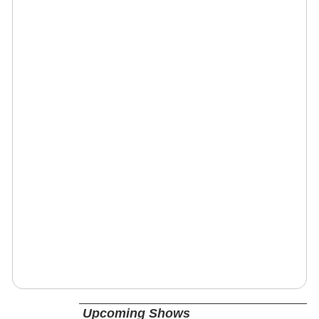
Upcoming Shows