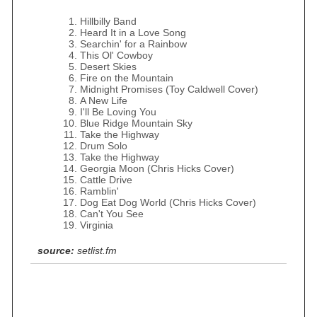
Hillbilly Band
Heard It in a Love Song
Searchin' for a Rainbow
This Ol' Cowboy
Desert Skies
Fire on the Mountain
Midnight Promises (Toy Caldwell Cover)
A New Life
I'll Be Loving You
Blue Ridge Mountain Sky
Take the Highway
Drum Solo
Take the Highway
Georgia Moon (Chris Hicks Cover)
Cattle Drive
Ramblin'
Dog Eat Dog World (Chris Hicks Cover)
Can't You See
Virginia
source:
setlist.fm