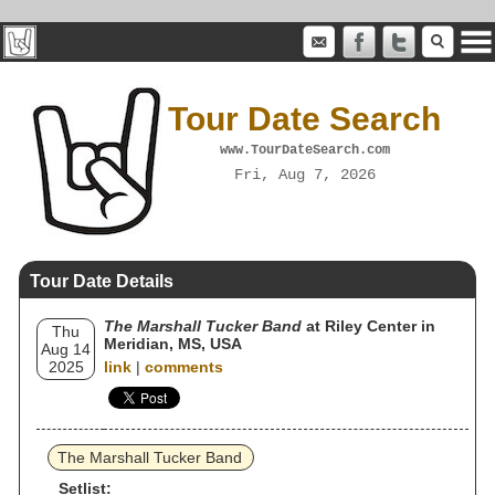
Tour Date Search
www.TourDateSearch.com
Fri, Aug 7, 2026
Tour Date Details
The Marshall Tucker Band
at Riley Center in
Thu
Meridian, MS, USA
Aug 14
2025
link
|
comments
The Marshall Tucker Band
Setlist: