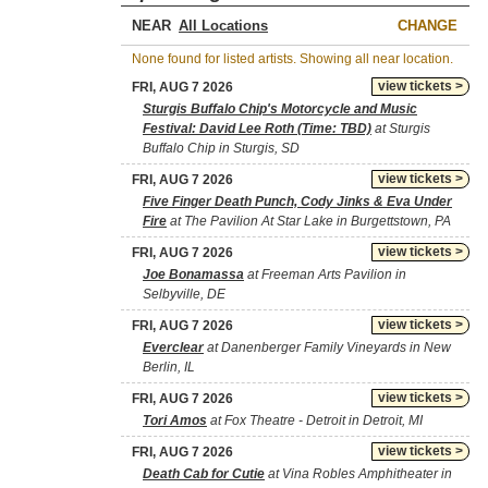
NEAR
CHANGE
None found for listed artists. Showing all near location.
view tickets >
FRI, AUG 7 2026
Sturgis Buffalo Chip's Motorcycle and Music
Festival: David Lee Roth (Time: TBD)
at Sturgis
Buffalo Chip in Sturgis, SD
view tickets >
FRI, AUG 7 2026
Five Finger Death Punch, Cody Jinks & Eva Under
Fire
at The Pavilion At Star Lake in Burgettstown, PA
view tickets >
FRI, AUG 7 2026
Joe Bonamassa
at Freeman Arts Pavilion in
Selbyville, DE
view tickets >
FRI, AUG 7 2026
Everclear
at Danenberger Family Vineyards in New
Berlin, IL
view tickets >
FRI, AUG 7 2026
Tori Amos
at Fox Theatre - Detroit in Detroit, MI
view tickets >
FRI, AUG 7 2026
Death Cab for Cutie
at Vina Robles Amphitheater in