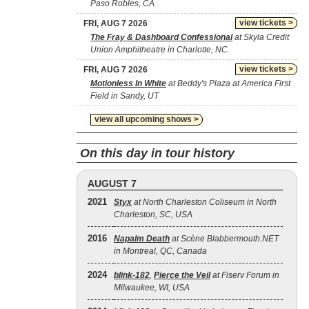
Paso Robles, CA
view tickets >
FRI, AUG 7 2026
The Fray & Dashboard Confessional
at Skyla Credit
Union Amphitheatre in Charlotte, NC
view tickets >
FRI, AUG 7 2026
Motionless In White
at Beddy's Plaza at America First
Field in Sandy, UT
view all upcoming shows >
On this day in tour history
AUGUST 7
2021
Styx
at North Charleston Coliseum in North
Charleston, SC, USA
2016
Napalm Death
at Scène Blabbermouth.NET
in Montreal, QC, Canada
2024
blink‐182
,
Pierce the Veil
at Fiserv Forum in
Milwaukee, WI, USA