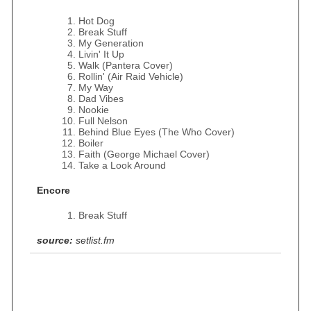
Hot Dog
Break Stuff
My Generation
Livin' It Up
Walk (Pantera Cover)
Rollin' (Air Raid Vehicle)
My Way
Dad Vibes
Nookie
Full Nelson
Behind Blue Eyes (The Who Cover)
Boiler
Faith (George Michael Cover)
Take a Look Around
Encore
Break Stuff
source:
setlist.fm