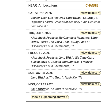
NEAR
CHANGE
view tickets >
SAT, SEP 19 2026
Louder Than Life Festival: Limp Bizkit - Saturday
at
Highland Festival Grounds at Kentucky Expo Center in
Louisville, KY
view tickets >
THU, OCT 1 2026
Aftershock Festival: My Chemical Romance, Limp
Bizkit, Pierce The Veil & Tool - 4 Day Pass
at
Discovery Park in Sacramento, CA
view tickets >
FRI, OCT 2 2026
Aftershock Festival: Limp Bizkit, Wu-Tang Clan,
Suicideboys & Coheed and Cambria - Friday
at
Discovery Park in Sacramento, CA
view tickets >
SUN, OCT 11 2026
Limp Bizkit
at The Truth in Nashville, TN
view tickets >
MON, OCT 12 2026
Limp Bizkit
at The Truth in Nashville, TN
view all upcoming shows >