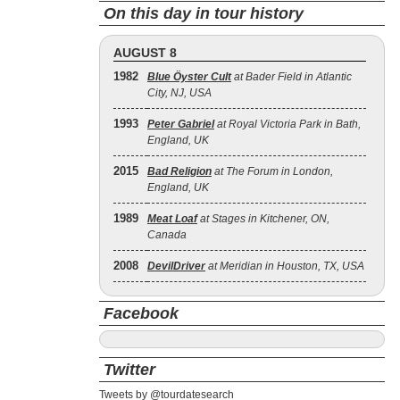
On this day in tour history
AUGUST 8
1982
Blue Öyster Cult
at Bader Field in Atlantic
City, NJ, USA
1993
Peter Gabriel
at Royal Victoria Park in Bath,
England, UK
2015
Bad Religion
at The Forum in London,
England, UK
1989
Meat Loaf
at Stages in Kitchener, ON,
Canada
2008
DevilDriver
at Meridian in Houston, TX, USA
Facebook
Twitter
Tweets by @tourdatesearch