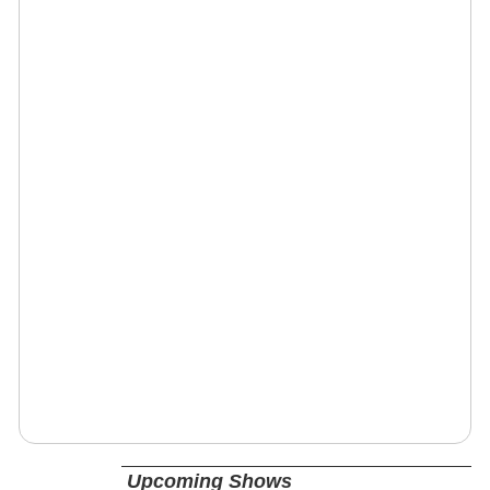
Upcoming Shows