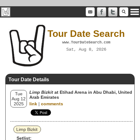
Tour Date Search
www.TourDateSearch.com
Sat, Aug 8, 2026
Tour Date Details
Limp Bizkit
at Etihad Arena in Abu Dhabi, United
Tue
Arab Emirates
Aug 12
2025
link
|
comments
Limp Bizkit
Setlist: