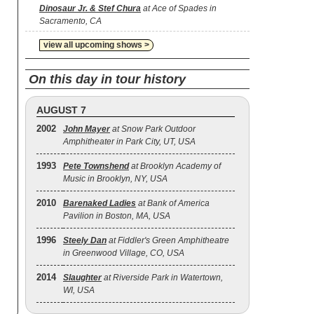
Dinosaur Jr. & Stef Chura
at Ace of Spades in
Sacramento, CA
view all upcoming shows >
On this day in tour history
AUGUST 7
2002
John Mayer
at Snow Park Outdoor
Amphitheater in Park City, UT, USA
1993
Pete Townshend
at Brooklyn Academy of
Music in Brooklyn, NY, USA
2010
Barenaked Ladies
at Bank of America
Pavilion in Boston, MA, USA
1996
Steely Dan
at Fiddler's Green Amphitheatre
in Greenwood Village, CO, USA
2014
Slaughter
at Riverside Park in Watertown,
WI, USA