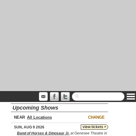
Upcoming Shows
NEAR
CHANGE
view tickets >
SUN, AUG 9 2026
Band of Horses & Dinosaur Jr.
at Genesee Theatre in