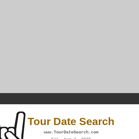
Tour Date Search
www.TourDateSearch.com