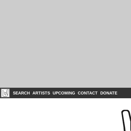
SEARCH
ARTISTS
UPCOMING
CONTACT
DONATE