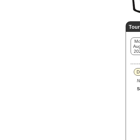
Tour
M
Aug
20
D
N
S