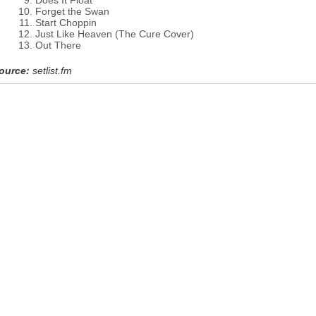
Does It Float
Forget the Swan
Start Choppin
Just Like Heaven (The Cure Cover)
Out There
ource:
setlist.fm