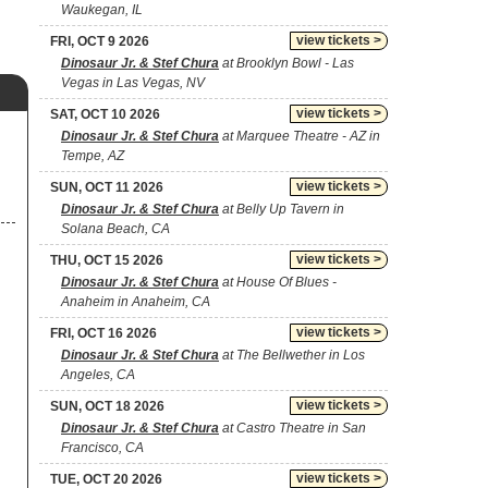
Waukegan, IL
view tickets >
FRI, OCT 9 2026
Dinosaur Jr. & Stef Chura
at Brooklyn Bowl - Las
Vegas in Las Vegas, NV
view tickets >
SAT, OCT 10 2026
Dinosaur Jr. & Stef Chura
at Marquee Theatre - AZ in
Tempe, AZ
view tickets >
SUN, OCT 11 2026
Dinosaur Jr. & Stef Chura
at Belly Up Tavern in
Solana Beach, CA
view tickets >
THU, OCT 15 2026
Dinosaur Jr. & Stef Chura
at House Of Blues -
Anaheim in Anaheim, CA
view tickets >
FRI, OCT 16 2026
Dinosaur Jr. & Stef Chura
at The Bellwether in Los
Angeles, CA
view tickets >
SUN, OCT 18 2026
Dinosaur Jr. & Stef Chura
at Castro Theatre in San
Francisco, CA
view tickets >
TUE, OCT 20 2026