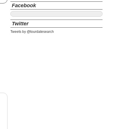
Facebook
Twitter
Tweets by @tourdatesearch