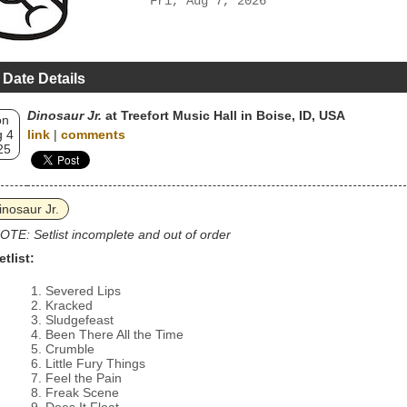
Fri, Aug 7, 2026
 Date Details
Dinosaur Jr.
at Treefort Music Hall in Boise, ID, USA
on
 4
link
|
comments
25
inosaur Jr.
OTE: Setlist incomplete and out of order
etlist:
Severed Lips
Kracked
Sludgefeast
Been There All the Time
Crumble
Little Fury Things
Feel the Pain
Freak Scene