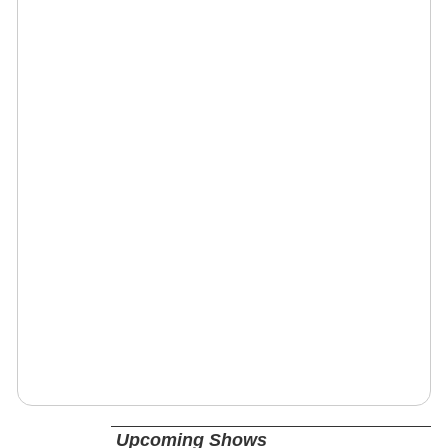
Upcoming Shows