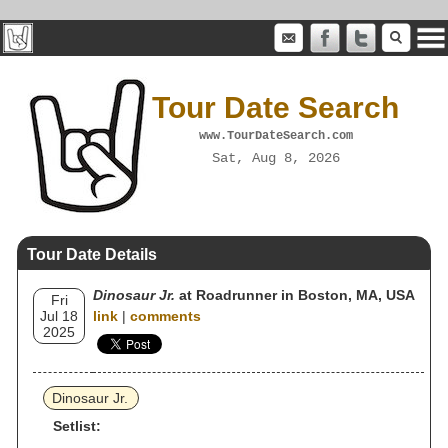
Tour Date Search
www.TourDateSearch.com
Sat, Aug 8, 2026
Tour Date Details
Dinosaur Jr.
at Roadrunner in Boston, MA, USA
Fri
Jul 18
link
|
comments
2025
Dinosaur Jr.
Setlist: