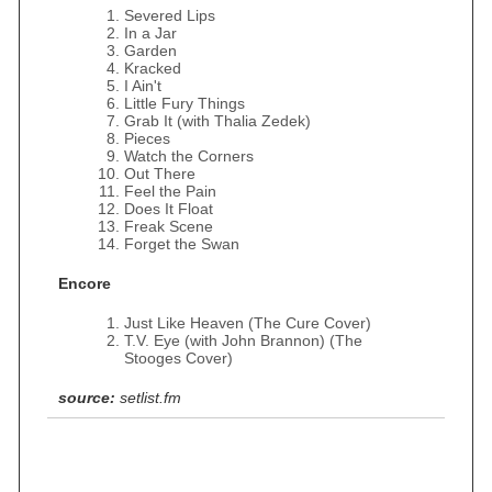
Severed Lips
In a Jar
Garden
Kracked
I Ain't
Little Fury Things
Grab It (with Thalia Zedek)
Pieces
Watch the Corners
Out There
Feel the Pain
Does It Float
Freak Scene
Forget the Swan
Encore
Just Like Heaven (The Cure Cover)
T.V. Eye (with John Brannon) (The
Stooges Cover)
source:
setlist.fm