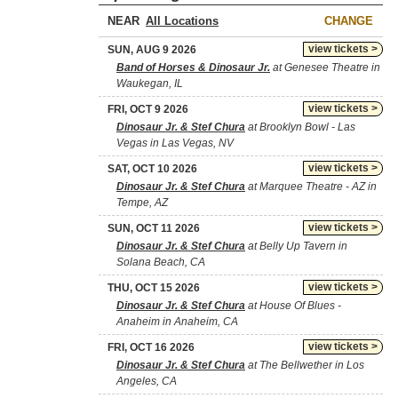
NEAR
CHANGE
view tickets >
SUN, AUG 9 2026
Band of Horses & Dinosaur Jr.
at Genesee Theatre in
Waukegan, IL
view tickets >
FRI, OCT 9 2026
Dinosaur Jr. & Stef Chura
at Brooklyn Bowl - Las
Vegas in Las Vegas, NV
view tickets >
SAT, OCT 10 2026
Dinosaur Jr. & Stef Chura
at Marquee Theatre - AZ in
Tempe, AZ
view tickets >
SUN, OCT 11 2026
Dinosaur Jr. & Stef Chura
at Belly Up Tavern in
Solana Beach, CA
view tickets >
THU, OCT 15 2026
Dinosaur Jr. & Stef Chura
at House Of Blues -
Anaheim in Anaheim, CA
view tickets >
FRI, OCT 16 2026
Dinosaur Jr. & Stef Chura
at The Bellwether in Los
Angeles, CA