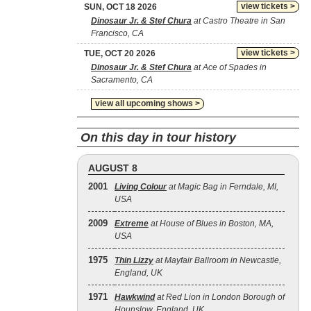
view tickets >
SUN, OCT 18 2026
Dinosaur Jr. & Stef Chura
at Castro Theatre in San
Francisco, CA
view tickets >
TUE, OCT 20 2026
Dinosaur Jr. & Stef Chura
at Ace of Spades in
Sacramento, CA
view all upcoming shows >
On this day in tour history
AUGUST 8
2001
Living Colour
at Magic Bag in Ferndale, MI,
USA
2009
Extreme
at House of Blues in Boston, MA,
USA
1975
Thin Lizzy
at Mayfair Ballroom in Newcastle,
England, UK
1971
Hawkwind
at Red Lion in London Borough of
Hounslow, England, UK