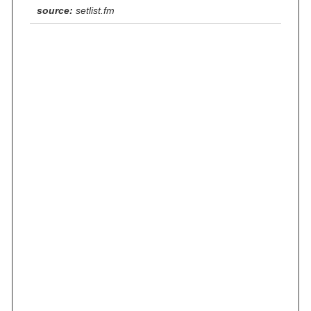
source:
setlist.fm