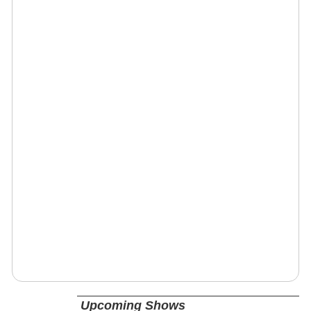
Upcoming Shows