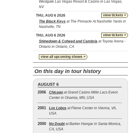
Westgate Las Vegas Resort & Casino in Las Vegas,
NV
view tickets >
THU, AUG 6 2026
The Black Keys
at The Pinnacle At Nashville Yards in
Nashville, TN
view tickets >
THU, AUG 6 2026
Shinedown & Coheed and Cambria
at Toyota Arena -
Ontario in Ontario, CA
view all upcoming shows >
On this day in tour history
AUGUST 6
2006
Chicago
at Grand Casino Mille Lacs Event
Center in Onamia, MN, USA
2001
Los Lobos
at Filene Center in Vienna, VA,
USA
2000
No Doubt
at Barker Hangar in Santa Monica,
CA, USA