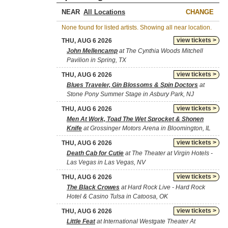
NEAR
CHANGE
None found for listed artists. Showing all near location.
view tickets >
THU, AUG 6 2026
John Mellencamp
at The Cynthia Woods Mitchell
Pavilion in Spring, TX
view tickets >
THU, AUG 6 2026
Blues Traveler, Gin Blossoms & Spin Doctors
at
Stone Pony Summer Stage in Asbury Park, NJ
view tickets >
THU, AUG 6 2026
Men At Work, Toad The Wet Sprocket & Shonen
Knife
at Grossinger Motors Arena in Bloomington, IL
view tickets >
THU, AUG 6 2026
Death Cab for Cutie
at The Theater at Virgin Hotels -
Las Vegas in Las Vegas, NV
view tickets >
THU, AUG 6 2026
The Black Crowes
at Hard Rock Live - Hard Rock
Hotel & Casino Tulsa in Catoosa, OK
view tickets >
THU, AUG 6 2026
Little Feat
at International Westgate Theater At