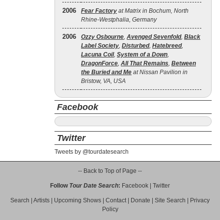
2006
Fear Factory
at Matrix in Bochum, North
Rhine-Westphalia, Germany
2006
Ozzy Osbourne
,
Avenged Sevenfold
,
Black
Label Society
,
Disturbed
,
Hatebreed
,
Lacuna Coil
,
System of a Down
,
DragonForce
,
All That Remains
,
Between
the Buried and Me
at Nissan Pavilion in
Bristow, VA, USA
Facebook
Twitter
Tweets by @tourdatesearch
-- Back to Top of Page --
Follow
Tour Date Search
:
Facebook
|
Twitter
Search
|
Artists
|
Upcoming Shows
|
Contact
|
Donate
|
Site Search
|
Privacy
Policy