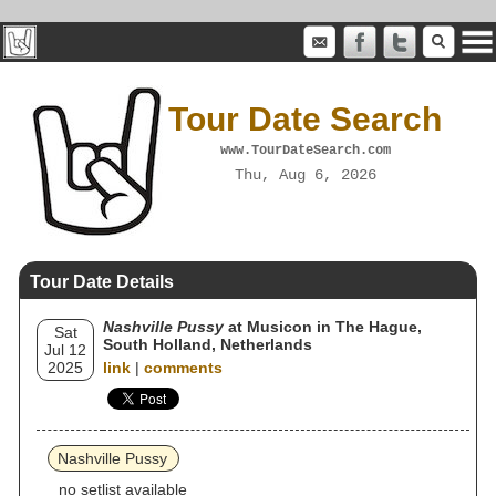
Tour Date Search
www.TourDateSearch.com
Thu, Aug 6, 2026
Tour Date Details
Nashville Pussy
at Musicon in The Hague,
Sat
South Holland, Netherlands
Jul 12
2025
link
|
comments
Nashville Pussy
no setlist available