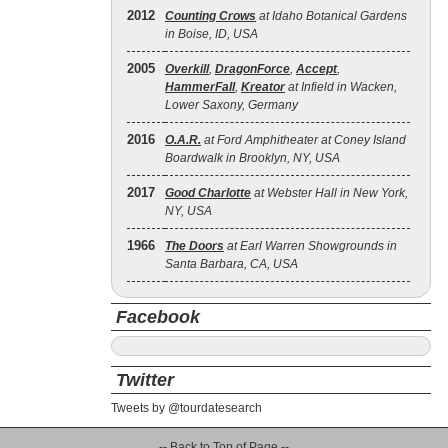
2012
Counting Crows
at Idaho Botanical Gardens
in Boise, ID, USA
2005
Overkill
,
DragonForce
,
Accept
,
HammerFall
,
Kreator
at Infield in Wacken,
Lower Saxony, Germany
2016
O.A.R.
at Ford Amphitheater at Coney Island
Boardwalk in Brooklyn, NY, USA
2017
Good Charlotte
at Webster Hall in New York,
NY, USA
1966
The Doors
at Earl Warren Showgrounds in
Santa Barbara, CA, USA
Facebook
Twitter
Tweets by @tourdatesearch
-- Back to Top of Page --