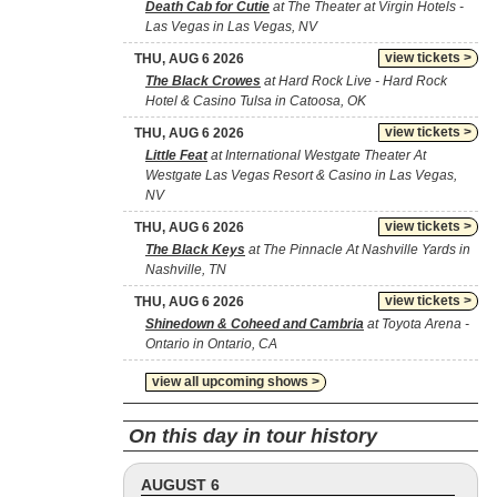
Death Cab for Cutie
at The Theater at Virgin Hotels -
Las Vegas in Las Vegas, NV
view tickets >
THU, AUG 6 2026
The Black Crowes
at Hard Rock Live - Hard Rock
Hotel & Casino Tulsa in Catoosa, OK
view tickets >
THU, AUG 6 2026
Little Feat
at International Westgate Theater At
Westgate Las Vegas Resort & Casino in Las Vegas,
NV
view tickets >
THU, AUG 6 2026
The Black Keys
at The Pinnacle At Nashville Yards in
Nashville, TN
view tickets >
THU, AUG 6 2026
Shinedown & Coheed and Cambria
at Toyota Arena -
Ontario in Ontario, CA
view all upcoming shows >
On this day in tour history
AUGUST 6