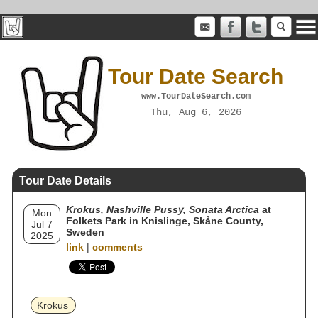
Tour Date Search
www.TourDateSearch.com
Thu, Aug 6, 2026
Tour Date Details
Krokus, Nashville Pussy, Sonata Arctica
at
Mon
Folkets Park in Knislinge, Skåne County,
Jul 7
Sweden
2025
link
|
comments
Krokus