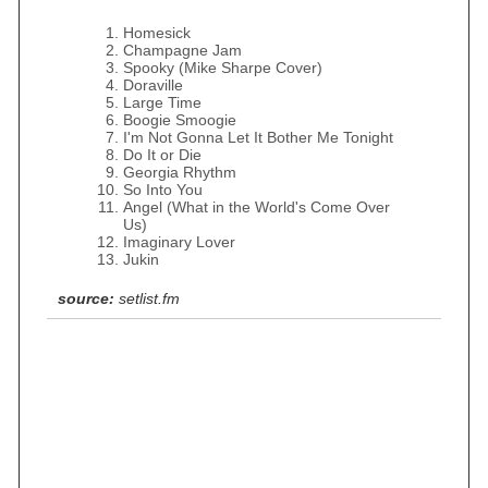
Homesick
Champagne Jam
Spooky (Mike Sharpe Cover)
Doraville
Large Time
Boogie Smoogie
I'm Not Gonna Let It Bother Me Tonight
Do It or Die
Georgia Rhythm
So Into You
Angel (What in the World's Come Over
Us)
Imaginary Lover
Jukin
source:
setlist.fm