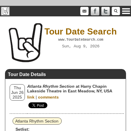
Tour Date Search
www.TourDateSearch.com
Sun, Aug 9, 2026
Tour Date Details
Atlanta Rhythm Section
at Harry Chapin
Thu
Lakeside Theatre in East Meadow, NY, USA
Jun 26
2025
link
|
comments
Atlanta Rhythm Section
Setlist: