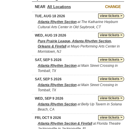
NEAR
CHANGE
view tickets >
TUE, AUG 18 2026
Atlanta Rhythm Section
at The Katharine Hepburn
Cultural Arts Center in Old Saybrook, CT
view tickets >
WED, AUG 19 2026
Pure Prairie League, Atlanta Rhythm Section,
Orleans & Firefall
at Mayo Performing Arts Center in
Morristown, NJ
view tickets >
SAT, SEP 5 2026
Atlanta Rhythm Section
at Main Street Crossing in
Tomball, TX
view tickets >
SAT, SEP 5 2026
Atlanta Rhythm Section
at Main Street Crossing in
Tomball, TX
view tickets >
WED, SEP 9 2026
Atlanta Rhythm Section
at Belly Up Tavern in Solana
Beach, CA
view tickets >
FRI, OCT 9 2026
Atlanta Rhythm Section & Firefall
at Florida Theatre
Jacksonville in Jacksonville, FL