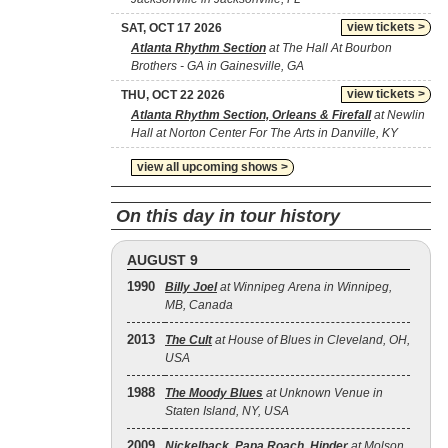
view tickets >
SAT, OCT 17 2026
Atlanta Rhythm Section
at The Hall At Bourbon
Brothers - GA in Gainesville, GA
view tickets >
THU, OCT 22 2026
Atlanta Rhythm Section, Orleans & Firefall
at Newlin
Hall at Norton Center For The Arts in Danville, KY
view all upcoming shows >
On this day in tour history
AUGUST 9
1990
Billy Joel
at Winnipeg Arena in Winnipeg,
MB, Canada
2013
The Cult
at House of Blues in Cleveland, OH,
USA
1988
The Moody Blues
at Unknown Venue in
Staten Island, NY, USA
2009
Nickelback
,
Papa Roach
,
Hinder
at Molson