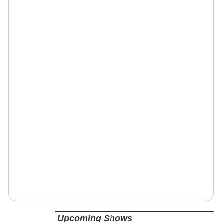
Upcoming Shows