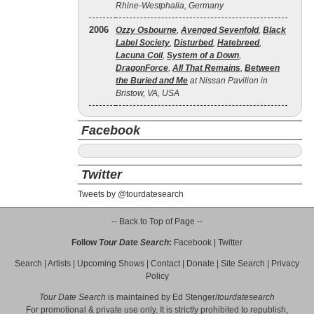
Rhine-Westphalia, Germany
2006
Ozzy Osbourne
,
Avenged Sevenfold
,
Black
Label Society
,
Disturbed
,
Hatebreed
,
Lacuna Coil
,
System of a Down
,
DragonForce
,
All That Remains
,
Between
the Buried and Me
at Nissan Pavilion in
Bristow, VA, USA
Facebook
Twitter
Tweets by @tourdatesearch
-- Back to Top of Page --
Follow
Tour Date Search
:
Facebook
|
Twitter
Search
|
Artists
|
Upcoming Shows
|
Contact
|
Donate
|
Site Search
|
Privacy
Policy
Tour Date Search
is maintained by
Ed Stenger
/
tourdatesearch
For promotional & private use only. It is strictly prohibited to republish,