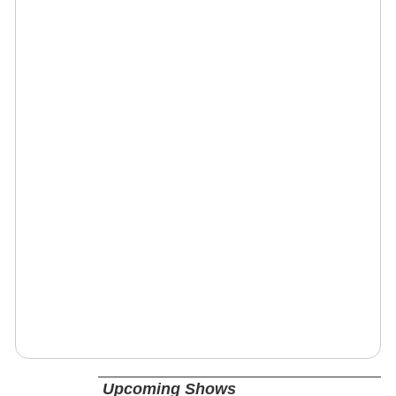
Upcoming Shows