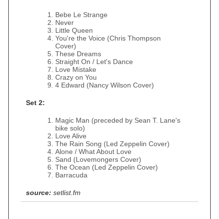
Bebe Le Strange
Never
Little Queen
You're the Voice (Chris Thompson
Cover)
These Dreams
Straight On / Let's Dance
Love Mistake
Crazy on You
4 Edward (Nancy Wilson Cover)
Set 2:
Magic Man (preceded by Sean T. Lane's
bike solo)
Love Alive
The Rain Song (Led Zeppelin Cover)
Alone / What About Love
Sand (Lovemongers Cover)
The Ocean (Led Zeppelin Cover)
Barracuda
source:
setlist.fm