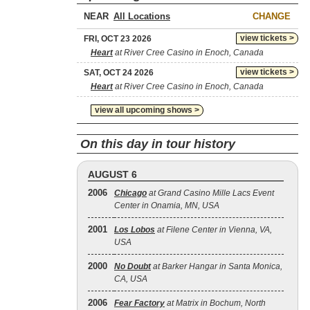
NEAR
CHANGE
view tickets >
FRI, OCT 23 2026
Heart
at River Cree Casino in Enoch, Canada
view tickets >
SAT, OCT 24 2026
Heart
at River Cree Casino in Enoch, Canada
view all upcoming shows >
On this day in tour history
AUGUST 6
2006
Chicago
at Grand Casino Mille Lacs Event
Center in Onamia, MN, USA
2001
Los Lobos
at Filene Center in Vienna, VA,
USA
2000
No Doubt
at Barker Hangar in Santa Monica,
CA, USA
2006
Fear Factory
at Matrix in Bochum, North