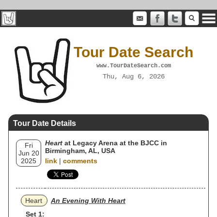
Tour Date Search
www.TourDateSearch.com
Thu, Aug 6, 2026
Tour Date Details
Heart
at Legacy Arena at the BJCC in
Fri
Birmingham, AL, USA
Jun 20
2025
link
|
comments
Heart
An Evening With Heart
Set 1: