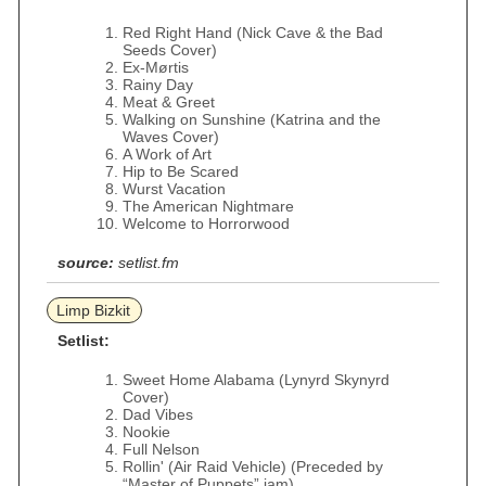
Red Right Hand (Nick Cave & the Bad
Seeds Cover)
Ex-Mørtis
Rainy Day
Meat & Greet
Walking on Sunshine (Katrina and the
Waves Cover)
A Work of Art
Hip to Be Scared
Wurst Vacation
The American Nightmare
Welcome to Horrorwood
source:
setlist.fm
Limp Bizkit
Setlist:
Sweet Home Alabama (Lynyrd Skynyrd
Cover)
Dad Vibes
Nookie
Full Nelson
Rollin' (Air Raid Vehicle) (Preceded by
“Master of Puppets” jam)