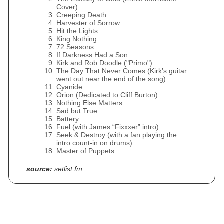
Cover)
Creeping Death
Harvester of Sorrow
Hit the Lights
King Nothing
72 Seasons
If Darkness Had a Son
Kirk and Rob Doodle ("Primo")
The Day That Never Comes (Kirk’s guitar
went out near the end of the song)
Cyanide
Orion (Dedicated to Cliff Burton)
Nothing Else Matters
Sad but True
Battery
Fuel (with James “Fixxxer” intro)
Seek & Destroy (with a fan playing the
intro count-in on drums)
Master of Puppets
source:
setlist.fm