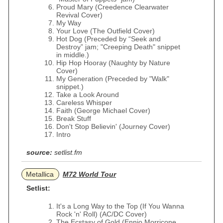
Proud Mary (Creedence Clearwater
Revival Cover)
My Way
Your Love (The Outfield Cover)
Hot Dog (Preceded by “Seek and
Destroy” jam; "Creeping Death" snippet
in middle.)
Hip Hop Hooray (Naughty by Nature
Cover)
My Generation (Preceded by "Walk"
snippet.)
Take a Look Around
Careless Whisper
Faith (George Michael Cover)
Break Stuff
Don't Stop Believin' (Journey Cover)
Intro
source:
setlist.fm
Metallica
M72 World Tour
Setlist:
It's a Long Way to the Top (If You Wanna
Rock 'n' Roll) (AC/DC Cover)
The Ecstasy of Gold (Ennio Morricone