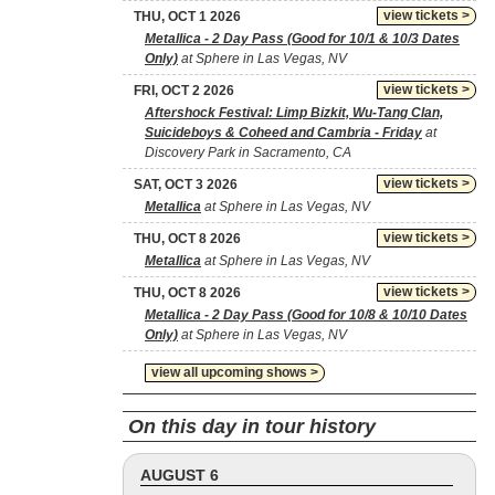
view tickets >
THU, OCT 1 2026
Metallica - 2 Day Pass (Good for 10/1 & 10/3 Dates
Only)
at Sphere in Las Vegas, NV
view tickets >
FRI, OCT 2 2026
Aftershock Festival: Limp Bizkit, Wu-Tang Clan,
Suicideboys & Coheed and Cambria - Friday
at
Discovery Park in Sacramento, CA
view tickets >
SAT, OCT 3 2026
Metallica
at Sphere in Las Vegas, NV
view tickets >
THU, OCT 8 2026
Metallica
at Sphere in Las Vegas, NV
view tickets >
THU, OCT 8 2026
Metallica - 2 Day Pass (Good for 10/8 & 10/10 Dates
Only)
at Sphere in Las Vegas, NV
view all upcoming shows >
On this day in tour history
AUGUST 6