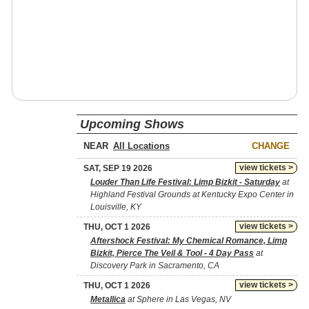
Upcoming Shows
NEAR
CHANGE
view tickets >
SAT, SEP 19 2026
Louder Than Life Festival: Limp Bizkit - Saturday
at
Highland Festival Grounds at Kentucky Expo Center in
Louisville, KY
view tickets >
THU, OCT 1 2026
Aftershock Festival: My Chemical Romance, Limp
Bizkit, Pierce The Veil & Tool - 4 Day Pass
at
Discovery Park in Sacramento, CA
view tickets >
THU, OCT 1 2026
Metallica
at Sphere in Las Vegas, NV