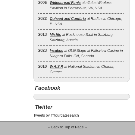
2006
Widespread Panic
at nTelos Wireless
Pavilion in Portsmouth, VA, USA
2022
Coheed and Cambria
at Radius in Chicago,
IL, USA
2013
Misfits
at Rockhouse Saal in Salzburg,
Salzburg, Austria
2023
Incubus
at OLG Stage at Fallsview Casino in
Niagara Falls, ON, Canada
2010
W.A.S.P.
at National Stadium in Chania,
Greece
Facebook
Twitter
Tweets by @tourdatesearch
-- Back to Top of Page --