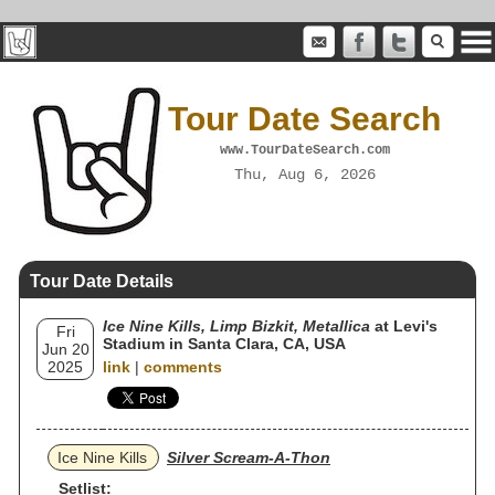
Tour Date Search
www.TourDateSearch.com
Thu, Aug 6, 2026
Tour Date Details
Ice Nine Kills, Limp Bizkit, Metallica
at Levi's
Fri
Stadium in Santa Clara, CA, USA
Jun 20
2025
link
|
comments
Ice Nine Kills
Silver Scream-A-Thon
Setlist: