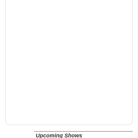
Upcoming Shows