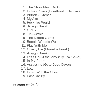
The Show Must Go On
Hokus Pokus (Headhunta'z Remix)
Birthday Bitches
My Axe
Fuck the World
-Faygo Break-
CPK's
Tilt-A-Whirl
The Neden Game
Boogie Woogie Wu
Play With Me
Cherry Pie (I Need a Freak)
-Faygo Break-
Let's Go All the Way (Sly Fox Cover)
In My Room
Assassins (Geto Boys Cover)
Low
Down With the Clown
Pass Me By
source:
setlist.fm