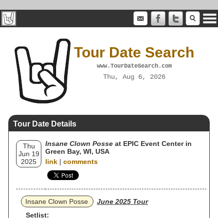
Tour Date Search
www.TourDateSearch.com
Thu, Aug 6, 2026
Tour Date Details
Insane Clown Posse
at EPIC Event Center in
Thu
Green Bay, WI, USA
Jun 19
2025
link
|
comments
Insane Clown Posse
June 2025 Tour
Setlist: