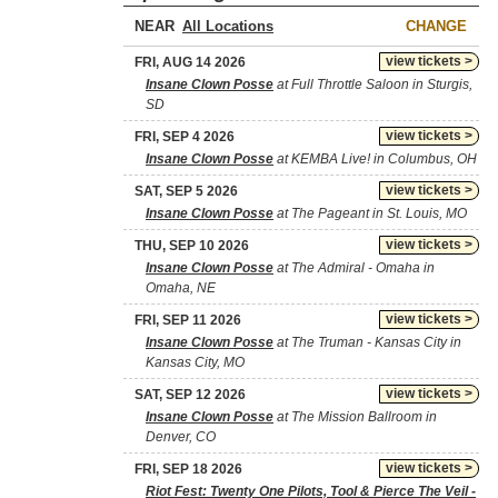
NEAR
CHANGE
view tickets >
FRI, AUG 14 2026
Insane Clown Posse
at Full Throttle Saloon in Sturgis,
SD
view tickets >
FRI, SEP 4 2026
Insane Clown Posse
at KEMBA Live! in Columbus, OH
view tickets >
SAT, SEP 5 2026
Insane Clown Posse
at The Pageant in St. Louis, MO
view tickets >
THU, SEP 10 2026
Insane Clown Posse
at The Admiral - Omaha in
Omaha, NE
view tickets >
FRI, SEP 11 2026
Insane Clown Posse
at The Truman - Kansas City in
Kansas City, MO
view tickets >
SAT, SEP 12 2026
Insane Clown Posse
at The Mission Ballroom in
Denver, CO
view tickets >
FRI, SEP 18 2026
Riot Fest: Twenty One Pilots, Tool & Pierce The Veil -