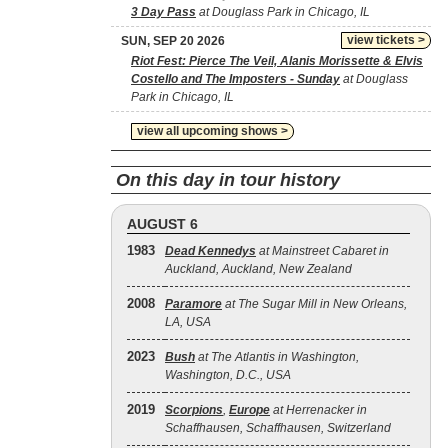
3 Day Pass
at Douglass Park in Chicago, IL
view tickets >
SUN, SEP 20 2026
Riot Fest: Pierce The Veil, Alanis Morissette & Elvis
Costello and The Imposters - Sunday
at Douglass
Park in Chicago, IL
view all upcoming shows >
On this day in tour history
AUGUST 6
1983
Dead Kennedys
at Mainstreet Cabaret in
Auckland, Auckland, New Zealand
2008
Paramore
at The Sugar Mill in New Orleans,
LA, USA
2023
Bush
at The Atlantis in Washington,
Washington, D.C., USA
2019
Scorpions
,
Europe
at Herrenacker in
Schaffhausen, Schaffhausen, Switzerland