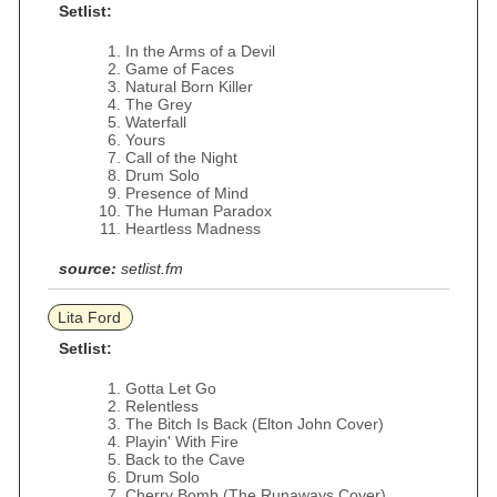
Setlist:
In the Arms of a Devil
Game of Faces
Natural Born Killer
The Grey
Waterfall
Yours
Call of the Night
Drum Solo
Presence of Mind
The Human Paradox
Heartless Madness
source:
setlist.fm
Lita Ford
Setlist:
Gotta Let Go
Relentless
The Bitch Is Back (Elton John Cover)
Playin' With Fire
Back to the Cave
Drum Solo
Cherry Bomb (The Runaways Cover)