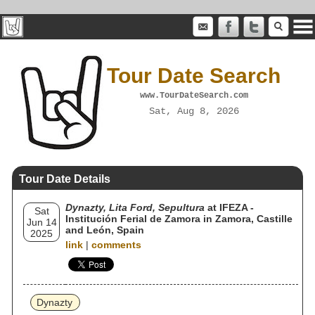
Tour Date Search
www.TourDateSearch.com
Sat, Aug 8, 2026
Tour Date Details
Dynazty, Lita Ford, Sepultura
at IFEZA -
Sat
Institución Ferial de Zamora in Zamora, Castille
Jun 14
and León, Spain
2025
link
|
comments
Dynazty