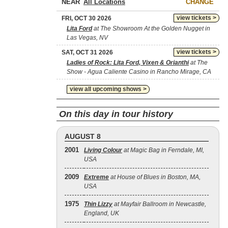
NEAR
CHANGE
view tickets >
FRI, OCT 30 2026
Lita Ford
at The Showroom At the Golden Nugget in
Las Vegas, NV
view tickets >
SAT, OCT 31 2026
Ladies of Rock: Lita Ford, Vixen & Orianthi
at The
Show - Agua Caliente Casino in Rancho Mirage, CA
view all upcoming shows >
On this day in tour history
AUGUST 8
2001
Living Colour
at Magic Bag in Ferndale, MI,
USA
2009
Extreme
at House of Blues in Boston, MA,
USA
1975
Thin Lizzy
at Mayfair Ballroom in Newcastle,
England, UK