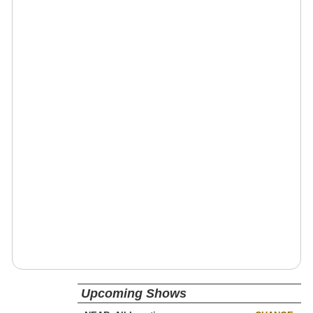
Upcoming Shows