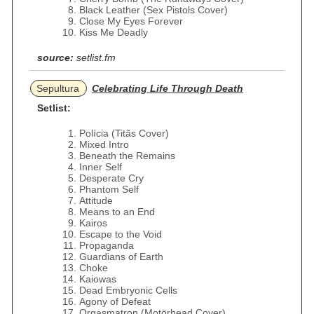
Black Leather (Sex Pistols Cover)
Close My Eyes Forever
Kiss Me Deadly
source:
setlist.fm
Sepultura
Celebrating Life Through Death
Setlist:
Polícia (Titãs Cover)
Mixed Intro
Beneath the Remains
Inner Self
Desperate Cry
Phantom Self
Attitude
Means to an End
Kairos
Escape to the Void
Propaganda
Guardians of Earth
Choke
Kaiowas
Dead Embryonic Cells
Agony of Defeat
Orgasmatron (Motörhead Cover)