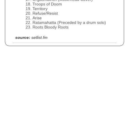
Troops of Doom
Territory
Refuse/Resist
Arise
Ratamahatta (Preceded by a drum solo)
Roots Bloody Roots
source:
setlist.fm