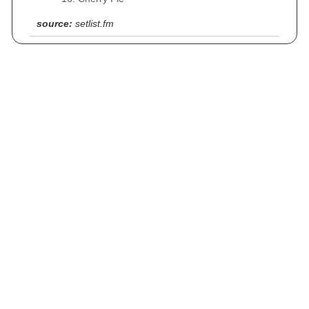
source:
setlist.fm