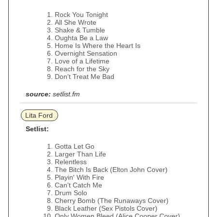
Rock You Tonight
All She Wrote
Shake & Tumble
Oughta Be a Law
Home Is Where the Heart Is
Overnight Sensation
Love of a Lifetime
Reach for the Sky
Don't Treat Me Bad
source:
setlist.fm
Lita Ford
Setlist:
Gotta Let Go
Larger Than Life
Relentless
The Bitch Is Back (Elton John Cover)
Playin' With Fire
Can't Catch Me
Drum Solo
Cherry Bomb (The Runaways Cover)
Black Leather (Sex Pistols Cover)
Only Women Bleed (Alice Cooper Cover)