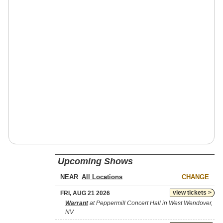
Upcoming Shows
NEAR
CHANGE
view tickets >
FRI, AUG 21 2026
Warrant
at Peppermill Concert Hall in West Wendover,
NV