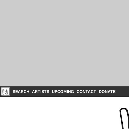
SEARCH
ARTISTS
UPCOMING
CONTACT
DONATE