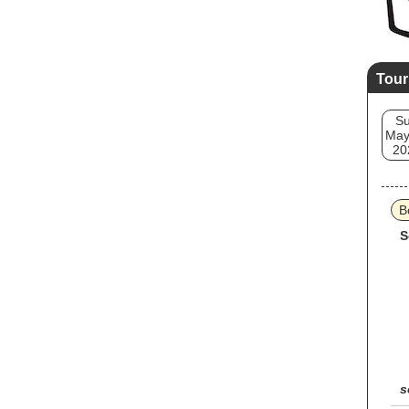
Tour
S
May
20
B
S
s