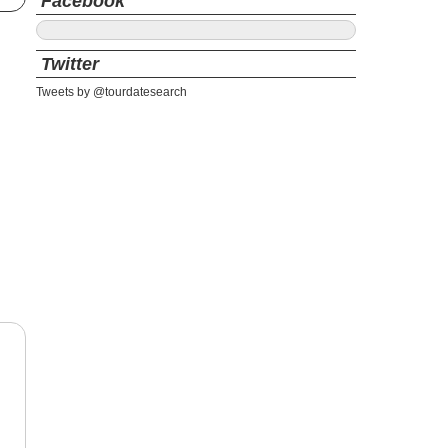
Facebook
Twitter
Tweets by @tourdatesearch