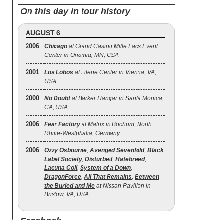
On this day in tour history
AUGUST 6
2006
Chicago
at Grand Casino Mille Lacs Event
Center in Onamia, MN, USA
2001
Los Lobos
at Filene Center in Vienna, VA,
USA
2000
No Doubt
at Barker Hangar in Santa Monica,
CA, USA
2006
Fear Factory
at Matrix in Bochum, North
Rhine-Westphalia, Germany
2006
Ozzy Osbourne
,
Avenged Sevenfold
,
Black
Label Society
,
Disturbed
,
Hatebreed
,
Lacuna Coil
,
System of a Down
,
DragonForce
,
All That Remains
,
Between
the Buried and Me
at Nissan Pavilion in
Bristow, VA, USA