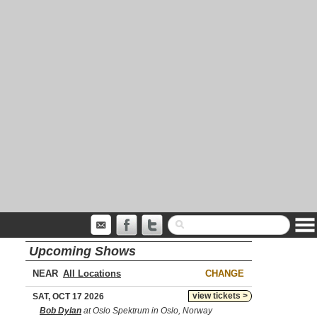
Upcoming Shows
NEAR
CHANGE
view tickets >
SAT, OCT 17 2026
Bob Dylan
at Oslo Spektrum in Oslo, Norway