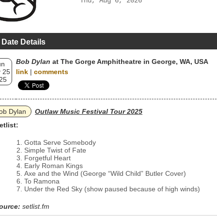
Thu, Aug 6, 2026
 Date Details
Bob Dylan
at The Gorge Amphitheatre in George, WA, USA
un
 25
link
|
comments
25
ob Dylan
Outlaw Music Festival Tour 2025
etlist:
Gotta Serve Somebody
Simple Twist of Fate
Forgetful Heart
Early Roman Kings
Axe and the Wind (George “Wild Child” Butler Cover)
To Ramona
Under the Red Sky (show paused because of high winds)
ource:
setlist.fm