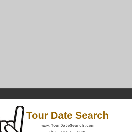
Tour Date Search
www.TourDateSearch.com