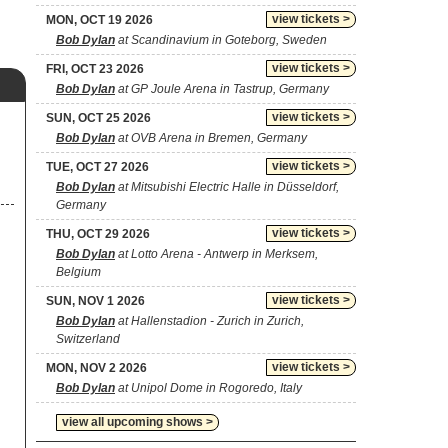
view tickets >
MON, OCT 19 2026
Bob Dylan
at Scandinavium in Goteborg, Sweden
view tickets >
FRI, OCT 23 2026
Bob Dylan
at GP Joule Arena in Tastrup, Germany
view tickets >
SUN, OCT 25 2026
Bob Dylan
at OVB Arena in Bremen, Germany
view tickets >
TUE, OCT 27 2026
Bob Dylan
at Mitsubishi Electric Halle in Düsseldorf,
Germany
view tickets >
THU, OCT 29 2026
Bob Dylan
at Lotto Arena - Antwerp in Merksem,
Belgium
view tickets >
SUN, NOV 1 2026
Bob Dylan
at Hallenstadion - Zurich in Zurich,
Switzerland
view tickets >
MON, NOV 2 2026
Bob Dylan
at Unipol Dome in Rogoredo, Italy
view all upcoming shows >