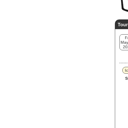
Tour
F
May
20
I
S