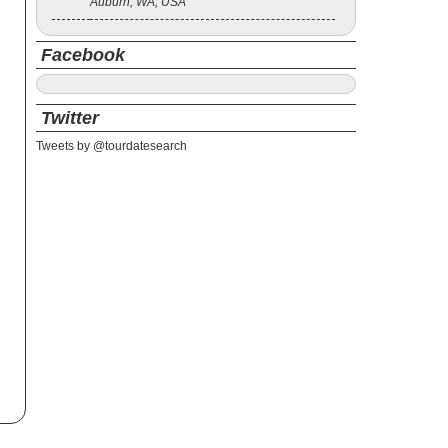
Auburn, WA, USA
Facebook
Twitter
Tweets by @tourdatesearch