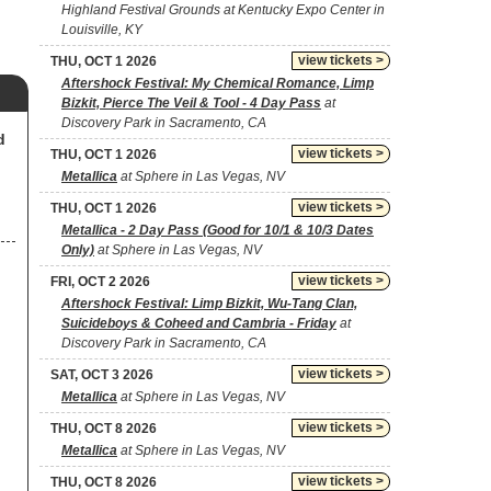
Highland Festival Grounds at Kentucky Expo Center in
Louisville, KY
view tickets >
THU, OCT 1 2026
Aftershock Festival: My Chemical Romance, Limp
Bizkit, Pierce The Veil & Tool - 4 Day Pass
at
Discovery Park in Sacramento, CA
d
view tickets >
THU, OCT 1 2026
Metallica
at Sphere in Las Vegas, NV
view tickets >
THU, OCT 1 2026
Metallica - 2 Day Pass (Good for 10/1 & 10/3 Dates
Only)
at Sphere in Las Vegas, NV
view tickets >
FRI, OCT 2 2026
Aftershock Festival: Limp Bizkit, Wu-Tang Clan,
Suicideboys & Coheed and Cambria - Friday
at
Discovery Park in Sacramento, CA
view tickets >
SAT, OCT 3 2026
Metallica
at Sphere in Las Vegas, NV
view tickets >
THU, OCT 8 2026
Metallica
at Sphere in Las Vegas, NV
view tickets >
THU, OCT 8 2026