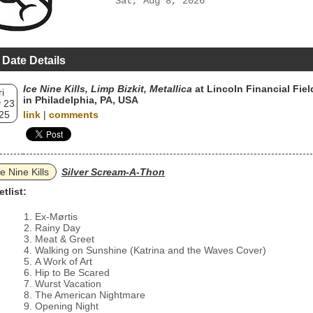
Sat, Aug 8, 2026
 Date Details
Ice Nine Kills, Limp Bizkit, Metallica
at Lincoln Financial Fiel
ri
in Philadelphia, PA, USA
 23
25
link
|
comments
ce Nine Kills
Silver Scream-A-Thon
etlist:
Ex-Mørtis
Rainy Day
Meat & Greet
Walking on Sunshine (Katrina and the Waves Cover)
A Work of Art
Hip to Be Scared
Wurst Vacation
The American Nightmare
Opening Night