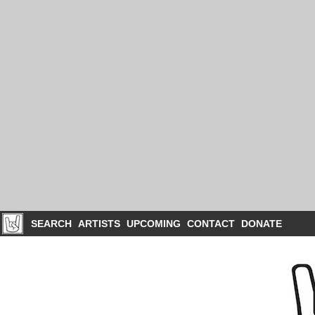
SEARCH
ARTISTS
UPCOMING
CONTACT
DONATE