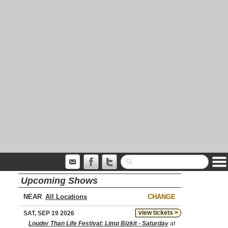
Upcoming Shows
NEAR
CHANGE
view tickets >
SAT, SEP 19 2026
Louder Than Life Festival: Limp Bizkit - Saturday
at