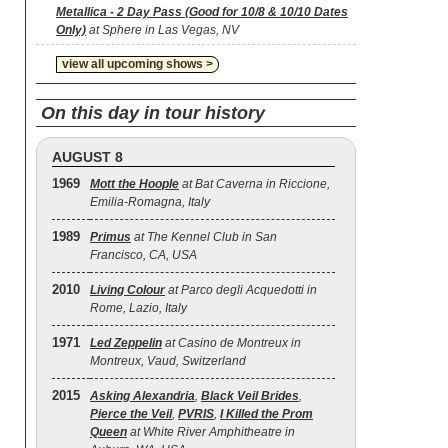
Metallica - 2 Day Pass (Good for 10/8 & 10/10 Dates
Only)
at Sphere in Las Vegas, NV
view all upcoming shows >
On this day in tour history
AUGUST 8
1969
Mott the Hoople
at Bat Caverna in Riccione,
Emilia-Romagna, Italy
1989
Primus
at The Kennel Club in San
Francisco, CA, USA
2010
Living Colour
at Parco degli Acquedotti in
Rome, Lazio, Italy
1971
Led Zeppelin
at Casino de Montreux in
Montreux, Vaud, Switzerland
2015
Asking Alexandria
,
Black Veil Brides
,
Pierce the Veil
,
PVRIS
,
I Killed the Prom
Queen
at White River Amphitheatre in