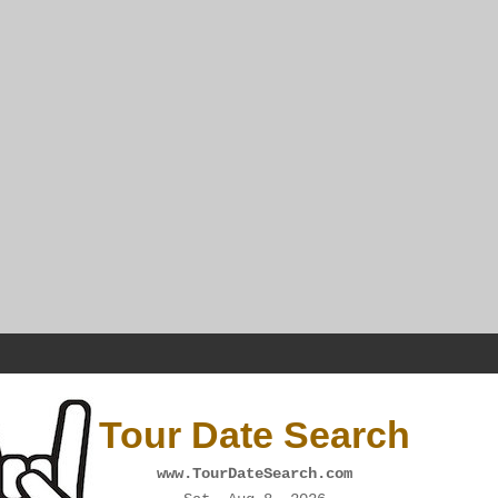
Tour Date Search
www.TourDateSearch.com