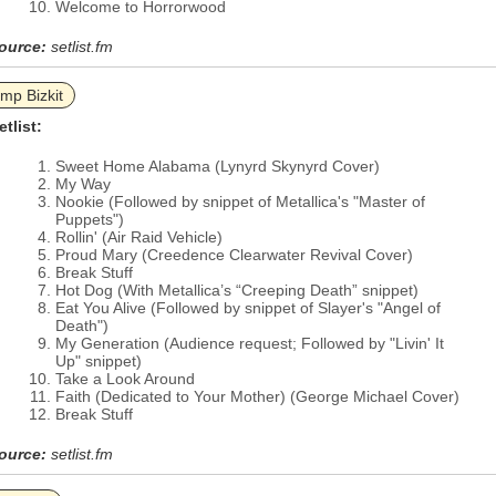
Welcome to Horrorwood
ource:
setlist.fm
imp Bizkit
etlist:
Sweet Home Alabama (Lynyrd Skynyrd Cover)
My Way
Nookie (Followed by snippet of Metallica's "Master of
Puppets")
Rollin' (Air Raid Vehicle)
Proud Mary (Creedence Clearwater Revival Cover)
Break Stuff
Hot Dog (With Metallica’s “Creeping Death” snippet)
Eat You Alive (Followed by snippet of Slayer's "Angel of
Death")
My Generation (Audience request; Followed by "Livin' It
Up" snippet)
Take a Look Around
Faith (Dedicated to Your Mother) (George Michael Cover)
Break Stuff
ource:
setlist.fm