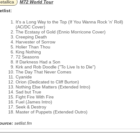
etallica
M72 World Tour
etlist:
It's a Long Way to the Top (If You Wanna Rock 'n' Roll)
(AC/DC Cover)
The Ecstasy of Gold (Ennio Morricone Cover)
Creeping Death
Harvester of Sorrow
Holier Than Thou
King Nothing
72 Seasons
If Darkness Had a Son
Kirk and Rob Doodle ("To Live Is to Die")
The Day That Never Comes
Cyanide
Orion (Dedicated to Cliff Burton)
Nothing Else Matters (Extended Intro)
Sad but True
Fight Fire With Fire
Fuel (James Intro)
Seek & Destroy
Master of Puppets (Extended Outro)
ource:
setlist.fm