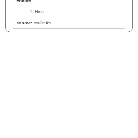
Encore
Halo
source:
setlist.fm