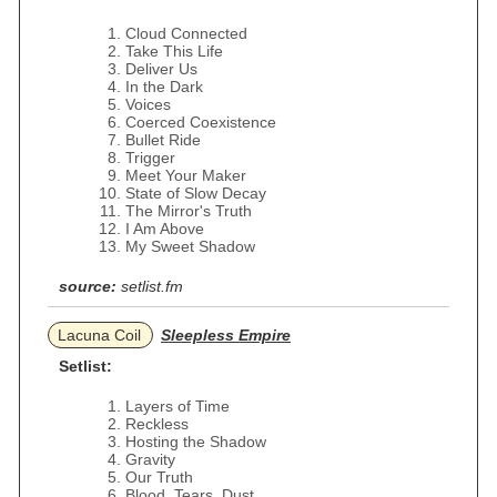
Cloud Connected
Take This Life
Deliver Us
In the Dark
Voices
Coerced Coexistence
Bullet Ride
Trigger
Meet Your Maker
State of Slow Decay
The Mirror's Truth
I Am Above
My Sweet Shadow
source:
setlist.fm
Lacuna Coil
Sleepless Empire
Setlist:
Layers of Time
Reckless
Hosting the Shadow
Gravity
Our Truth
Blood, Tears, Dust