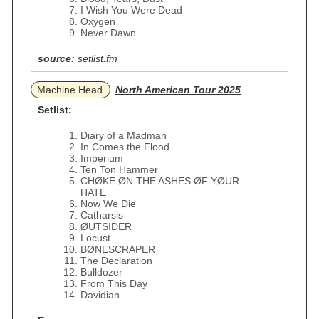
I Wish You Were Dead
Oxygen
Never Dawn
source:
setlist.fm
Machine Head
North American Tour 2025
Setlist:
Diary of a Madman
In Comes the Flood
Imperium
Ten Ton Hammer
CHØKE ØN THE ASHES ØF YØUR
HATE
Now We Die
Catharsis
ØUTSIDER
Locust
BØNESCRAPER
The Declaration
Bulldozer
From This Day
Davidian