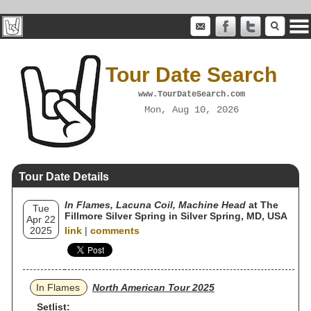
Tour Date Search
www.TourDateSearch.com
Mon, Aug 10, 2026
Tour Date Details
In Flames, Lacuna Coil, Machine Head
at The
Tue
Fillmore Silver Spring in Silver Spring, MD, USA
Apr 22
2025
link
|
comments
In Flames
North American Tour 2025
Setlist: