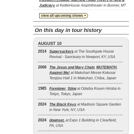
Killswitch Engage, Machine Head, Rivers of Nihil &
Judiciary
at KettleHouse Amphitheater in Bonner, MT
view all upcoming shows >
On this day in tour history
AUGUST 10
2014
Supersuckers
at The Southgate House
Revival - Sanctuary in Newport, KY, USA
2008
The Jesus and Mary Chain
,
MUTEMATH
,
Against Me!
at Makuhari Messe Kokusai
Tenjijou Hall 1 in Makuhari, Chiba, Japan
1985
Foreigner
,
Sting
at Odaiba Kouen Hiroba in
Tokyo, Tokyo, Japan
2024
The Black Keys
at Madison Square Garden
in New York, NY, USA
2024
downset.
at Expo 1 Building in Clearfield,
PA, USA