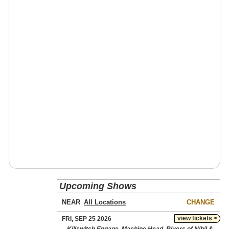
Upcoming Shows
NEAR
CHANGE
view tickets >
FRI, SEP 25 2026