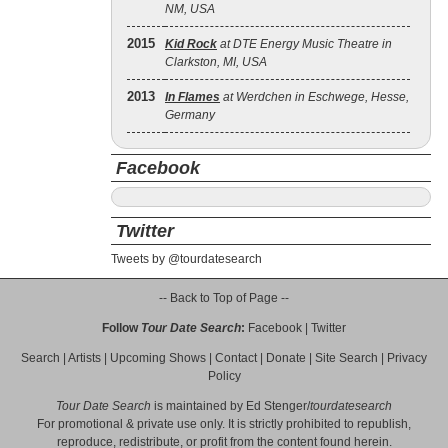
NM, USA
2015
Kid Rock
at DTE Energy Music Theatre in
Clarkston, MI, USA
2013
In Flames
at Werdchen in Eschwege, Hesse,
Germany
Facebook
Twitter
Tweets by @tourdatesearch
-- Back to Top of Page --
Follow
Tour Date Search
:
Facebook
|
Twitter
Search
|
Artists
|
Upcoming Shows
|
Contact
|
Donate
|
Site Search
|
Privacy
Policy
Tour Date Search
is maintained by
Ed Stenger
/
tourdatesearch
For promotional & private use only. It is strictly prohibited to republish,
reproduce, redistribute, or profit from the content found herein.