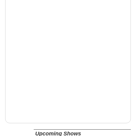
Upcoming Shows