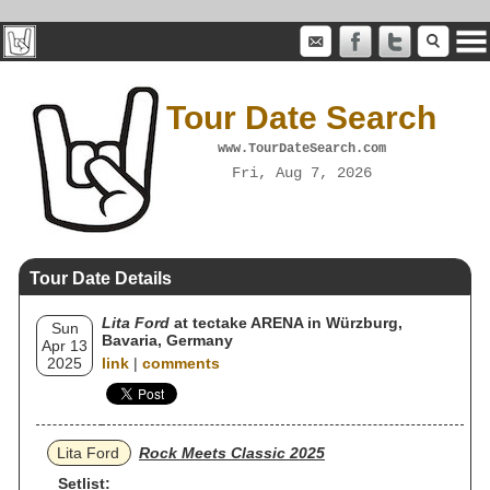
Tour Date Search
www.TourDateSearch.com
Fri, Aug 7, 2026
Tour Date Details
Lita Ford
at tectake ARENA in Würzburg,
Sun
Bavaria, Germany
Apr 13
2025
link
|
comments
Lita Ford
Rock Meets Classic 2025
Setlist: