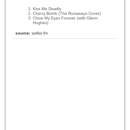
Kiss Me Deadly
Cherry Bomb (The Runaways Cover)
Close My Eyes Forever (with Glenn
Hughes)
source:
setlist.fm