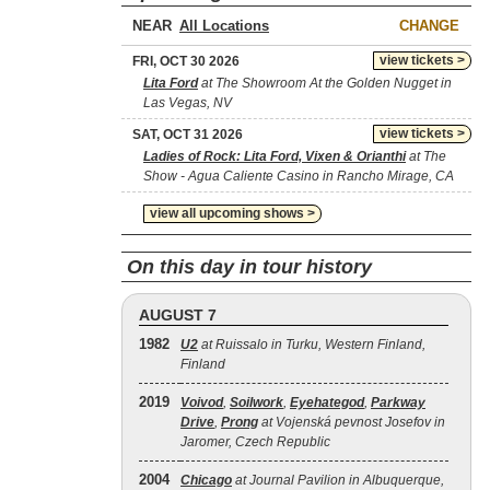
NEAR
CHANGE
view tickets >
FRI, OCT 30 2026
Lita Ford
at The Showroom At the Golden Nugget in
Las Vegas, NV
view tickets >
SAT, OCT 31 2026
Ladies of Rock: Lita Ford, Vixen & Orianthi
at The
Show - Agua Caliente Casino in Rancho Mirage, CA
view all upcoming shows >
On this day in tour history
AUGUST 7
1982
U2
at Ruissalo in Turku, Western Finland,
Finland
2019
Voivod
,
Soilwork
,
Eyehategod
,
Parkway
Drive
,
Prong
at Vojenská pevnost Josefov in
Jaromer, Czech Republic
2004
Chicago
at Journal Pavilion in Albuquerque,