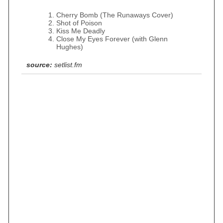
Cherry Bomb (The Runaways Cover)
Shot of Poison
Kiss Me Deadly
Close My Eyes Forever (with Glenn
Hughes)
source:
setlist.fm