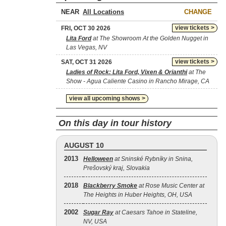
NEAR
CHANGE
view tickets >
FRI, OCT 30 2026
Lita Ford
at The Showroom At the Golden Nugget in
Las Vegas, NV
view tickets >
SAT, OCT 31 2026
Ladies of Rock: Lita Ford, Vixen & Orianthi
at The
Show - Agua Caliente Casino in Rancho Mirage, CA
view all upcoming shows >
On this day in tour history
AUGUST 10
2013
Helloween
at Sninské Rybníky in Snina,
Prešovský kraj, Slovakia
2018
Blackberry Smoke
at Rose Music Center at
The Heights in Huber Heights, OH, USA
2002
Sugar Ray
at Caesars Tahoe in Stateline,
NV, USA