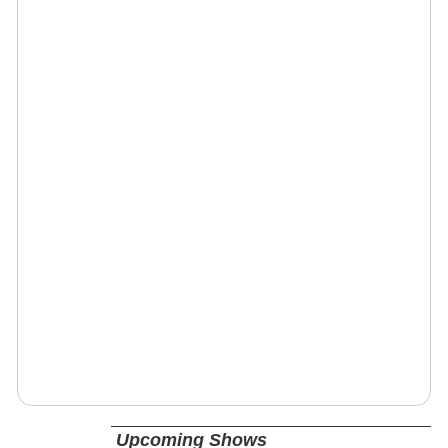
Upcoming Shows