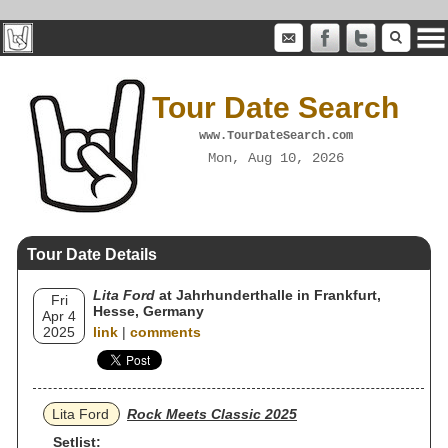
Tour Date Search
www.TourDateSearch.com
Mon, Aug 10, 2026
Tour Date Details
Lita Ford
at Jahrhunderthalle in Frankfurt,
Fri
Hesse, Germany
Apr 4
2025
link
|
comments
Lita Ford
Rock Meets Classic 2025
Setlist: