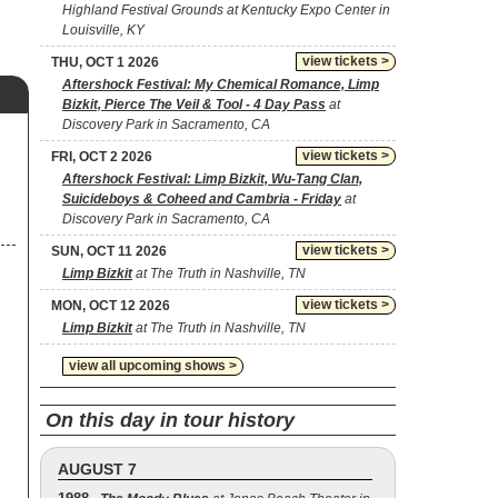
Highland Festival Grounds at Kentucky Expo Center in
Louisville, KY
view tickets >
THU, OCT 1 2026
Aftershock Festival: My Chemical Romance, Limp
Bizkit, Pierce The Veil & Tool - 4 Day Pass
at
Discovery Park in Sacramento, CA
view tickets >
FRI, OCT 2 2026
Aftershock Festival: Limp Bizkit, Wu-Tang Clan,
Suicideboys & Coheed and Cambria - Friday
at
Discovery Park in Sacramento, CA
view tickets >
SUN, OCT 11 2026
Limp Bizkit
at The Truth in Nashville, TN
view tickets >
MON, OCT 12 2026
Limp Bizkit
at The Truth in Nashville, TN
view all upcoming shows >
On this day in tour history
AUGUST 7