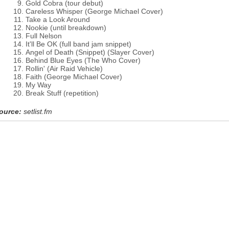
Gold Cobra (tour debut)
Careless Whisper (George Michael Cover)
Take a Look Around
Nookie (until breakdown)
Full Nelson
It'll Be OK (full band jam snippet)
Angel of Death (Snippet) (Slayer Cover)
Behind Blue Eyes (The Who Cover)
Rollin' (Air Raid Vehicle)
Faith (George Michael Cover)
My Way
Break Stuff (repetition)
ource:
setlist.fm