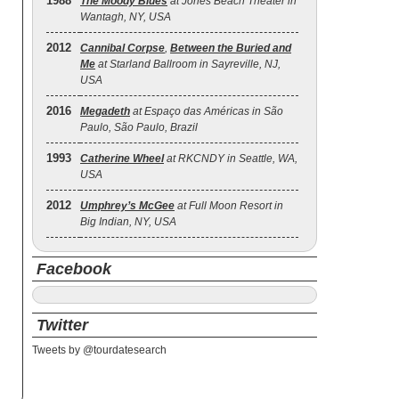
1988
The Moody Blues
at Jones Beach Theater in
Wantagh, NY, USA
2012
Cannibal Corpse
,
Between the Buried and
Me
at Starland Ballroom in Sayreville, NJ,
USA
2016
Megadeth
at Espaço das Américas in São
Paulo, São Paulo, Brazil
1993
Catherine Wheel
at RKCNDY in Seattle, WA,
USA
2012
Umphrey’s McGee
at Full Moon Resort in
Big Indian, NY, USA
Facebook
Twitter
Tweets by @tourdatesearch