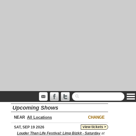
Upcoming Shows
NEAR
CHANGE
view tickets >
SAT, SEP 19 2026
Louder Than Life Festival: Limp Bizkit - Saturday
at