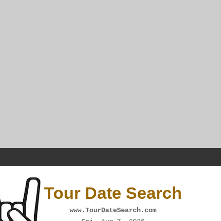
Tour Date Search
www.TourDateSearch.com