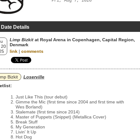
Fri, Aug 7, 2026
 Date Details
Limp Bizkit
at Royal Arena in Copenhagen, Capital Region,
hu
Denmark
 20
25
link
|
comments
imp Bizkit
Loserville
etlist:
Just Like This (tour debut)
Gimme the Mic (first time since 2004 and first time with
Wes Borland)
Stalemate (first time since 2014)
Master of Puppets (Snippet) (Metallica Cover)
Break Stuff
My Generation
Livin' It Up
Hot Dog