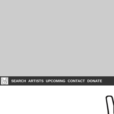
SEARCH
ARTISTS
UPCOMING
CONTACT
DONATE