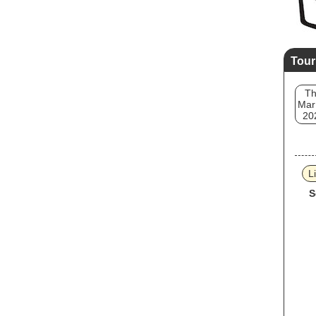
Tour
T
Mar
20
L
S