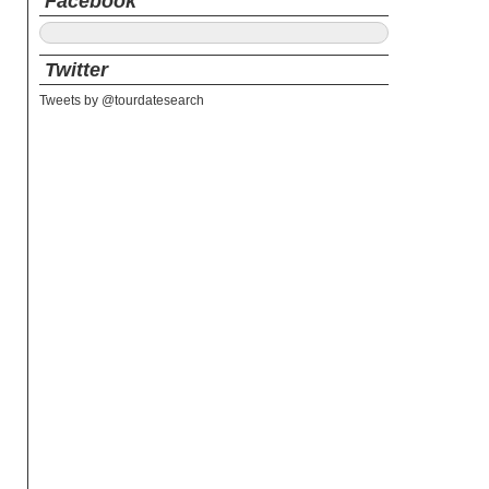
Facebook
Twitter
Tweets by @tourdatesearch