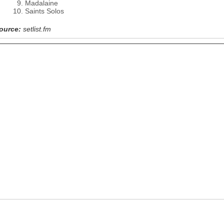
Madalaine
Saints Solos
ource:
setlist.fm