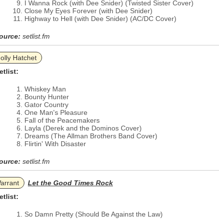
I Wanna Rock (with Dee Snider) (Twisted Sister Cover)
Close My Eyes Forever (with Dee Snider)
Highway to Hell (with Dee Snider) (AC/DC Cover)
ource:
setlist.fm
olly Hatchet
etlist:
Whiskey Man
Bounty Hunter
Gator Country
One Man's Pleasure
Fall of the Peacemakers
Layla (Derek and the Dominos Cover)
Dreams (The Allman Brothers Band Cover)
Flirtin' With Disaster
ource:
setlist.fm
arrant
Let the Good Times Rock
etlist:
So Damn Pretty (Should Be Against the Law)