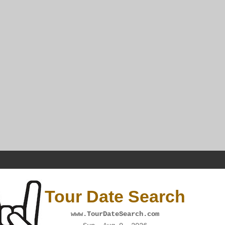
Tour Date Search
www.TourDateSearch.com