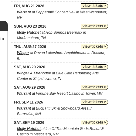
view tickets >
FRI, AUG 21 2026
Warrant
at Peppermill Concert Hall in West Wendover,
NV
view tickets >
SUN, AUG 23 2026
Molly Hatchet
at Hop Springs Beerpark in
Murfreesboro, TN
ic
view tickets >
THU, AUG 27 2026
Winger
at Devon Lakeshore Amphitheater in Decatur,
IL
view tickets >
SAT, AUG 29 2026
Winger & Firehouse
at Blue Gate Performing Arts
Center in Shipshewana, IN
view tickets >
SAT, AUG 29 2026
Warrant
at Fortune Bay Resort Casino in Tower, MN
view tickets >
FRI, SEP 11 2026
Warrant
at Buck Hill Ski & Snowboard Area in
Burnsville, MN
view tickets >
SAT, SEP 19 2026
Molly Hatchet
at Inn Of The Mountain Gods Resort &
Casino in Mescalero, NM