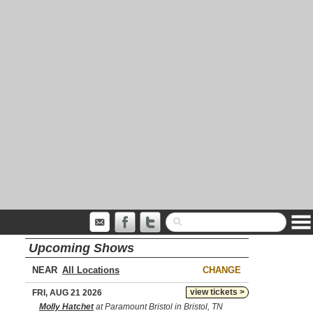
Upcoming Shows
NEAR
CHANGE
view tickets >
FRI, AUG 21 2026
Molly Hatchet
at Paramount Bristol in Bristol, TN