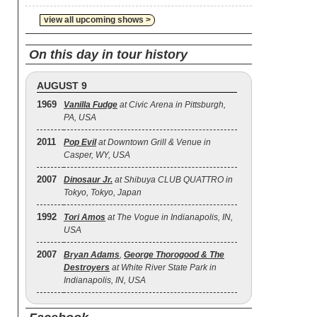
view all upcoming shows >
On this day in tour history
AUGUST 9
1969
Vanilla Fudge
at Civic Arena in Pittsburgh,
PA, USA
2011
Pop Evil
at Downtown Grill & Venue in
Casper, WY, USA
2007
Dinosaur Jr.
at Shibuya CLUB QUATTRO in
Tokyo, Tokyo, Japan
1992
Tori Amos
at The Vogue in Indianapolis, IN,
USA
2007
Bryan Adams
,
George Thorogood & The
Destroyers
at White River State Park in
Indianapolis, IN, USA