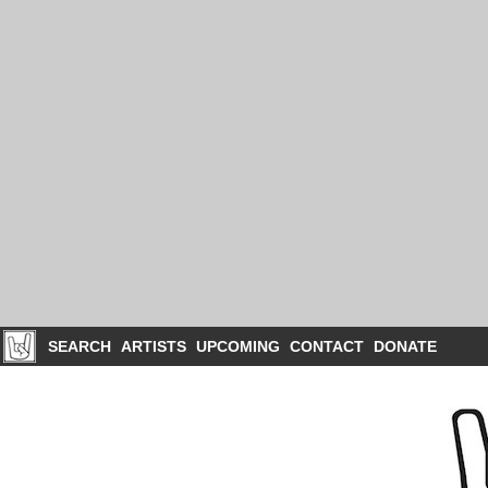
SEARCH
ARTISTS
UPCOMING
CONTACT
DONATE