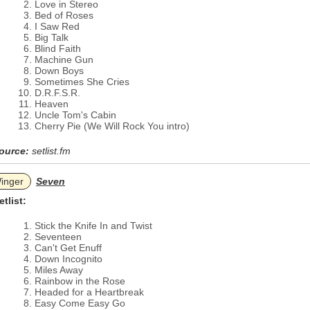
Love in Stereo
Bed of Roses
I Saw Red
Big Talk
Blind Faith
Machine Gun
Down Boys
Sometimes She Cries
D.R.F.S.R.
Heaven
Uncle Tom's Cabin
Cherry Pie (We Will Rock You intro)
ource:
setlist.fm
inger
Seven
etlist:
Stick the Knife In and Twist
Seventeen
Can't Get Enuff
Down Incognito
Miles Away
Rainbow in the Rose
Headed for a Heartbreak
Easy Come Easy Go