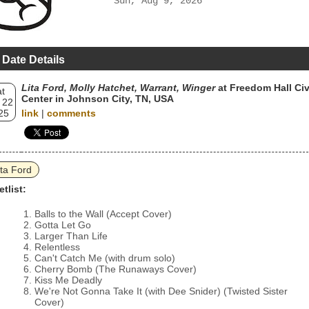
Sun, Aug 9, 2026
 Date Details
Lita Ford, Molly Hatchet, Warrant, Winger
at Freedom Hall Civ
t
Center in Johnson City, TN, USA
 22
25
link
|
comments
ita Ford
etlist:
Balls to the Wall (Accept Cover)
Gotta Let Go
Larger Than Life
Relentless
Can't Catch Me (with drum solo)
Cherry Bomb (The Runaways Cover)
Kiss Me Deadly
We're Not Gonna Take It (with Dee Snider) (Twisted Sister
Cover)