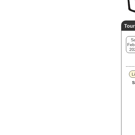
Tour
Sa
Feb
20
L
S