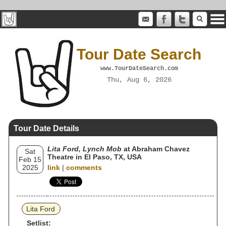
Tour Date Search
www.TourDateSearch.com
Thu, Aug 6, 2026
Tour Date Details
Lita Ford, Lynch Mob
at Abraham Chavez
Sat
Theatre in El Paso, TX, USA
Feb 15
2025
link
|
comments
Lita Ford
Setlist: