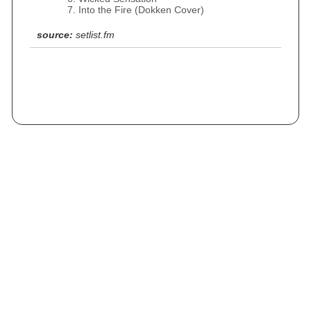
Into the Fire (Dokken Cover)
source:
setlist.fm