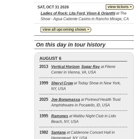
view tickets >
SAT, OCT 31 2026
Ladies of Rock: Lita Ford, Vixen & Orianthi
at The
Show - Agua Caliente Casino in Rancho Mirage, CA
view all upcoming shows >
On this day in tour history
AUGUST 6
2013
Vertical Horizon
,
Sugar Ray
at Filene
Center in Vienna, VA, USA
1999
Sheryl Crow
at Today Show in New York,
NY, USA
2025
Joe Bonamassa
at Portneuf Health Trust
Amphitheatre in Pocatello, ID, USA
1995
Ramones
at Malibu Night Club in Lido
Beach, NY, USA
1982
Santana
at Calderone Concert Hall in
Hempstead, NY, USA