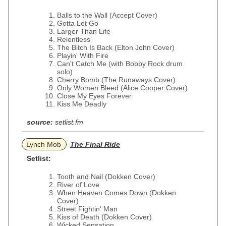
Balls to the Wall (Accept Cover)
Gotta Let Go
Larger Than Life
Relentless
The Bitch Is Back (Elton John Cover)
Playin' With Fire
Can't Catch Me (with Bobby Rock drum
solo)
Cherry Bomb (The Runaways Cover)
Only Women Bleed (Alice Cooper Cover)
Close My Eyes Forever
Kiss Me Deadly
source:
setlist.fm
Lynch Mob
The Final Ride
Setlist:
Tooth and Nail (Dokken Cover)
River of Love
When Heaven Comes Down (Dokken
Cover)
Street Fightin' Man
Kiss of Death (Dokken Cover)
Wicked Sensation