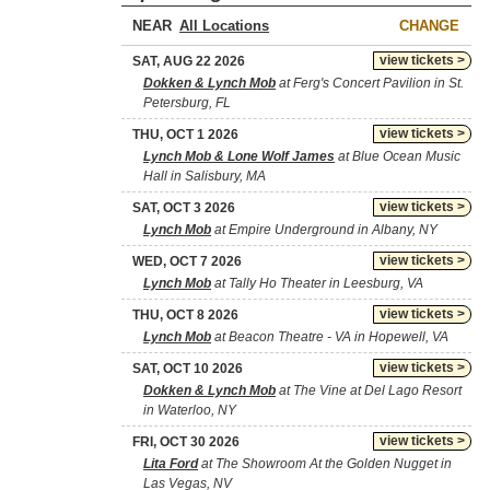
NEAR
CHANGE
view tickets >
SAT, AUG 22 2026
Dokken & Lynch Mob
at Ferg's Concert Pavilion in St.
Petersburg, FL
view tickets >
THU, OCT 1 2026
Lynch Mob & Lone Wolf James
at Blue Ocean Music
Hall in Salisbury, MA
view tickets >
SAT, OCT 3 2026
Lynch Mob
at Empire Underground in Albany, NY
view tickets >
WED, OCT 7 2026
Lynch Mob
at Tally Ho Theater in Leesburg, VA
view tickets >
THU, OCT 8 2026
Lynch Mob
at Beacon Theatre - VA in Hopewell, VA
view tickets >
SAT, OCT 10 2026
Dokken & Lynch Mob
at The Vine at Del Lago Resort
in Waterloo, NY
view tickets >
FRI, OCT 30 2026
Lita Ford
at The Showroom At the Golden Nugget in
Las Vegas, NV