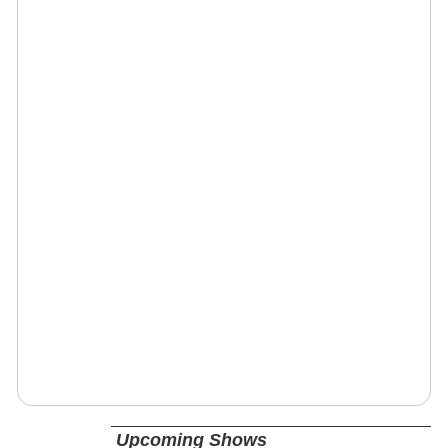
Upcoming Shows