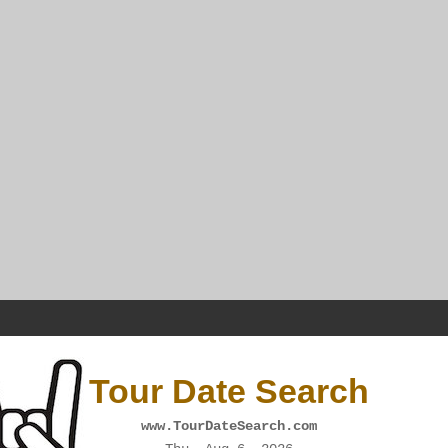
Tour Date Search
www.TourDateSearch.com