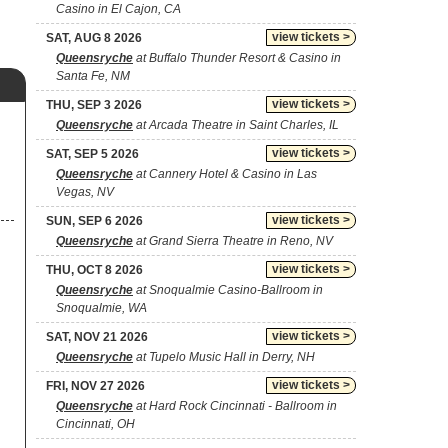
Casino in El Cajon, CA
view tickets >
SAT, AUG 8 2026
Queensryche
at Buffalo Thunder Resort & Casino in
Santa Fe, NM
view tickets >
THU, SEP 3 2026
Queensryche
at Arcada Theatre in Saint Charles, IL
view tickets >
SAT, SEP 5 2026
Queensryche
at Cannery Hotel & Casino in Las
Vegas, NV
view tickets >
SUN, SEP 6 2026
Queensryche
at Grand Sierra Theatre in Reno, NV
view tickets >
THU, OCT 8 2026
Queensryche
at Snoqualmie Casino-Ballroom in
Snoqualmie, WA
view tickets >
SAT, NOV 21 2026
Queensryche
at Tupelo Music Hall in Derry, NH
view tickets >
FRI, NOV 27 2026
Queensryche
at Hard Rock Cincinnati - Ballroom in
Cincinnati, OH