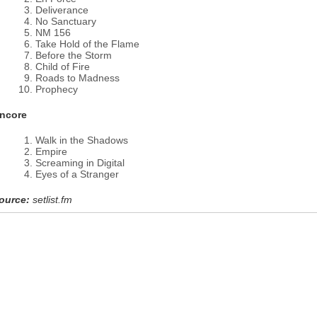
Deliverance
No Sanctuary
NM 156
Take Hold of the Flame
Before the Storm
Child of Fire
Roads to Madness
Prophecy
ncore
Walk in the Shadows
Empire
Screaming in Digital
Eyes of a Stranger
ource:
setlist.fm