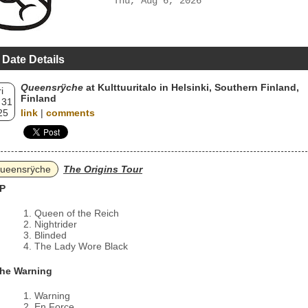
Thu, Aug 6, 2026
 Date Details
Queensrÿche
at Kulttuuritalo in Helsinki, Southern Finland,
i
Finland
 31
25
link
|
comments
ueensrÿche
The Origins Tour
P
Queen of the Reich
Nightrider
Blinded
The Lady Wore Black
he Warning
Warning
En Force