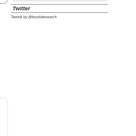
Twitter
Tweets by @tourdatesearch