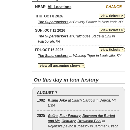
NEAR
CHANGE
view tickets >
THU, OCT 8 2026
The Supersuckers
at Bowery Palace in New York, NY
view tickets >
SUN, OCT 11 2026
The Supersuckers
at Crafthouse Stage & Grill in
Pittsburgh, PA
view tickets >
FRI, OCT 16 2026
The Supersuckers
at Whirling Tiger in Louisville, KY
view all upcoming shows >
On this day in tour history
AUGUST 7
1982
Killing Joke
at Clutch Cargo's in Detroit, MI,
USA
2025
Gojira
,
Fear Factory
,
Between the Buried
and Me
,
Obituary
,
Drowning Pool
at
Vojenská pevnost Josefov in Jaromer, Czech