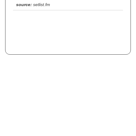
source:
setlist.fm