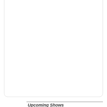
Upcoming Shows