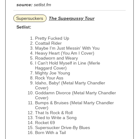
source:
setlist.fm
Supersuckers
The Superpussy Tour
Setlist:
Pretty Fucked Up
Coattail Rider
Maybe I'm Just Messin' With You
Heavy Heart (You Am I Cover)
Roadworn and Weary
I Can't Hold Myself in Line (Merle
Haggard Cover)
Mighty Joe Young
Rock Your Ass
Idaho, Baby! (Metal Marty Chandler
Cover)
Goddamn Divorce (Metal Marty Chandler
Cover)
Bumps & Bruises (Metal Marty Chandler
Cover)
That Is Rock & Roll
Tried to Write a Song
Rocket 69
Supersucker Drive-By Blues
Born With a Tail