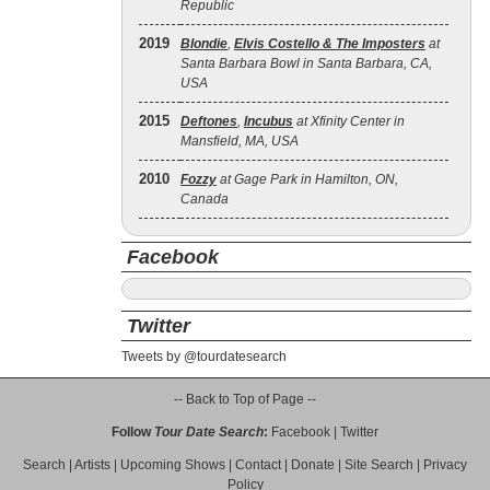
Republic
2019
Blondie
,
Elvis Costello & The Imposters
at
Santa Barbara Bowl in Santa Barbara, CA,
USA
2015
Deftones
,
Incubus
at Xfinity Center in
Mansfield, MA, USA
2010
Fozzy
at Gage Park in Hamilton, ON,
Canada
Facebook
Twitter
Tweets by @tourdatesearch
-- Back to Top of Page --
Follow
Tour Date Search
:
Facebook
|
Twitter
Search
|
Artists
|
Upcoming Shows
|
Contact
|
Donate
|
Site Search
|
Privacy
Policy