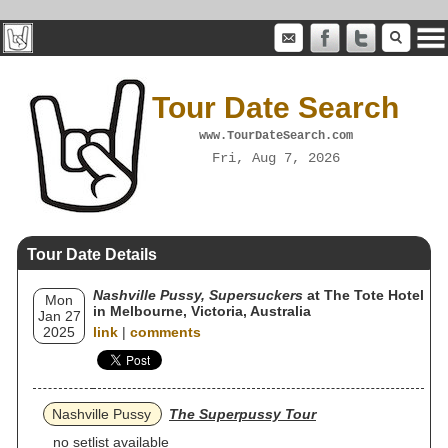
Tour Date Search
www.TourDateSearch.com
Fri, Aug 7, 2026
Tour Date Details
Nashville Pussy, Supersuckers
at The Tote Hotel
Mon
in Melbourne, Victoria, Australia
Jan 27
2025
link
|
comments
Nashville Pussy
The Superpussy Tour
no setlist available