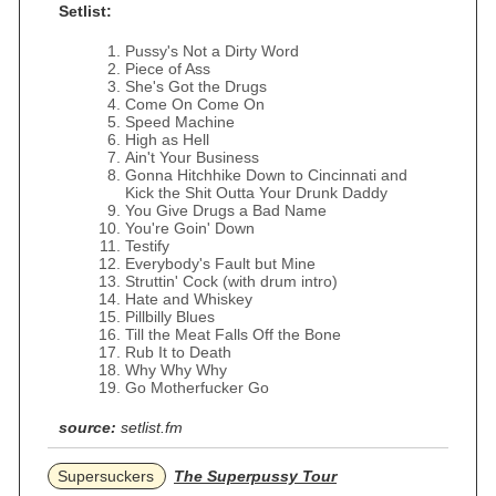
Setlist:
Pussy's Not a Dirty Word
Piece of Ass
She's Got the Drugs
Come On Come On
Speed Machine
High as Hell
Ain't Your Business
Gonna Hitchhike Down to Cincinnati and
Kick the Shit Outta Your Drunk Daddy
You Give Drugs a Bad Name
You're Goin' Down
Testify
Everybody's Fault but Mine
Struttin' Cock (with drum intro)
Hate and Whiskey
Pillbilly Blues
Till the Meat Falls Off the Bone
Rub It to Death
Why Why Why
Go Motherfucker Go
source:
setlist.fm
Supersuckers
The Superpussy Tour