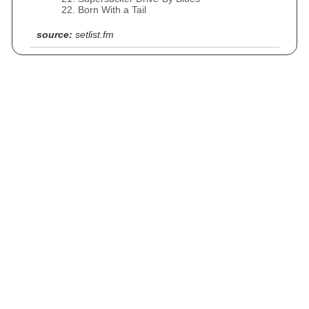
Born With a Tail
source:
setlist.fm