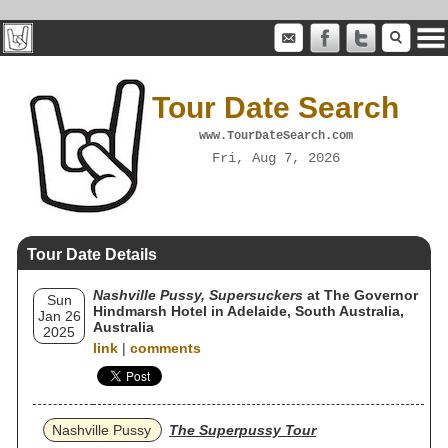
Tour Date Search
www.TourDateSearch.com
Fri, Aug 7, 2026
Tour Date Details
Nashville Pussy, Supersuckers
at The Governor
Sun
Hindmarsh Hotel in Adelaide, South Australia,
Jan 26
Australia
2025
link
|
comments
Nashville Pussy
The Superpussy Tour