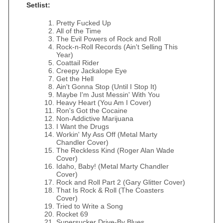
Setlist:
Pretty Fucked Up
All of the Time
The Evil Powers of Rock and Roll
Rock-n-Roll Records (Ain't Selling This
Year)
Coattail Rider
Creepy Jackalope Eye
Get the Hell
Ain't Gonna Stop (Until I Stop It)
Maybe I'm Just Messin' With You
Heavy Heart (You Am I Cover)
Ron's Got the Cocaine
Non-Addictive Marijuana
I Want the Drugs
Workin' My Ass Off (Metal Marty
Chandler Cover)
The Reckless Kind (Roger Alan Wade
Cover)
Idaho, Baby! (Metal Marty Chandler
Cover)
Rock and Roll Part 2 (Gary Glitter Cover)
That Is Rock & Roll (The Coasters
Cover)
Tried to Write a Song
Rocket 69
Supersucker Drive-By Blues