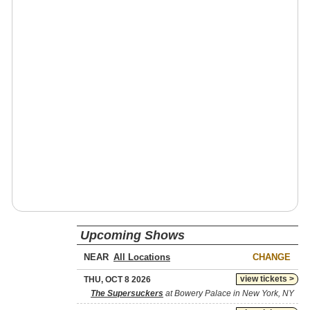
Upcoming Shows
NEAR
CHANGE
view tickets >
THU, OCT 8 2026
The Supersuckers
at Bowery Palace in New York, NY