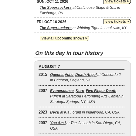
view tickets >
SUN, OCT 11 2026
The Supersuckers
at Crafthouse Stage & Grill in
Pittsburgh, PA
view tickets >
FRI, OCT 16 2026
The Supersuckers
at Whirling Tiger in Louisville, KY
view all upcoming shows >
On this day in tour history
AUGUST 7
2015
Queensrÿche
,
Death Angel
at Concorde 2
in Brighton, England, UK
2007
Evanescence
,
Korn
,
Five Finger Death
Punch
at Saratoga Performing Arts Center in
Saratoga Springs, NY, USA
2023
Beck
at Kia Forum in Inglewood, CA, USA
2007
You Am I
at The Casbah in San Diego, CA,
USA