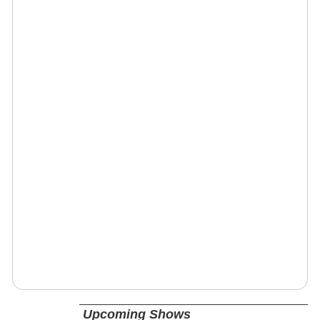
Upcoming Shows