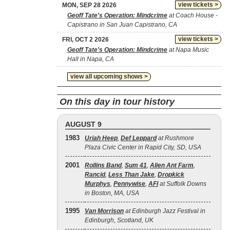
view tickets >
MON, SEP 28 2026
Geoff Tate's Operation: Mindcrime
at Coach House -
Capistrano in San Juan Capistrano, CA
view tickets >
FRI, OCT 2 2026
Geoff Tate's Operation: Mindcrime
at Napa Music
Hall in Napa, CA
view all upcoming shows >
On this day in tour history
AUGUST 9
1983
Uriah Heep
,
Def Leppard
at Rushmore
Plaza Civic Center in Rapid City, SD, USA
2001
Rollins Band
,
Sum 41
,
Alien Ant Farm
,
Rancid
,
Less Than Jake
,
Dropkick
Murphys
,
Pennywise
,
AFI
at Suffolk Downs
in Boston, MA, USA
1995
Van Morrison
at Edinburgh Jazz Festival in
Edinburgh, Scotland, UK