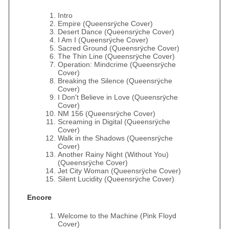
Intro
Empire (Queensrÿche Cover)
Desert Dance (Queensrÿche Cover)
I Am I (Queensrÿche Cover)
Sacred Ground (Queensrÿche Cover)
The Thin Line (Queensrÿche Cover)
Operation: Mindcrime (Queensrÿche
Cover)
Breaking the Silence (Queensrÿche
Cover)
I Don't Believe in Love (Queensrÿche
Cover)
NM 156 (Queensrÿche Cover)
Screaming in Digital (Queensrÿche
Cover)
Walk in the Shadows (Queensrÿche
Cover)
Another Rainy Night (Without You)
(Queensrÿche Cover)
Jet City Woman (Queensrÿche Cover)
Silent Lucidity (Queensrÿche Cover)
Encore
Welcome to the Machine (Pink Floyd
Cover)