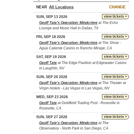
NEAR
CHANGE
view tickets >
SUN, SEP 13 2026
Geoff Tate's Operation: Mindcrime
at The Echo
Lounge and Music Hall in Dallas, TX
view tickets >
FRI, SEP 18 2026
Geoff Tate's Operation: Mindcrime
at The Show -
Agua Caliente Casino in Rancho Mirage, CA
view tickets >
SAT, SEP 19 2026
Geoff Tate
at The Edge Pavilion at Edgewater Casino
in Laughlin, NV
view tickets >
SUN, SEP 20 2026
Geoff Tate's Operation: Mindcrime
at The Theater at
Virgin Hotels - Las Vegas in Las Vegas, NV
view tickets >
WED, SEP 23 2026
Geoff Tate
at Goldfield Trading Post - Roseville in
Roseville, CA
view tickets >
SUN, SEP 27 2026
Geoff Tate's Operation: Mindcrime
at The
Observatory - North Park in San Diego, CA