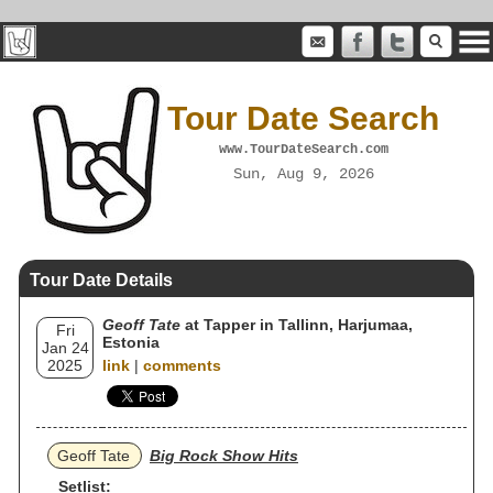
Tour Date Search
www.TourDateSearch.com
Sun, Aug 9, 2026
Tour Date Details
Geoff Tate
at Tapper in Tallinn, Harjumaa,
Fri
Estonia
Jan 24
2025
link
|
comments
Geoff Tate
Big Rock Show Hits
Setlist: