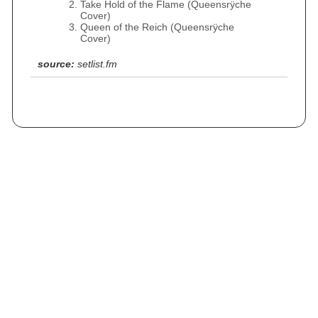
Take Hold of the Flame (Queensrÿche
Cover)
Queen of the Reich (Queensrÿche
Cover)
source:
setlist.fm