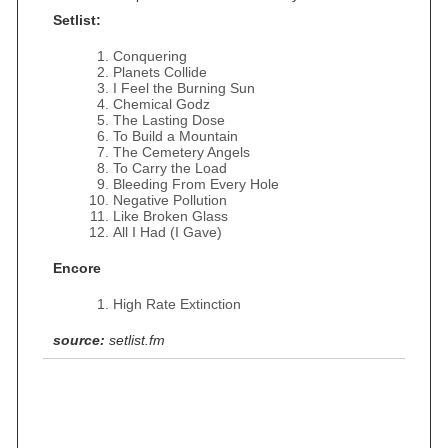
Setlist:
Conquering
Planets Collide
I Feel the Burning Sun
Chemical Godz
The Lasting Dose
To Build a Mountain
The Cemetery Angels
To Carry the Load
Bleeding From Every Hole
Negative Pollution
Like Broken Glass
All I Had (I Gave)
Encore
High Rate Extinction
source:
setlist.fm