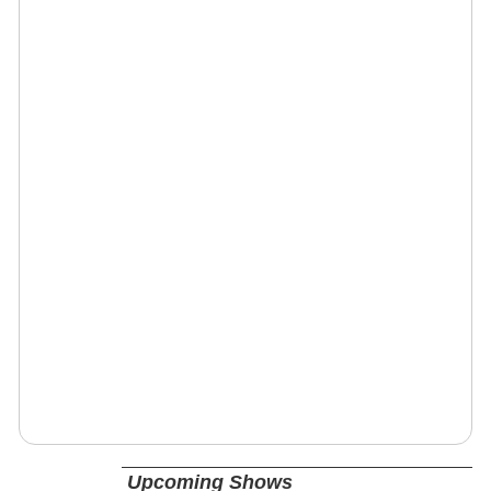
Upcoming Shows