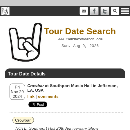
Tour Date Search
www.TourDateSearch.com
Sun, Aug 9, 2026
Tour Date Details
Crowbar
at Southport Music Hall in Jefferson,
Fri
LA, USA
Nov 29
2024
link
|
comments
Crowbar
NOTE: Southport Hall 20th Anniversary Show