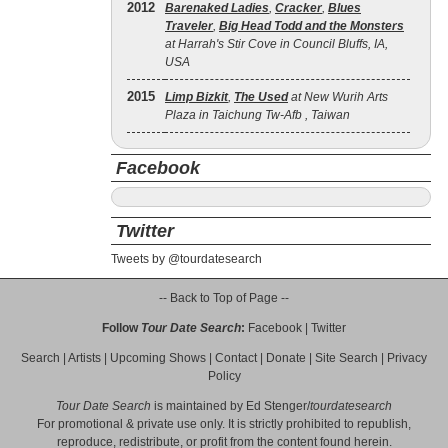
2012
Barenaked Ladies
,
Cracker
,
Blues
Traveler
,
Big Head Todd and the Monsters
at Harrah's Stir Cove in Council Bluffs, IA,
USA
2015
Limp Bizkit
,
The Used
at New Wurih Arts
Plaza in Taichung Tw-Afb , Taiwan
Facebook
Twitter
Tweets by @tourdatesearch
-- Back to Top of Page --
Follow
Tour Date Search
:
Facebook
|
Twitter
Search
|
Artists
|
Upcoming Shows
|
Contact
|
Donate
|
Site Search
|
Privacy
Policy
Tour Date Search
is maintained by
Ed Stenger
/
tourdatesearch
For promotional & private use only. It is strictly prohibited to republish,
reproduce, redistribute, or profit from the content found herein.