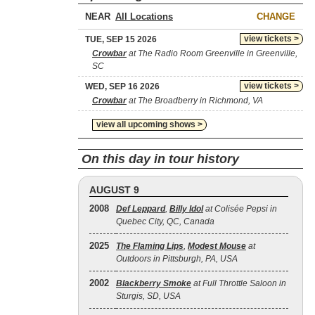
NEAR
CHANGE
view tickets >
TUE, SEP 15 2026
Crowbar
at The Radio Room Greenville in Greenville,
SC
view tickets >
WED, SEP 16 2026
Crowbar
at The Broadberry in Richmond, VA
view all upcoming shows >
On this day in tour history
AUGUST 9
2008
Def Leppard
,
Billy Idol
at Colisée Pepsi in
Quebec City, QC, Canada
2025
The Flaming Lips
,
Modest Mouse
at
Outdoors in Pittsburgh, PA, USA
2002
Blackberry Smoke
at Full Throttle Saloon in
Sturgis, SD, USA