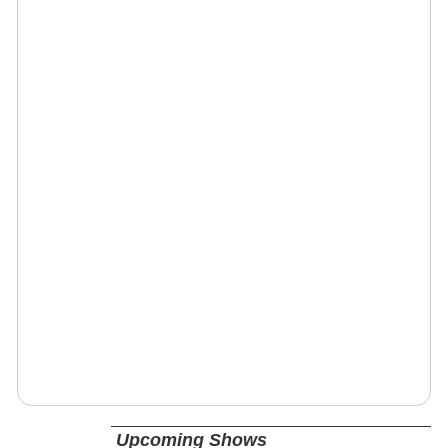
Upcoming Shows