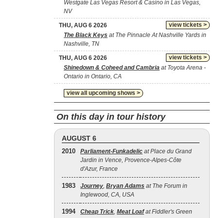
Westgate Las Vegas Resort & Casino in Las Vegas,
NV
view tickets >
THU, AUG 6 2026
The Black Keys
at The Pinnacle At Nashville Yards in
Nashville, TN
view tickets >
THU, AUG 6 2026
Shinedown & Coheed and Cambria
at Toyota Arena -
Ontario in Ontario, CA
view all upcoming shows >
On this day in tour history
AUGUST 6
2010
Parliament-Funkadelic
at Place du Grand
Jardin in Vence, Provence-Alpes-Côte
d'Azur, France
1983
Journey
,
Bryan Adams
at The Forum in
Inglewood, CA, USA
1994
Cheap Trick
,
Meat Loaf
at Fiddler's Green