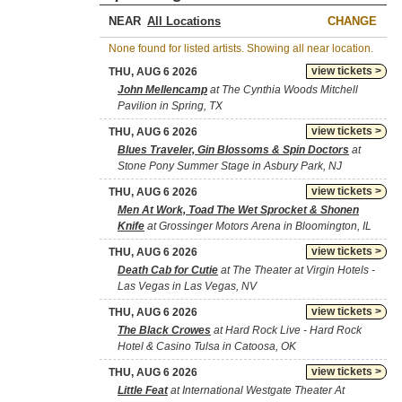
NEAR
CHANGE
None found for listed artists. Showing all near location.
view tickets >
THU, AUG 6 2026
John Mellencamp
at The Cynthia Woods Mitchell
Pavilion in Spring, TX
view tickets >
THU, AUG 6 2026
Blues Traveler, Gin Blossoms & Spin Doctors
at
Stone Pony Summer Stage in Asbury Park, NJ
view tickets >
THU, AUG 6 2026
Men At Work, Toad The Wet Sprocket & Shonen
Knife
at Grossinger Motors Arena in Bloomington, IL
view tickets >
THU, AUG 6 2026
Death Cab for Cutie
at The Theater at Virgin Hotels -
Las Vegas in Las Vegas, NV
view tickets >
THU, AUG 6 2026
The Black Crowes
at Hard Rock Live - Hard Rock
Hotel & Casino Tulsa in Catoosa, OK
view tickets >
THU, AUG 6 2026
Little Feat
at International Westgate Theater At