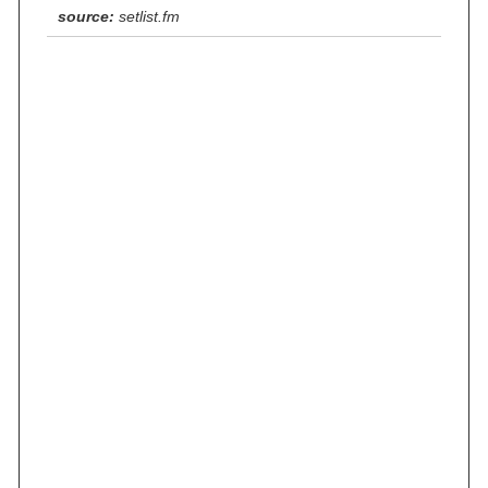
source:
setlist.fm