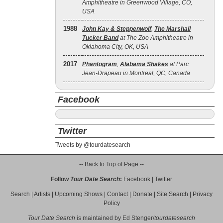
Amphitheatre in Greenwood Village, CO,
USA
1988
John Kay & Steppenwolf
,
The Marshall
Tucker Band
at The Zoo Amphitheatre in
Oklahoma City, OK, USA
2017
Phantogram
,
Alabama Shakes
at Parc
Jean-Drapeau in Montreal, QC, Canada
Facebook
Twitter
Tweets by @tourdatesearch
-- Back to Top of Page --
Follow
Tour Date Search
:
Facebook
|
Twitter
Search
|
Artists
|
Upcoming Shows
|
Contact
|
Donate
|
Site Search
|
Privacy
Policy
Tour Date Search
is maintained by
Ed Stenger
/
tourdatesearch