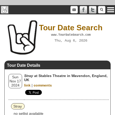
Tour Date Search
www.TourDateSearch.com
Thu, Aug 6, 2026
Tour Date Details
Stray
at Stables Theatre in Wavendon, England,
Sun
UK
Nov 17
2024
link
|
comments
Stray
no setlist available