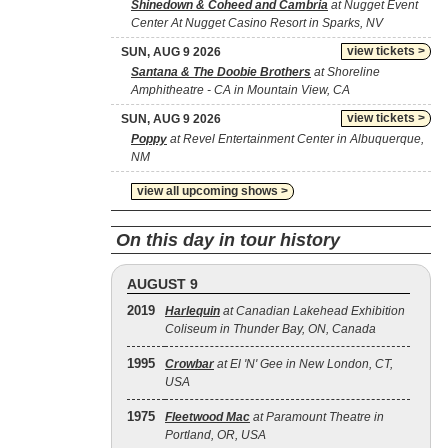
Shinedown & Coheed and Cambria
at Nugget Event
Center At Nugget Casino Resort in Sparks, NV
view tickets >
SUN, AUG 9 2026
Santana & The Doobie Brothers
at Shoreline
Amphitheatre - CA in Mountain View, CA
view tickets >
SUN, AUG 9 2026
Poppy
at Revel Entertainment Center in Albuquerque,
NM
view all upcoming shows >
On this day in tour history
AUGUST 9
2019
Harlequin
at Canadian Lakehead Exhibition
Coliseum in Thunder Bay, ON, Canada
1995
Crowbar
at El 'N' Gee in New London, CT,
USA
1975
Fleetwood Mac
at Paramount Theatre in
Portland, OR, USA