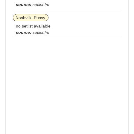
source:
setlist.fm
Nashville Pussy
no setlist available
source:
setlist.fm