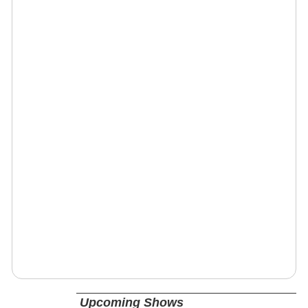
Upcoming Shows