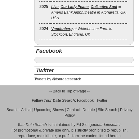
2025
Live
,
Our Lady Peace
,
Collective Soul
at
Ameris Bank Amphitheatre in Alpharetta, GA,
USA
2024
Vandenberg
at Whitebottom Farm in
Stockport, England, UK
Facebook
Twitter
Tweets by @tourdatesearch
-- Back to Top of Page --
Follow
Tour Date Search
:
Facebook
|
Twitter
Search
|
Artists
|
Upcoming Shows
|
Contact
|
Donate
|
Site Search
|
Privacy
Policy
Tour Date Search
is maintained by
Ed Stenger
/
tourdatesearch
For promotional & private use only. It is strictly prohibited to republish,
reproduce, redistribute, or profit from the content found herein.