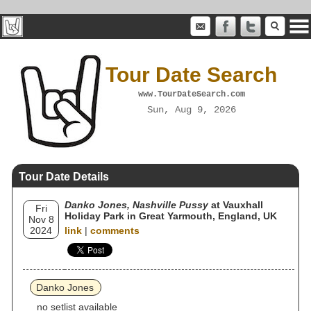
Tour Date Search
www.TourDateSearch.com
Sun, Aug 9, 2026
Tour Date Details
Danko Jones, Nashville Pussy
at Vauxhall
Fri
Holiday Park in Great Yarmouth, England, UK
Nov 8
2024
link
|
comments
Danko Jones
no setlist available