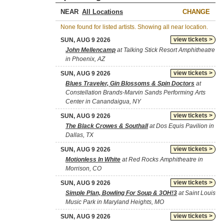
NEAR
CHANGE
None found for listed artists. Showing all near location.
view tickets >
SUN, AUG 9 2026
John Mellencamp
at Talking Stick Resort Amphitheatre
in Phoenix, AZ
view tickets >
SUN, AUG 9 2026
Blues Traveler, Gin Blossoms & Spin Doctors
at
Constellation Brands-Marvin Sands Performing Arts
Center in Canandaigua, NY
view tickets >
SUN, AUG 9 2026
The Black Crowes & Southall
at Dos Equis Pavilion in
Dallas, TX
view tickets >
SUN, AUG 9 2026
Motionless In White
at Red Rocks Amphitheatre in
Morrison, CO
view tickets >
SUN, AUG 9 2026
Simple Plan, Bowling For Soup & 3OH!3
at Saint Louis
Music Park in Maryland Heights, MO
view tickets >
SUN, AUG 9 2026