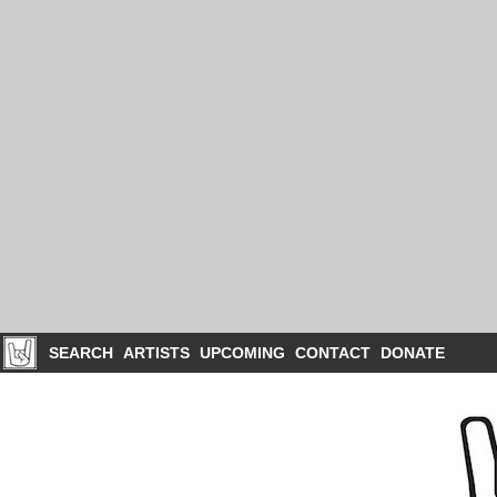
SEARCH
ARTISTS
UPCOMING
CONTACT
DONATE