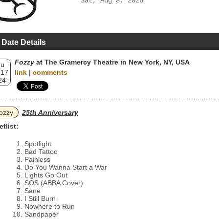
Sat, Aug 8, 2026
 Date Details
Fozzy
at The Gramercy Theatre in New York, NY, USA
hu
 17
link
|
comments
24
ozzy
25th Anniversary
etlist:
Spotlight
Bad Tattoo
Painless
Do You Wanna Start a War
Lights Go Out
SOS (ABBA Cover)
Sane
I Still Burn
Nowhere to Run
Sandpaper