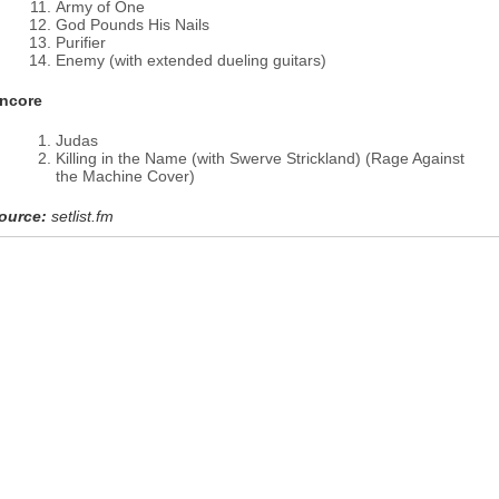
Army of One
God Pounds His Nails
Purifier
Enemy (with extended dueling guitars)
ncore
Judas
Killing in the Name (with Swerve Strickland) (Rage Against
the Machine Cover)
ource:
setlist.fm