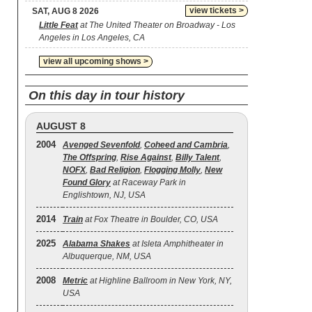
view tickets >
SAT, AUG 8 2026
Little Feat
at The United Theater on Broadway - Los
Angeles in Los Angeles, CA
view all upcoming shows >
On this day in tour history
AUGUST 8
2004
Avenged Sevenfold
,
Coheed and Cambria
,
The Offspring
,
Rise Against
,
Billy Talent
,
NOFX
,
Bad Religion
,
Flogging Molly
,
New
Found Glory
at Raceway Park in
Englishtown, NJ, USA
2014
Train
at Fox Theatre in Boulder, CO, USA
2025
Alabama Shakes
at Isleta Amphitheater in
Albuquerque, NM, USA
2008
Metric
at Highline Ballroom in New York, NY,
USA