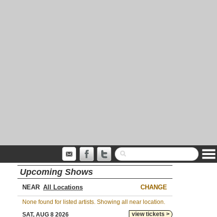
Upcoming Shows
NEAR
CHANGE
None found for listed artists. Showing all near location.
view tickets >
SAT, AUG 8 2026