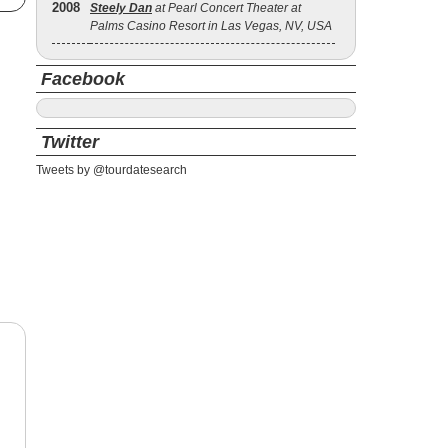
2008
Steely Dan
at Pearl Concert Theater at
Palms Casino Resort in Las Vegas, NV, USA
Facebook
Twitter
Tweets by @tourdatesearch