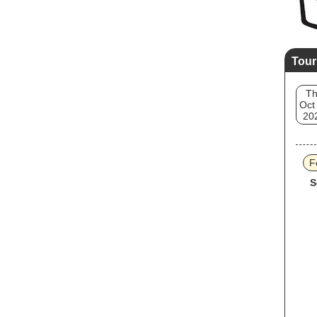
Tour
T
Oct
20
F
S