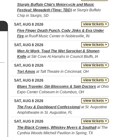
Sturgis Buffalo Chip's Motorcycle and Music
Festival: Megadeth (Time: TBD)
at Sturgis Buffalo
Chip in Sturgis, SD
view tickets >
SAT, AUG 8 2026
Five Finger Death Punch, Cody Jinks & Eva Under
Fire
at Ruoff Music Center in Noblesville, IN
view tickets >
SAT, AUG 8 2026
Men At Work, Toad The Wet Sprocket & Shonen
Knife
at Stir Cove At Harrahs in Council Bluffs, IA
view tickets >
SAT, AUG 8 2026
Tori Amos
at Taft Theatre in Cincinnati, OH
view tickets >
SAT, AUG 8 2026
Blues Traveler, Gin Blossoms & Spin Doctors
at Ohio
Expo Center Coliseum in Columbus, OH
view tickets >
SAT, AUG 8 2026
The Fray & Dashboard Confessional
at St. Augustine
Amphitheatre in St. Augustine, FL
view tickets >
SAT, AUG 8 2026
The Black Crowes, Whiskey Myers & Southall
at The
Cynthia Woods Mitchell Pavilion in Spring, TX