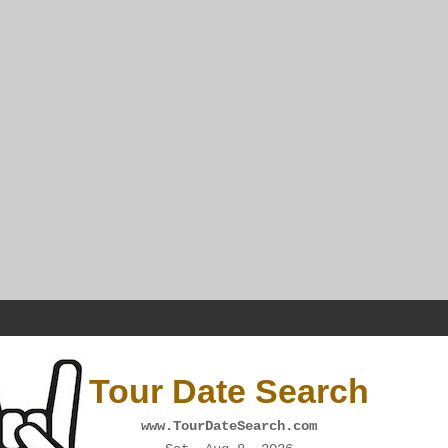
Tour Date Search
www.TourDateSearch.com