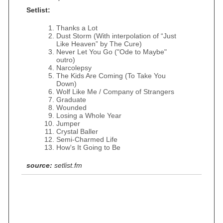
Setlist:
Thanks a Lot
Dust Storm (With interpolation of “Just
Like Heaven” by The Cure)
Never Let You Go ("Ode to Maybe"
outro)
Narcolepsy
The Kids Are Coming (To Take You
Down)
Wolf Like Me / Company of Strangers
Graduate
Wounded
Losing a Whole Year
Jumper
Crystal Baller
Semi-Charmed Life
How's It Going to Be
source:
setlist.fm