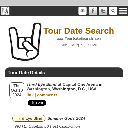
Tour Date Search
www.TourDateSearch.com
Sun, Aug 9, 2026
Tour Date Details
Third Eye Blind
at Capital One Arena in
Thu
Washington, Washington, D.C., USA
Oct 10
2024
link
|
comments
Third Eye Blind
Summer Gods 2024
NOTE: Capitals 50 Fest Celebration