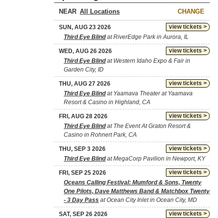
NEAR
CHANGE
view tickets >
SUN, AUG 23 2026
Third Eye Blind
at RiverEdge Park in Aurora, IL
view tickets >
WED, AUG 26 2026
Third Eye Blind
at Western Idaho Expo & Fair in
Garden City, ID
view tickets >
THU, AUG 27 2026
Third Eye Blind
at Yaamava Theater at Yaamava
Resort & Casino in Highland, CA
view tickets >
FRI, AUG 28 2026
Third Eye Blind
at The Event At Graton Resort &
Casino in Rohnert Park, CA
view tickets >
THU, SEP 3 2026
Third Eye Blind
at MegaCorp Pavilion in Newport, KY
view tickets >
FRI, SEP 25 2026
Oceans Calling Festival: Mumford & Sons, Twenty
One Pilots, Dave Matthews Band & Matchbox Twenty
- 3 Day Pass
at Ocean City Inlet in Ocean City, MD
view tickets >
SAT, SEP 26 2026