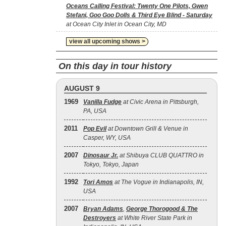
Oceans Calling Festival: Twenty One Pilots, Gwen
Stefani, Goo Goo Dolls & Third Eye Blind - Saturday
at Ocean City Inlet in Ocean City, MD
view all upcoming shows >
On this day in tour history
AUGUST 9
1969
Vanilla Fudge
at Civic Arena in Pittsburgh,
PA, USA
2011
Pop Evil
at Downtown Grill & Venue in
Casper, WY, USA
2007
Dinosaur Jr.
at Shibuya CLUB QUATTRO in
Tokyo, Tokyo, Japan
1992
Tori Amos
at The Vogue in Indianapolis, IN,
USA
2007
Bryan Adams
,
George Thorogood & The
Destroyers
at White River State Park in