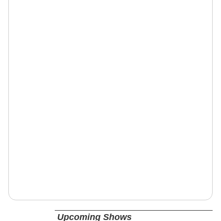
Upcoming Shows