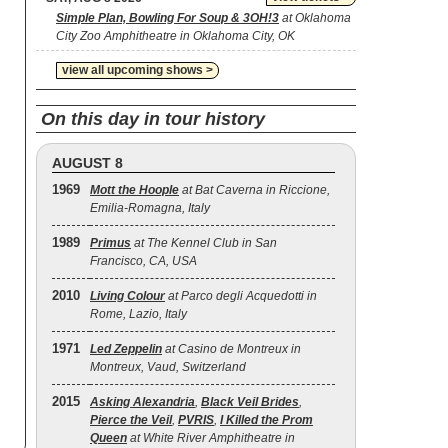
Simple Plan, Bowling For Soup & 3OH!3
at Oklahoma
City Zoo Amphitheatre in Oklahoma City, OK
view all upcoming shows >
On this day in tour history
AUGUST 8
1969
Mott the Hoople
at Bat Caverna in Riccione,
Emilia-Romagna, Italy
1989
Primus
at The Kennel Club in San
Francisco, CA, USA
2010
Living Colour
at Parco degli Acquedotti in
Rome, Lazio, Italy
1971
Led Zeppelin
at Casino de Montreux in
Montreux, Vaud, Switzerland
2015
Asking Alexandria
,
Black Veil Brides
,
Pierce the Veil
,
PVRIS
,
I Killed the Prom
Queen
at White River Amphitheatre in