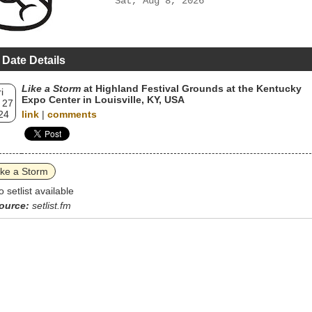
Sat, Aug 8, 2026
 Date Details
Like a Storm
at Highland Festival Grounds at the Kentucky
i
Expo Center in Louisville, KY, USA
 27
24
link
|
comments
ike a Storm
o setlist available
ource:
setlist.fm