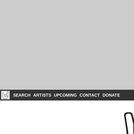
SEARCH
ARTISTS
UPCOMING
CONTACT
DONATE