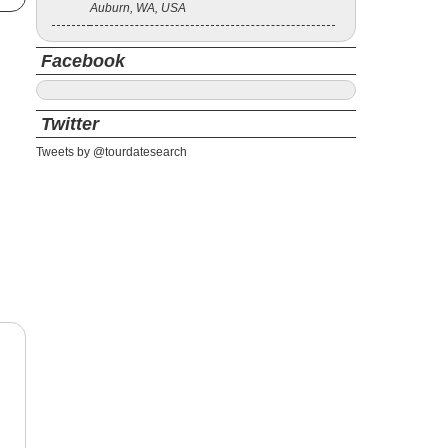
Auburn, WA, USA
Facebook
Twitter
Tweets by @tourdatesearch