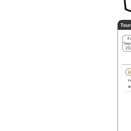
Tour
Fr
Sep
20
L
n
s