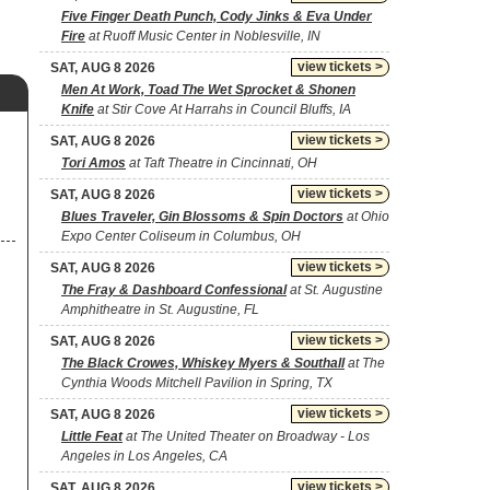
Five Finger Death Punch, Cody Jinks & Eva Under
Fire
at Ruoff Music Center in Noblesville, IN
view tickets >
SAT, AUG 8 2026
Men At Work, Toad The Wet Sprocket & Shonen
Knife
at Stir Cove At Harrahs in Council Bluffs, IA
view tickets >
SAT, AUG 8 2026
Tori Amos
at Taft Theatre in Cincinnati, OH
view tickets >
SAT, AUG 8 2026
Blues Traveler, Gin Blossoms & Spin Doctors
at Ohio
Expo Center Coliseum in Columbus, OH
view tickets >
SAT, AUG 8 2026
The Fray & Dashboard Confessional
at St. Augustine
Amphitheatre in St. Augustine, FL
view tickets >
SAT, AUG 8 2026
The Black Crowes, Whiskey Myers & Southall
at The
Cynthia Woods Mitchell Pavilion in Spring, TX
view tickets >
SAT, AUG 8 2026
Little Feat
at The United Theater on Broadway - Los
Angeles in Los Angeles, CA
view tickets >
SAT, AUG 8 2026