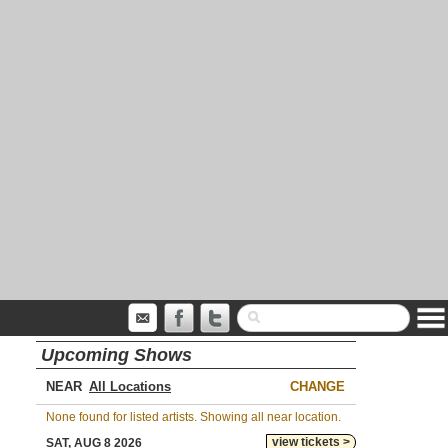
Upcoming Shows
NEAR
CHANGE
None found for listed artists. Showing all near location.
view tickets >
SAT, AUG 8 2026