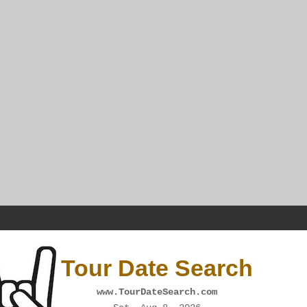
Tour Date Search
www.TourDateSearch.com