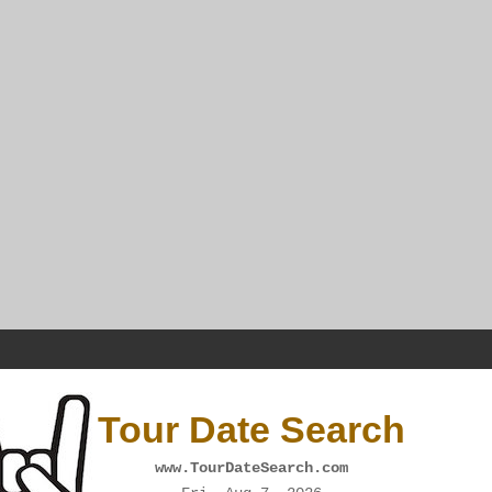
Tour Date Search
www.TourDateSearch.com