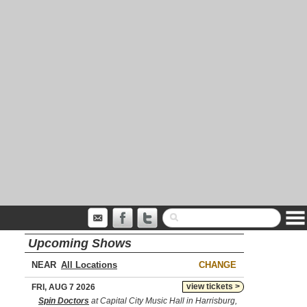
Upcoming Shows
NEAR
CHANGE
view tickets >
FRI, AUG 7 2026
Spin Doctors
at Capital City Music Hall in Harrisburg,