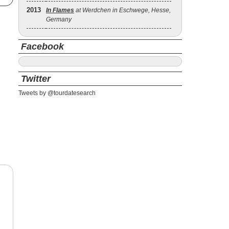
2013
In Flames
at Werdchen in Eschwege, Hesse,
Germany
Facebook
Twitter
Tweets by @tourdatesearch