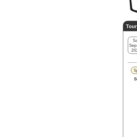
Tour
Sa
Sep
20
S
S