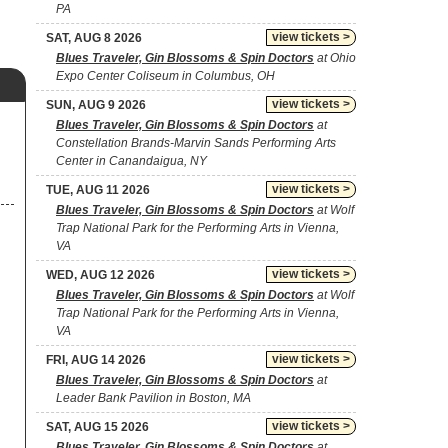
PA
view tickets >
SAT, AUG 8 2026
Blues Traveler, Gin Blossoms & Spin Doctors
at Ohio
Expo Center Coliseum in Columbus, OH
view tickets >
SUN, AUG 9 2026
Blues Traveler, Gin Blossoms & Spin Doctors
at
Constellation Brands-Marvin Sands Performing Arts
Center in Canandaigua, NY
view tickets >
TUE, AUG 11 2026
Blues Traveler, Gin Blossoms & Spin Doctors
at Wolf
Trap National Park for the Performing Arts in Vienna,
VA
view tickets >
WED, AUG 12 2026
Blues Traveler, Gin Blossoms & Spin Doctors
at Wolf
Trap National Park for the Performing Arts in Vienna,
VA
view tickets >
FRI, AUG 14 2026
Blues Traveler, Gin Blossoms & Spin Doctors
at
Leader Bank Pavilion in Boston, MA
view tickets >
SAT, AUG 15 2026
Blues Traveler, Gin Blossoms & Spin Doctors
at