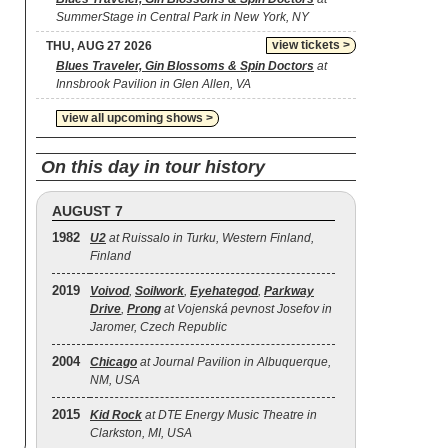
SummerStage in Central Park in New York, NY
view tickets >
THU, AUG 27 2026
Blues Traveler, Gin Blossoms & Spin Doctors
at
Innsbrook Pavilion in Glen Allen, VA
view all upcoming shows >
On this day in tour history
AUGUST 7
1982
U2
at Ruissalo in Turku, Western Finland,
Finland
2019
Voivod
,
Soilwork
,
Eyehategod
,
Parkway
Drive
,
Prong
at Vojenská pevnost Josefov in
Jaromer, Czech Republic
2004
Chicago
at Journal Pavilion in Albuquerque,
NM, USA
2015
Kid Rock
at DTE Energy Music Theatre in
Clarkston, MI, USA