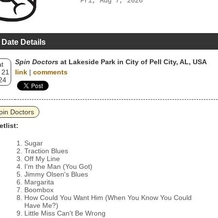
Fri, Aug 7, 2026
 Date Details
Spin Doctors
at Lakeside Park in City of Pell City, AL, USA
t
 21
link
|
comments
24
pin Doctors
etlist:
Sugar
Traction Blues
Off My Line
I'm the Man (You Got)
Jimmy Olsen's Blues
Margarita
Boombox
How Could You Want Him (When You Know You Could
Have Me?)
Little Miss Can't Be Wrong