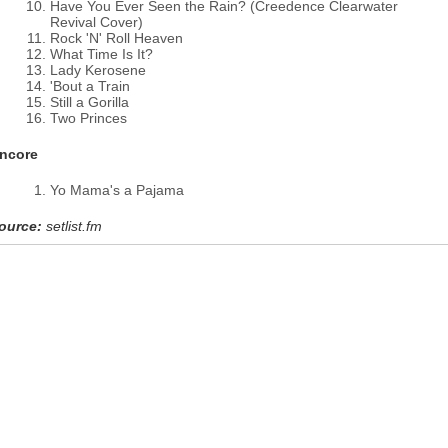
Have You Ever Seen the Rain? (Creedence Clearwater
Revival Cover)
Rock 'N' Roll Heaven
What Time Is It?
Lady Kerosene
'Bout a Train
Still a Gorilla
Two Princes
ncore
Yo Mama's a Pajama
ource:
setlist.fm