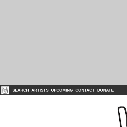
SEARCH
ARTISTS
UPCOMING
CONTACT
DONATE