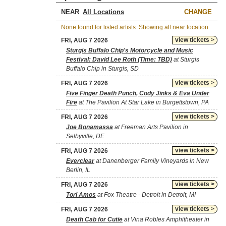
NEAR
CHANGE
None found for listed artists. Showing all near location.
view tickets >
FRI, AUG 7 2026
Sturgis Buffalo Chip's Motorcycle and Music
Festival: David Lee Roth (Time: TBD)
at Sturgis
Buffalo Chip in Sturgis, SD
view tickets >
FRI, AUG 7 2026
Five Finger Death Punch, Cody Jinks & Eva Under
Fire
at The Pavilion At Star Lake in Burgettstown, PA
view tickets >
FRI, AUG 7 2026
Joe Bonamassa
at Freeman Arts Pavilion in
Selbyville, DE
view tickets >
FRI, AUG 7 2026
Everclear
at Danenberger Family Vineyards in New
Berlin, IL
view tickets >
FRI, AUG 7 2026
Tori Amos
at Fox Theatre - Detroit in Detroit, MI
view tickets >
FRI, AUG 7 2026
Death Cab for Cutie
at Vina Robles Amphitheater in