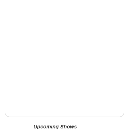
Upcoming Shows