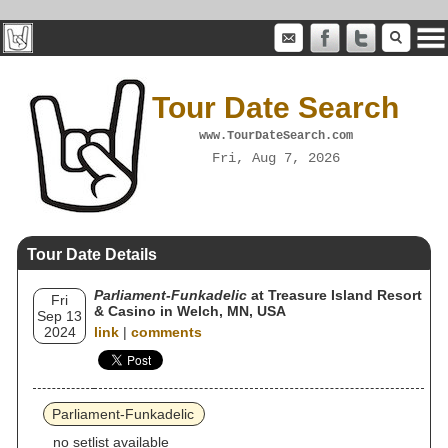
Tour Date Search
www.TourDateSearch.com
Fri, Aug 7, 2026
Tour Date Details
Parliament-Funkadelic
at Treasure Island Resort
Fri
& Casino in Welch, MN, USA
Sep 13
2024
link
|
comments
Parliament-Funkadelic
no setlist available