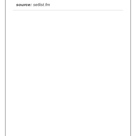
source:
setlist.fm