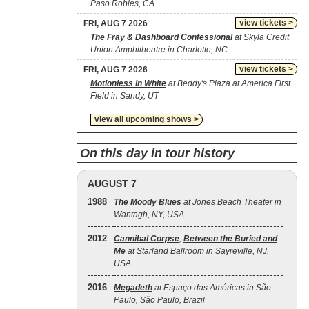
Paso Robles, CA
view tickets >
FRI, AUG 7 2026
The Fray & Dashboard Confessional
at Skyla Credit
Union Amphitheatre in Charlotte, NC
view tickets >
FRI, AUG 7 2026
Motionless In White
at Beddy's Plaza at America First
Field in Sandy, UT
view all upcoming shows >
On this day in tour history
AUGUST 7
1988
The Moody Blues
at Jones Beach Theater in
Wantagh, NY, USA
2012
Cannibal Corpse
,
Between the Buried and
Me
at Starland Ballroom in Sayreville, NJ,
USA
2016
Megadeth
at Espaço das Américas in São
Paulo, São Paulo, Brazil