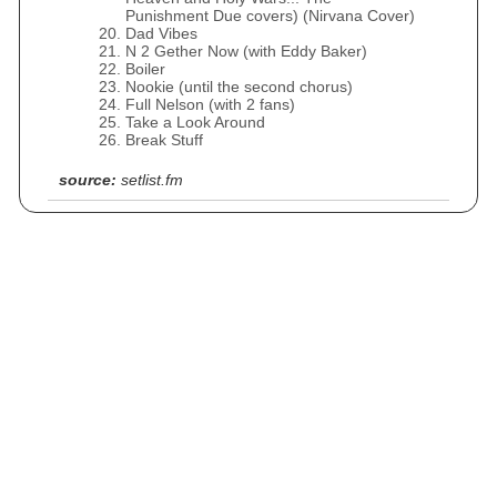
Punishment Due covers) (Nirvana Cover)
Dad Vibes
N 2 Gether Now (with Eddy Baker)
Boiler
Nookie (until the second chorus)
Full Nelson (with 2 fans)
Take a Look Around
Break Stuff
source:
setlist.fm