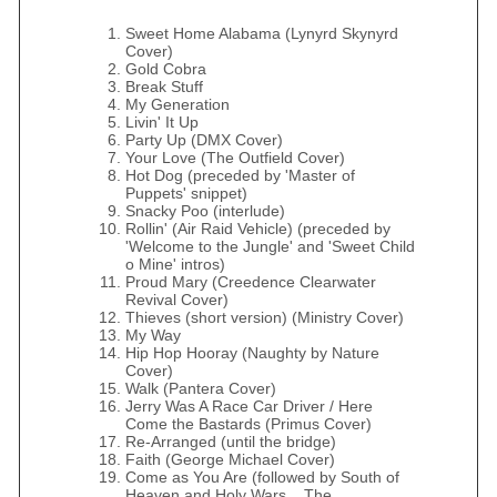
Sweet Home Alabama (Lynyrd Skynyrd
Cover)
Gold Cobra
Break Stuff
My Generation
Livin' It Up
Party Up (DMX Cover)
Your Love (The Outfield Cover)
Hot Dog (preceded by 'Master of
Puppets' snippet)
Snacky Poo (interlude)
Rollin' (Air Raid Vehicle) (preceded by
'Welcome to the Jungle' and 'Sweet Child
o Mine' intros)
Proud Mary (Creedence Clearwater
Revival Cover)
Thieves (short version) (Ministry Cover)
My Way
Hip Hop Hooray (Naughty by Nature
Cover)
Walk (Pantera Cover)
Jerry Was A Race Car Driver / Here
Come the Bastards (Primus Cover)
Re-Arranged (until the bridge)
Faith (George Michael Cover)
Come as You Are (followed by South of
Heaven and Holy Wars... The