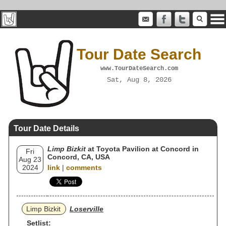
Tour Date Search
www.TourDateSearch.com
Sat, Aug 8, 2026
Tour Date Details
Limp Bizkit
at Toyota Pavilion at Concord in
Fri
Concord, CA, USA
Aug 23
2024
link
|
comments
Limp Bizkit
Loserville
Setlist: