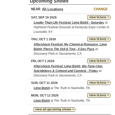
Upcoming Shows
NEAR
CHANGE
view tickets >
SAT, SEP 19 2026
Louder Than Life Festival: Limp Bizkit - Saturday
at
Highland Festival Grounds at Kentucky Expo Center in
Louisville, KY
view tickets >
THU, OCT 1 2026
Aftershock Festival: My Chemical Romance, Limp
Bizkit, Pierce The Veil & Tool - 4 Day Pass
at
Discovery Park in Sacramento, CA
view tickets >
FRI, OCT 2 2026
Aftershock Festival: Limp Bizkit, Wu-Tang Clan,
Suicideboys & Coheed and Cambria - Friday
at
Discovery Park in Sacramento, CA
view tickets >
SUN, OCT 11 2026
Limp Bizkit
at The Truth in Nashville, TN
view tickets >
MON, OCT 12 2026
Limp Bizkit
at The Truth in Nashville, TN
view all upcoming shows >