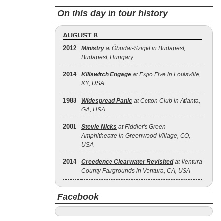
On this day in tour history
AUGUST 8
2012
Ministry
at Óbudai-Sziget in Budapest,
Budapest, Hungary
2014
Killswitch Engage
at Expo Five in Louisville,
KY, USA
1988
Widespread Panic
at Cotton Club in Atlanta,
GA, USA
2001
Stevie Nicks
at Fiddler's Green
Amphitheatre in Greenwood Village, CO,
USA
2014
Creedence Clearwater Revisited
at Ventura
County Fairgrounds in Ventura, CA, USA
Facebook