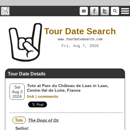
Tour Date Search
www.TourDateSearch.com
Fri, Aug 7, 2026
Tour Date Details
Toto
at Parc du Château de Laas in Laas,
Sat
Centre-Val de Loire, France
Aug 3
2024
link
|
comments
Toto
The Dogz of Oz
Setlist: