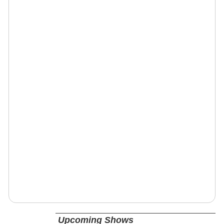
Upcoming Shows