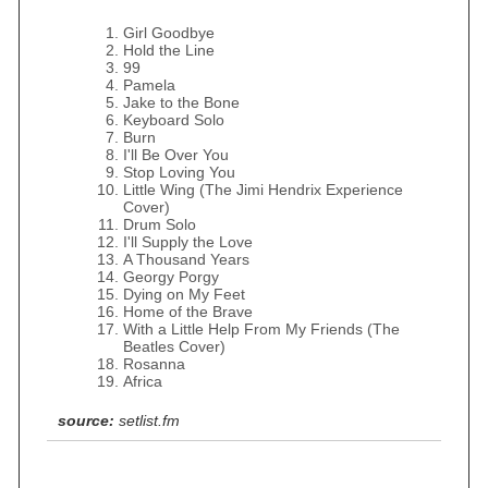
Girl Goodbye
Hold the Line
99
Pamela
Jake to the Bone
Keyboard Solo
Burn
I'll Be Over You
Stop Loving You
Little Wing (The Jimi Hendrix Experience
Cover)
Drum Solo
I'll Supply the Love
A Thousand Years
Georgy Porgy
Dying on My Feet
Home of the Brave
With a Little Help From My Friends (The
Beatles Cover)
Rosanna
Africa
source:
setlist.fm