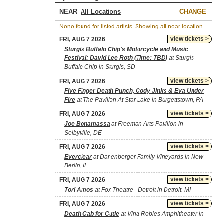
NEAR
CHANGE
None found for listed artists. Showing all near location.
view tickets >
FRI, AUG 7 2026
Sturgis Buffalo Chip's Motorcycle and Music
Festival: David Lee Roth (Time: TBD)
at Sturgis
Buffalo Chip in Sturgis, SD
view tickets >
FRI, AUG 7 2026
Five Finger Death Punch, Cody Jinks & Eva Under
Fire
at The Pavilion At Star Lake in Burgettstown, PA
view tickets >
FRI, AUG 7 2026
Joe Bonamassa
at Freeman Arts Pavilion in
Selbyville, DE
view tickets >
FRI, AUG 7 2026
Everclear
at Danenberger Family Vineyards in New
Berlin, IL
view tickets >
FRI, AUG 7 2026
Tori Amos
at Fox Theatre - Detroit in Detroit, MI
view tickets >
FRI, AUG 7 2026
Death Cab for Cutie
at Vina Robles Amphitheater in