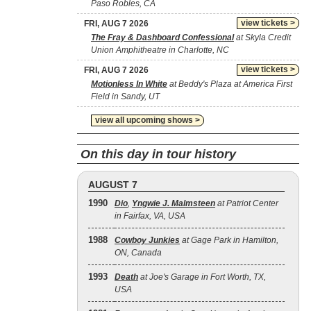
Paso Robles, CA
view tickets >
FRI, AUG 7 2026
The Fray & Dashboard Confessional
at Skyla Credit
Union Amphitheatre in Charlotte, NC
view tickets >
FRI, AUG 7 2026
Motionless In White
at Beddy's Plaza at America First
Field in Sandy, UT
view all upcoming shows >
On this day in tour history
AUGUST 7
1990
Dio
,
Yngwie J. Malmsteen
at Patriot Center
in Fairfax, VA, USA
1988
Cowboy Junkies
at Gage Park in Hamilton,
ON, Canada
1993
Death
at Joe's Garage in Fort Worth, TX,
USA