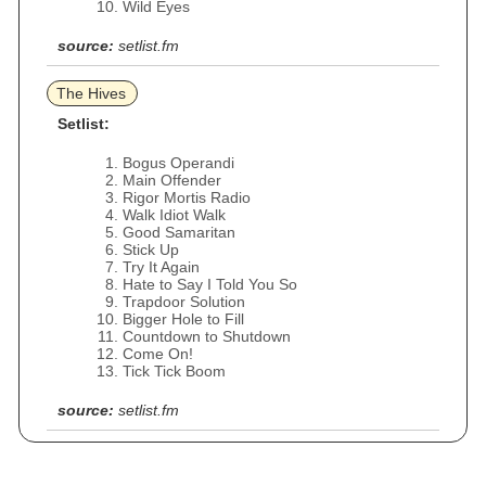
Wild Eyes
source:
setlist.fm
The Hives
Setlist:
Bogus Operandi
Main Offender
Rigor Mortis Radio
Walk Idiot Walk
Good Samaritan
Stick Up
Try It Again
Hate to Say I Told You So
Trapdoor Solution
Bigger Hole to Fill
Countdown to Shutdown
Come On!
Tick Tick Boom
source:
setlist.fm