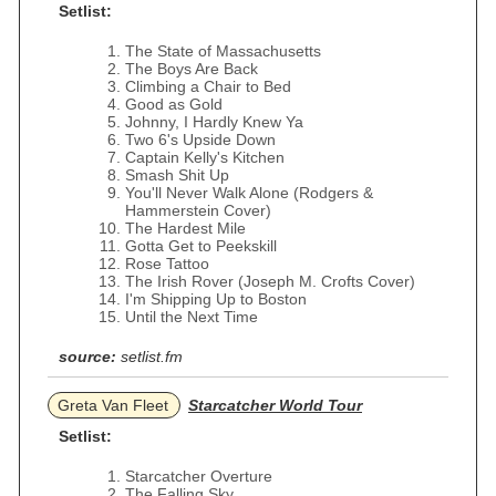
Setlist:
The State of Massachusetts
The Boys Are Back
Climbing a Chair to Bed
Good as Gold
Johnny, I Hardly Knew Ya
Two 6's Upside Down
Captain Kelly's Kitchen
Smash Shit Up
You'll Never Walk Alone (Rodgers &
Hammerstein Cover)
The Hardest Mile
Gotta Get to Peekskill
Rose Tattoo
The Irish Rover (Joseph M. Crofts Cover)
I'm Shipping Up to Boston
Until the Next Time
source:
setlist.fm
Greta Van Fleet
Starcatcher World Tour
Setlist:
Starcatcher Overture
The Falling Sky