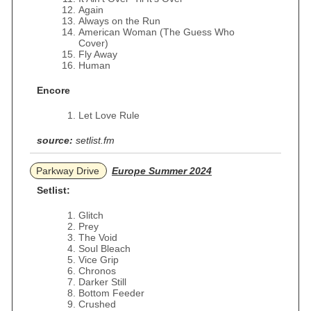
Again
Always on the Run
American Woman (The Guess Who
Cover)
Fly Away
Human
Encore
Let Love Rule
source:
setlist.fm
Parkway Drive
Europe Summer 2024
Setlist:
Glitch
Prey
The Void
Soul Bleach
Vice Grip
Chronos
Darker Still
Bottom Feeder
Crushed