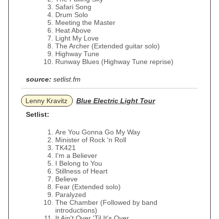
Safari Song
Drum Solo
Meeting the Master
Heat Above
Light My Love
The Archer (Extended guitar solo)
Highway Tune
Runway Blues (Highway Tune reprise)
source:
setlist.fm
Lenny Kravitz
Blue Electric Light Tour
Setlist:
Are You Gonna Go My Way
Minister of Rock 'n Roll
TK421
I'm a Believer
I Belong to You
Stillness of Heart
Believe
Fear (Extended solo)
Paralyzed
The Chamber (Followed by band
introductions)
It Ain't Over 'Til It's Over