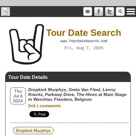
Tour Date Search
www.TourDateSearch.com
Fri, Aug 7, 2026
Tour Date Details
Dropkick Murphys, Greta Van Fleet, Lenny
Thu
Kravitz, Parkway Drive, The Hives
at Main Stage
Jul 4
in Werchter, Flanders, Belgium
2024
link
|
comments
Dropkick Murphys