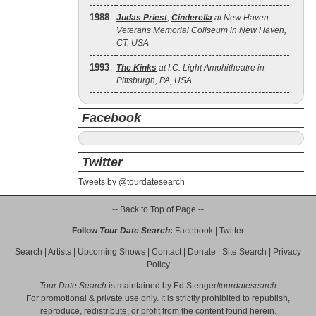
1988
Judas Priest
,
Cinderella
at New Haven
Veterans Memorial Coliseum in New Haven,
CT, USA
1993
The Kinks
at I.C. Light Amphitheatre in
Pittsburgh, PA, USA
Facebook
Twitter
Tweets by @tourdatesearch
-- Back to Top of Page --
Follow
Tour Date Search
:
Facebook
|
Twitter
Search
|
Artists
|
Upcoming Shows
|
Contact
|
Donate
|
Site Search
|
Privacy
Policy
Tour Date Search
is maintained by
Ed Stenger
/
tourdatesearch
For promotional & private use only. It is strictly prohibited to republish,
reproduce, redistribute, or profit from the content found herein.