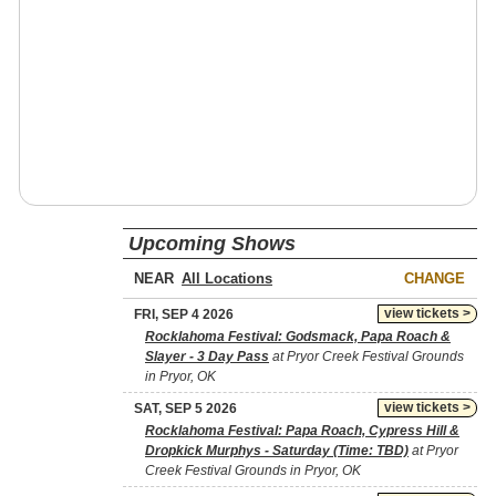
Upcoming Shows
NEAR
CHANGE
view tickets >
FRI, SEP 4 2026
Rocklahoma Festival: Godsmack, Papa Roach &
Slayer - 3 Day Pass
at Pryor Creek Festival Grounds
in Pryor, OK
view tickets >
SAT, SEP 5 2026
Rocklahoma Festival: Papa Roach, Cypress Hill &
Dropkick Murphys - Saturday (Time: TBD)
at Pryor
Creek Festival Grounds in Pryor, OK