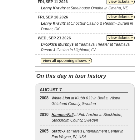
view tickets >
FRI, SEP 11 2026
Lenny Kravitz
at Steelhouse Omaha in Omaha, NE
view tickets >
FRI, SEP 18 2026
Lenny Kravitz
at Choctaw Casino & Resort - Durant in
Durant, OK
view tickets >
WED, SEP 23 2026
Dropkick Murphys
at Yaamava Theater at Yaamava
Resort & Casino in Highland, CA
view all upcoming shows >
On this day in tour history
AUGUST 7
2008
White Lion
at Klubb 033 in Borås, Västra
Götaland County, Sweden
2010
HammerFall
at Pub Anchor in Stockholm,
Stockholm County, Sweden
2005
Static‐X
at Piere's Entertainment Center in
Fort Wayne, IN, USA