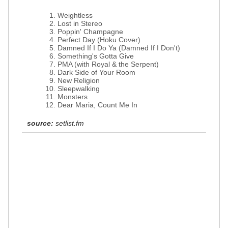
Weightless
Lost in Stereo
Poppin' Champagne
Perfect Day (Hoku Cover)
Damned If I Do Ya (Damned If I Don't)
Something's Gotta Give
PMA (with Royal & the Serpent)
Dark Side of Your Room
New Religion
Sleepwalking
Monsters
Dear Maria, Count Me In
source:
setlist.fm