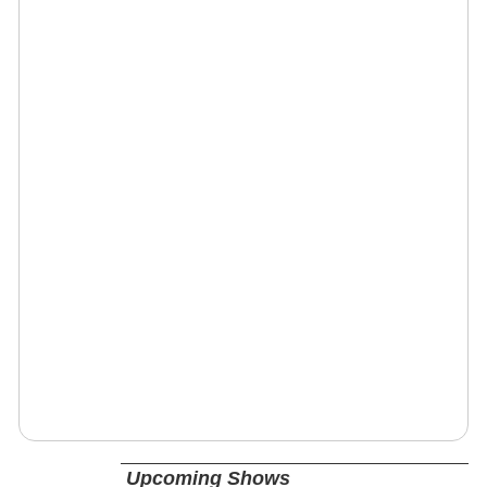
Upcoming Shows