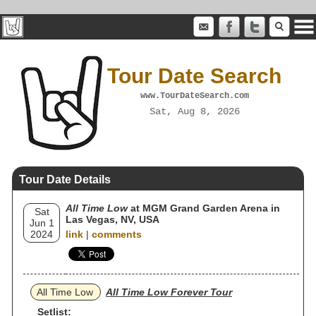
Tour Date Search
www.TourDateSearch.com
Sat, Aug 8, 2026
Tour Date Details
All Time Low
at MGM Grand Garden Arena in
Sat
Las Vegas, NV, USA
Jun 1
2024
link
|
comments
All Time Low
All Time Low Forever Tour
Setlist: