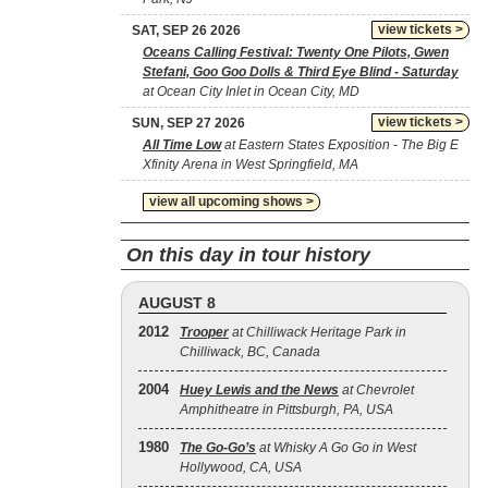
view tickets >
SAT, SEP 26 2026
Oceans Calling Festival: Twenty One Pilots, Gwen
Stefani, Goo Goo Dolls & Third Eye Blind - Saturday
at Ocean City Inlet in Ocean City, MD
view tickets >
SUN, SEP 27 2026
All Time Low
at Eastern States Exposition - The Big E
Xfinity Arena in West Springfield, MA
view all upcoming shows >
On this day in tour history
AUGUST 8
2012
Trooper
at Chilliwack Heritage Park in
Chilliwack, BC, Canada
2004
Huey Lewis and the News
at Chevrolet
Amphitheatre in Pittsburgh, PA, USA
1980
The Go‐Go’s
at Whisky A Go Go in West
Hollywood, CA, USA