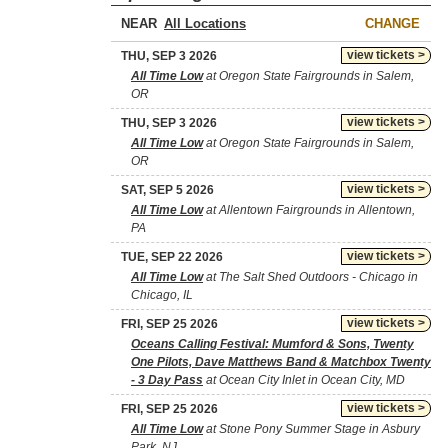
NEAR
CHANGE
view tickets >
THU, SEP 3 2026
All Time Low
at Oregon State Fairgrounds in Salem,
OR
view tickets >
THU, SEP 3 2026
All Time Low
at Oregon State Fairgrounds in Salem,
OR
view tickets >
SAT, SEP 5 2026
All Time Low
at Allentown Fairgrounds in Allentown,
PA
view tickets >
TUE, SEP 22 2026
All Time Low
at The Salt Shed Outdoors - Chicago in
Chicago, IL
view tickets >
FRI, SEP 25 2026
Oceans Calling Festival: Mumford & Sons, Twenty
One Pilots, Dave Matthews Band & Matchbox Twenty
- 3 Day Pass
at Ocean City Inlet in Ocean City, MD
view tickets >
FRI, SEP 25 2026
All Time Low
at Stone Pony Summer Stage in Asbury
Park, NJ