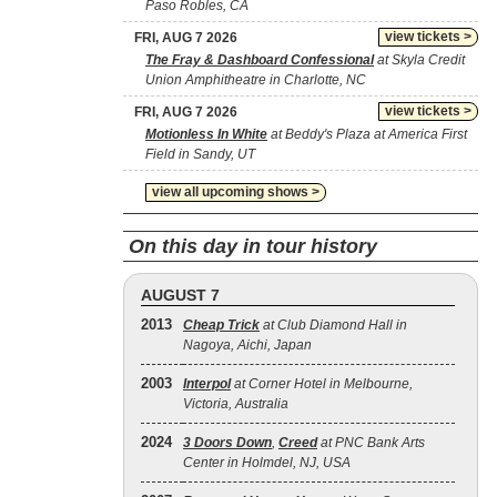
Paso Robles, CA
view tickets >
FRI, AUG 7 2026
The Fray & Dashboard Confessional
at Skyla Credit
Union Amphitheatre in Charlotte, NC
view tickets >
FRI, AUG 7 2026
Motionless In White
at Beddy's Plaza at America First
Field in Sandy, UT
view all upcoming shows >
On this day in tour history
AUGUST 7
2013
Cheap Trick
at Club Diamond Hall in
Nagoya, Aichi, Japan
2003
Interpol
at Corner Hotel in Melbourne,
Victoria, Australia
2024
3 Doors Down
,
Creed
at PNC Bank Arts
Center in Holmdel, NJ, USA