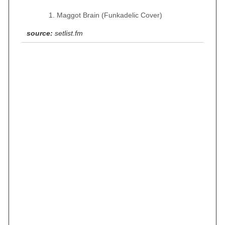
Maggot Brain (Funkadelic Cover)
source:
setlist.fm