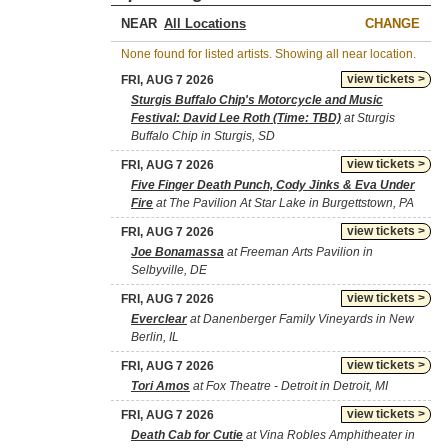
NEAR
CHANGE
None found for listed artists. Showing all near location.
view tickets >
FRI, AUG 7 2026
Sturgis Buffalo Chip's Motorcycle and Music
Festival: David Lee Roth (Time: TBD)
at Sturgis
Buffalo Chip in Sturgis, SD
view tickets >
FRI, AUG 7 2026
Five Finger Death Punch, Cody Jinks & Eva Under
Fire
at The Pavilion At Star Lake in Burgettstown, PA
view tickets >
FRI, AUG 7 2026
Joe Bonamassa
at Freeman Arts Pavilion in
Selbyville, DE
view tickets >
FRI, AUG 7 2026
Everclear
at Danenberger Family Vineyards in New
Berlin, IL
view tickets >
FRI, AUG 7 2026
Tori Amos
at Fox Theatre - Detroit in Detroit, MI
view tickets >
FRI, AUG 7 2026
Death Cab for Cutie
at Vina Robles Amphitheater in