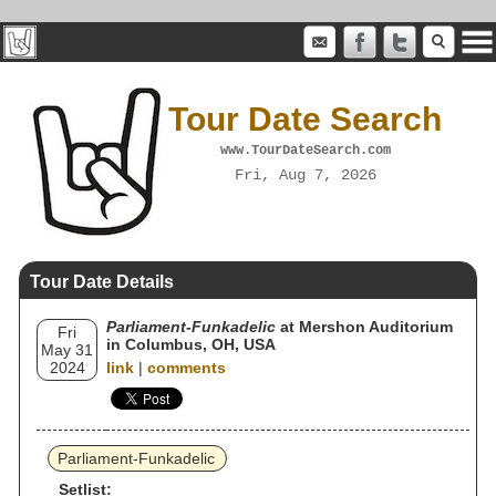
Tour Date Search
www.TourDateSearch.com
Fri, Aug 7, 2026
Tour Date Details
Parliament-Funkadelic
at Mershon Auditorium
Fri
in Columbus, OH, USA
May 31
2024
link
|
comments
Parliament-Funkadelic
Setlist: