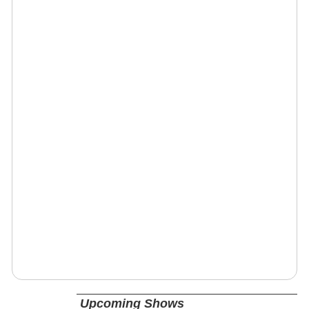
Upcoming Shows