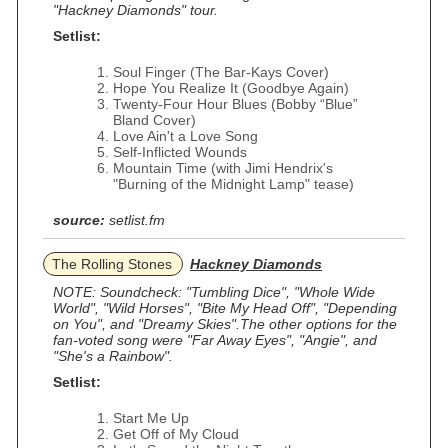
"Hackney Diamonds" tour.
Setlist:
Soul Finger (The Bar‐Kays Cover)
Hope You Realize It (Goodbye Again)
Twenty‐Four Hour Blues (Bobby “Blue”
Bland Cover)
Love Ain't a Love Song
Self-Inflicted Wounds
Mountain Time (with Jimi Hendrix's
"Burning of the Midnight Lamp" tease)
source:
setlist.fm
The Rolling Stones
Hackney Diamonds
NOTE: Soundcheck: "Tumbling Dice", "Whole Wide
World", "Wild Horses", "Bite My Head Off", "Depending
on You", and "Dreamy Skies".The other options for the
fan-voted song were "Far Away Eyes", "Angie", and
"She's a Rainbow".
Setlist:
Start Me Up
Get Off of My Cloud