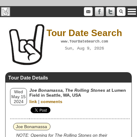
Tour Date Search
www.TourDateSearch.com
Sun, Aug 9, 2026
Tour Date Details
Joe Bonamassa, The Rolling Stones
at Lumen
Wed
Field in Seattle, WA, USA
May 15
2024
link
|
comments
Joe Bonamassa
NOTE: Opening for The Rolling Stones on their