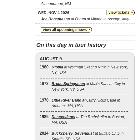
Albuquerque, NM
view tickets >
WED, NOV 4 2026
Joe Bonamassa
at Forum di Milano in Assago, Italy
view all upcoming shows >
On this day in tour history
AUGUST 9
1980
Utopia
at Wollman Skating Rink in New York,
NY, USA
1972
Bruce Springsteen
at Max's Kansas City in
New York, NY, USA
1978
Little River Band
at Curry Hicks Cage in
Amherst, MA, USA
1985
Descendents
at The Rathskeller in Boston,
MA, USA
2014
Buckcherry
,
Sevendust
at Buffalo Chip in
Sturgis, SD, USA