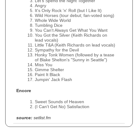
Let's Spend the Night Together
Angry
It's Only Rock 'n' Roll (but I Like It)
Wild Horses (tour debut; fan-voted song)
Whole Wide World
Tumbling Dice
You Can't Always Get What You Want
You Got the Silver (Keith Richards on
lead vocals)
Little T&A (Keith Richards on lead vocals)
Sympathy for the Devil
Honky Tonk Women (followed by a tease
of Blake Shelton's "Sunny in Seattle")
Miss You
Gimme Shelter
Paint It Black
Jumpin' Jack Flash
Encore
Sweet Sounds of Heaven
(I Can't Get No) Satisfaction
source:
setlist.fm