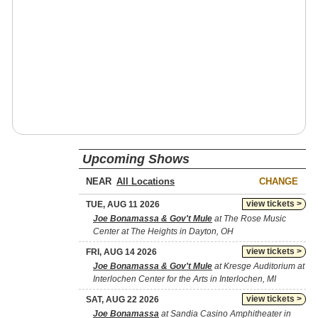
Upcoming Shows
NEAR
CHANGE
view tickets >
TUE, AUG 11 2026
Joe Bonamassa & Gov't Mule
at The Rose Music
Center at The Heights in Dayton, OH
view tickets >
FRI, AUG 14 2026
Joe Bonamassa & Gov't Mule
at Kresge Auditorium at
Interlochen Center for the Arts in Interlochen, MI
view tickets >
SAT, AUG 22 2026
Joe Bonamassa
at Sandia Casino Amphitheater in