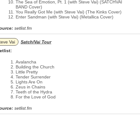
The Sea of Emotion, Pt. 1 (with Steve Vai) (SATCHVAI
BAND Cover)
You Really Got Me (with Steve Vai) (The Kinks Cover)
Enter Sandman (with Steve Vai) (Metallica Cover)
ource:
setlist.fm
teve Vai
Satch/Vai Tour
etlist:
Avalancha
Building the Church
Little Pretty
Tender Surrender
Lights Are On
Zeus in Chains
Teeth of the Hydra
For the Love of God
ource:
setlist.fm