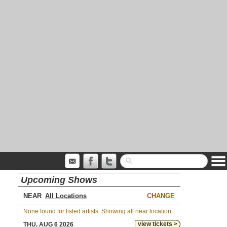
Upcoming Shows
NEAR
CHANGE
None found for listed artists. Showing all near location.
view tickets >
THU, AUG 6 2026