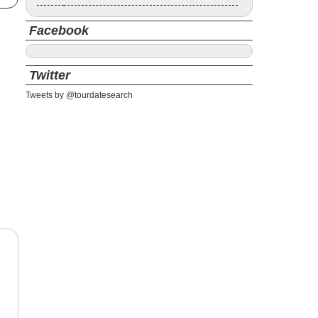
Facebook
Twitter
Tweets by @tourdatesearch