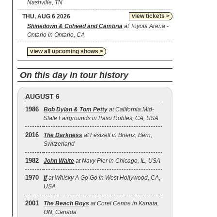
Nashville, TN
view tickets >
THU, AUG 6 2026
Shinedown & Coheed and Cambria
at Toyota Arena -
Ontario in Ontario, CA
view all upcoming shows >
On this day in tour history
AUGUST 6
1986
Bob Dylan & Tom Petty
at California Mid-
State Fairgrounds in Paso Robles, CA, USA
2016
The Darkness
at Festzelt in Brienz, Bern,
Switzerland
1982
John Waite
at Navy Pier in Chicago, IL, USA
1970
If
at Whisky A Go Go in West Hollywood, CA,
USA
2001
The Beach Boys
at Corel Centre in Kanata,
ON, Canada