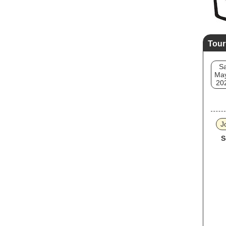
Tour
Sa
May
20
J
S