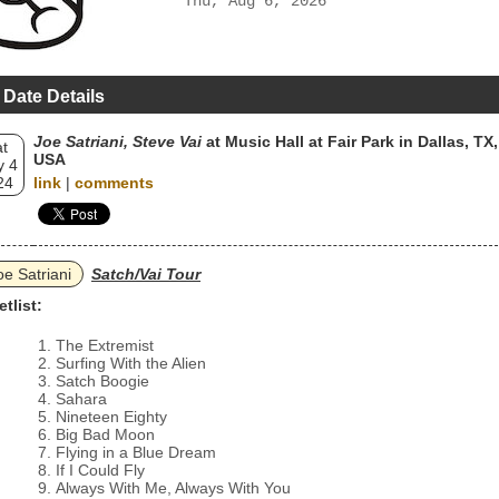
Thu, Aug 6, 2026
 Date Details
Joe Satriani, Steve Vai
at Music Hall at Fair Park in Dallas, TX,
t
USA
 4
24
link
|
comments
oe Satriani
Satch/Vai Tour
etlist:
The Extremist
Surfing With the Alien
Satch Boogie
Sahara
Nineteen Eighty
Big Bad Moon
Flying in a Blue Dream
If I Could Fly
Always With Me, Always With You