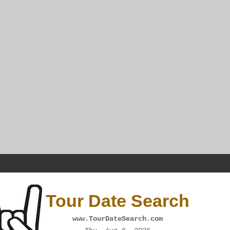
Tour Date Search
www.TourDateSearch.com