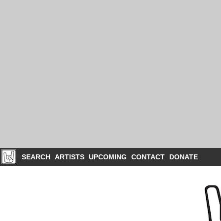
SEARCH
ARTISTS
UPCOMING
CONTACT
DONATE