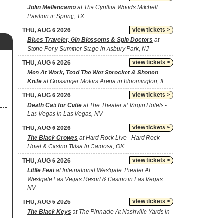
John Mellencamp
at The Cynthia Woods Mitchell
Pavilion in Spring, TX
view tickets >
THU, AUG 6 2026
Blues Traveler, Gin Blossoms & Spin Doctors
at
Stone Pony Summer Stage in Asbury Park, NJ
view tickets >
THU, AUG 6 2026
Men At Work, Toad The Wet Sprocket & Shonen
Knife
at Grossinger Motors Arena in Bloomington, IL
view tickets >
THU, AUG 6 2026
Death Cab for Cutie
at The Theater at Virgin Hotels -
Las Vegas in Las Vegas, NV
view tickets >
THU, AUG 6 2026
The Black Crowes
at Hard Rock Live - Hard Rock
Hotel & Casino Tulsa in Catoosa, OK
view tickets >
THU, AUG 6 2026
Little Feat
at International Westgate Theater At
Westgate Las Vegas Resort & Casino in Las Vegas,
NV
view tickets >
THU, AUG 6 2026
The Black Keys
at The Pinnacle At Nashville Yards in