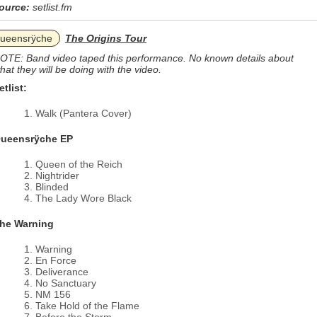
ource:
setlist.fm
ueensrÿche
The Origins Tour
OTE: Band video taped this performance. No known details about
hat they will be doing with the video.
etlist:
Walk (Pantera Cover)
ueensrÿche EP
Queen of the Reich
Nightrider
Blinded
The Lady Wore Black
he Warning
Warning
En Force
Deliverance
No Sanctuary
NM 156
Take Hold of the Flame