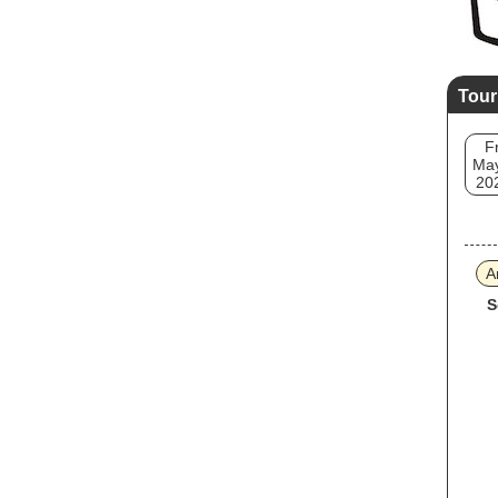
Tour
Fr
May
20
A
S