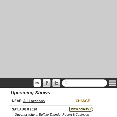
Upcoming Shows
NEAR
CHANGE
view tickets >
SAT, AUG 8 2026
Queensryche
at Buffalo Thunder Resort & Casino in