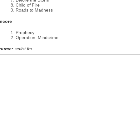
Before the Storm
Child of Fire
Roads to Madness
ncore
Prophecy
Operation: Mindcrime
ource:
setlist.fm