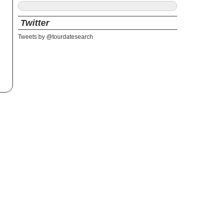
Twitter
Tweets by @tourdatesearch