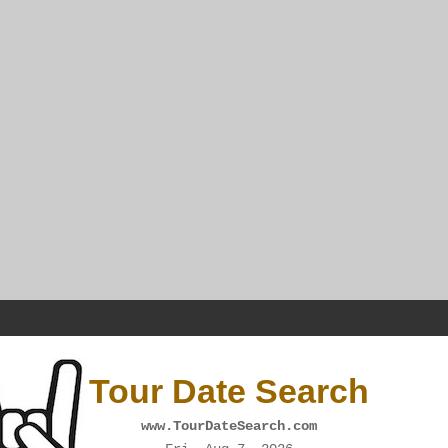
Tour Date Search
www.TourDateSearch.com