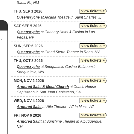
Santa Fe, NM
view tickets >
THU, SEP 3 2026
Queensryche
at Arcada Theatre in Saint Charles, IL
view tickets >
SAT, SEP 5 2026
Queensryche
at Cannery Hotel & Casino in Las
Vegas, NV
,
view tickets >
SUN, SEP 6 2026
Queensryche
at Grand Sierra Theatre in Reno, NV
view tickets >
THU, OCT 8 2026
Queensryche
at Snoqualmie Casino-Ballroom in
Snoqualmie, WA
view tickets >
MON, NOV 2 2026
Armored Saint & Metal Church
at Coach House -
Capistrano in San Juan Capistrano, CA
view tickets >
WED, NOV 4 2026
Armored Saint
at Nile Theater - AZ in Mesa, AZ
view tickets >
FRI, NOV 6 2026
Armored Saint
at Sunshine Theatre in Albuquerque,
NM