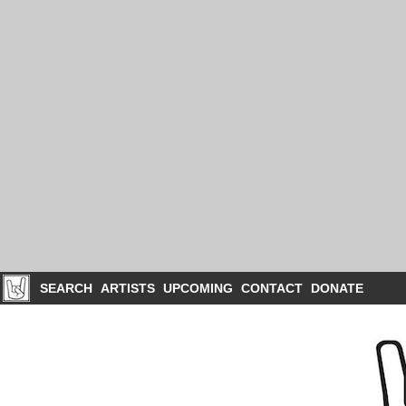
SEARCH
ARTISTS
UPCOMING
CONTACT
DONATE