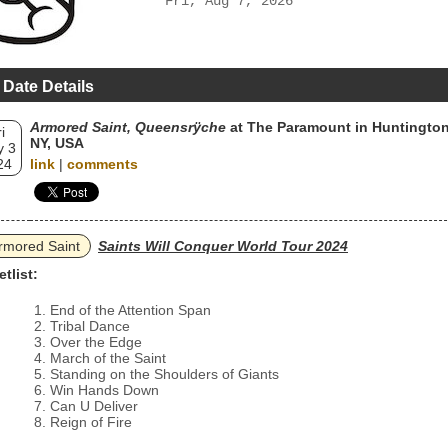
Fri, Aug 7, 2026
 Date Details
Armored Saint, Queensrÿche
at The Paramount in Huntington
i
NY, USA
 3
24
link
|
comments
rmored Saint
Saints Will Conquer World Tour 2024
etlist:
End of the Attention Span
Tribal Dance
Over the Edge
March of the Saint
Standing on the Shoulders of Giants
Win Hands Down
Can U Deliver
Reign of Fire