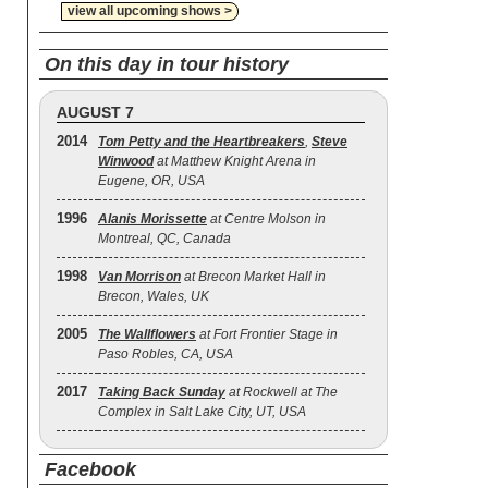
view all upcoming shows >
On this day in tour history
AUGUST 7
2014
Tom Petty and the Heartbreakers
,
Steve
Winwood
at Matthew Knight Arena in
Eugene, OR, USA
1996
Alanis Morissette
at Centre Molson in
Montreal, QC, Canada
1998
Van Morrison
at Brecon Market Hall in
Brecon, Wales, UK
2005
The Wallflowers
at Fort Frontier Stage in
Paso Robles, CA, USA
2017
Taking Back Sunday
at Rockwell at The
Complex in Salt Lake City, UT, USA
Facebook