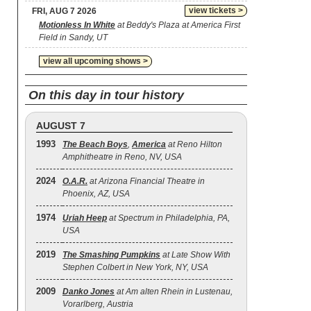
view tickets >
FRI, AUG 7 2026
Motionless In White
at Beddy's Plaza at America First
Field in Sandy, UT
view all upcoming shows >
On this day in tour history
AUGUST 7
1993
The Beach Boys
,
America
at Reno Hilton
Amphitheatre in Reno, NV, USA
2024
O.A.R.
at Arizona Financial Theatre in
Phoenix, AZ, USA
1974
Uriah Heep
at Spectrum in Philadelphia, PA,
USA
2019
The Smashing Pumpkins
at Late Show With
Stephen Colbert in New York, NY, USA
2009
Danko Jones
at Am alten Rhein in Lustenau,
Vorarlberg, Austria