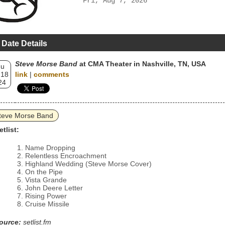
Fri, Aug 7, 2026
 Date Details
Steve Morse Band
at CMA Theater in Nashville, TN, USA
hu
 18
link
|
comments
24
teve Morse Band
etlist:
Name Dropping
Relentless Encroachment
Highland Wedding (Steve Morse Cover)
On the Pipe
Vista Grande
John Deere Letter
Rising Power
Cruise Missile
ource:
setlist.fm