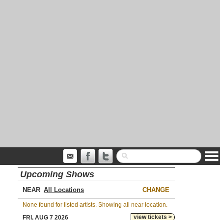
Upcoming Shows
NEAR
CHANGE
None found for listed artists. Showing all near location.
view tickets >
FRI, AUG 7 2026