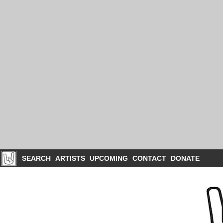
SEARCH
ARTISTS
UPCOMING
CONTACT
DONATE