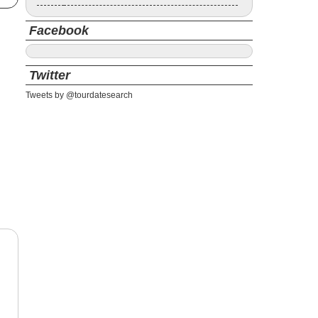
Facebook
Twitter
Tweets by @tourdatesearch