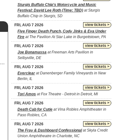
Sturgis Buffalo Chip's Motorcycle and Music
Festival: David Lee Roth (Time: TBD)
at Sturgis
Buffalo Chip in Sturgis, SD
view tickets >
FRI, AUG 7 2026
Five Finger Death Punch, Cody Jinks & Eva Under
Fire
at The Pavilion At Star Lake in Burgettstown, PA
view tickets >
FRI, AUG 7 2026
Joe Bonamassa
at Freeman Arts Pavilion in
Selbyville, DE
view tickets >
FRI, AUG 7 2026
Everclear
at Danenberger Family Vineyards in New
Berlin, IL
view tickets >
FRI, AUG 7 2026
Tori Amos
at Fox Theatre - Detroit in Detroit, MI
view tickets >
FRI, AUG 7 2026
Death Cab for Cutie
at Vina Robles Amphitheater in
Paso Robles, CA
view tickets >
FRI, AUG 7 2026
The Fray & Dashboard Confessional
at Skyla Credit
Union Amphitheatre in Charlotte, NC