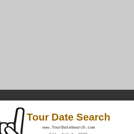
Tour Date Search
www.TourDateSearch.com