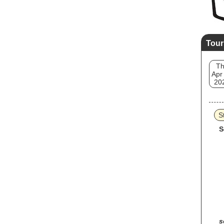
Tour
T
Apr
20
S
S
s