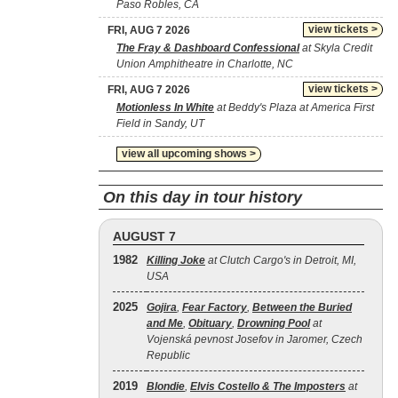
Paso Robles, CA
view tickets >
FRI, AUG 7 2026
The Fray & Dashboard Confessional
at Skyla Credit
Union Amphitheatre in Charlotte, NC
view tickets >
FRI, AUG 7 2026
Motionless In White
at Beddy's Plaza at America First
Field in Sandy, UT
view all upcoming shows >
On this day in tour history
AUGUST 7
1982
Killing Joke
at Clutch Cargo's in Detroit, MI,
USA
2025
Gojira
,
Fear Factory
,
Between the Buried
and Me
,
Obituary
,
Drowning Pool
at
Vojenská pevnost Josefov in Jaromer, Czech
Republic
2019
Blondie
,
Elvis Costello & The Imposters
at