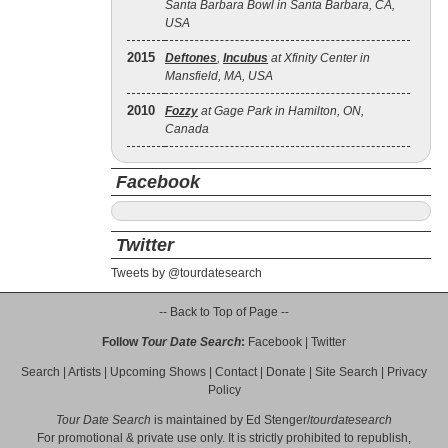
Santa Barbara Bowl in Santa Barbara, CA,
USA
2015
Deftones
,
Incubus
at Xfinity Center in
Mansfield, MA, USA
2010
Fozzy
at Gage Park in Hamilton, ON,
Canada
Facebook
Twitter
Tweets by @tourdatesearch
-- Back to Top of Page --
Follow
Tour Date Search
:
Facebook
|
Twitter
Search
|
Artists
|
Upcoming Shows
|
Contact
|
Donate
|
Site Search
|
Privacy
Policy
Tour Date Search
is maintained by
Ed Stenger
/
tourdatesearch
For promotional & private use only. It is strictly prohibited to republish,