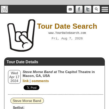
Tour Date Search
www.TourDateSearch.com
Fri, Aug 7, 2026
Tour Date Details
Steve Morse Band
at The Capitol Theatre in
Wed
Macon, GA, USA
Apr 17
2024
link
|
comments
Steve Morse Band
Setlist: