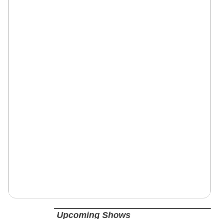
Upcoming Shows