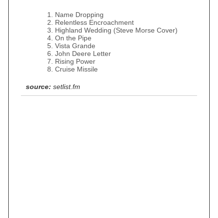
Name Dropping
Relentless Encroachment
Highland Wedding (Steve Morse Cover)
On the Pipe
Vista Grande
John Deere Letter
Rising Power
Cruise Missile
source:
setlist.fm