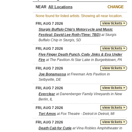
NEAR
CHANGE
None found for listed artists. Showing all near location.
view tickets >
FRI, AUG 7 2026
Sturgis Buffalo Chip's Motorcycle and Music
Festival: David Lee Roth (Time: TBD)
at Sturgis
Buffalo Chip in Sturgis, SD
view tickets >
FRI, AUG 7 2026
Five Finger Death Punch, Cody Jinks & Eva Under
Fire
at The Pavilion At Star Lake in Burgettstown, PA
view tickets >
FRI, AUG 7 2026
Joe Bonamassa
at Freeman Arts Pavilion in
Selbyville, DE
view tickets >
FRI, AUG 7 2026
Everclear
at Danenberger Family Vineyards in New
Berlin, IL
view tickets >
FRI, AUG 7 2026
Tori Amos
at Fox Theatre - Detroit in Detroit, MI
view tickets >
FRI, AUG 7 2026
Death Cab for Cutie
at Vina Robles Amphitheater in