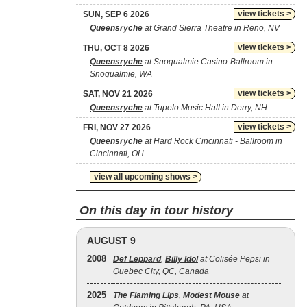
view tickets >
SUN, SEP 6 2026
Queensryche
at Grand Sierra Theatre in Reno, NV
view tickets >
THU, OCT 8 2026
Queensryche
at Snoqualmie Casino-Ballroom in
Snoqualmie, WA
view tickets >
SAT, NOV 21 2026
Queensryche
at Tupelo Music Hall in Derry, NH
view tickets >
FRI, NOV 27 2026
Queensryche
at Hard Rock Cincinnati - Ballroom in
Cincinnati, OH
view all upcoming shows >
On this day in tour history
AUGUST 9
2008
Def Leppard
,
Billy Idol
at Colisée Pepsi in
Quebec City, QC, Canada
2025
The Flaming Lips
,
Modest Mouse
at