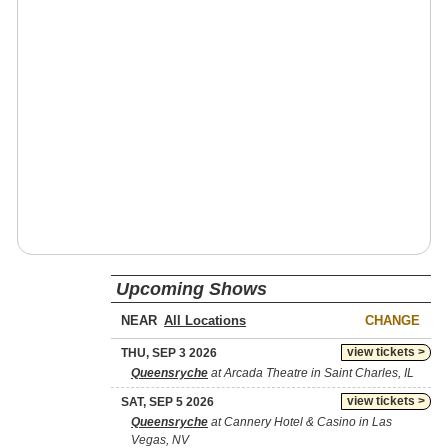
Upcoming Shows
NEAR
CHANGE
view tickets >
THU, SEP 3 2026
Queensryche
at Arcada Theatre in Saint Charles, IL
view tickets >
SAT, SEP 5 2026
Queensryche
at Cannery Hotel & Casino in Las
Vegas, NV