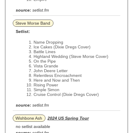
source:
setlist.fm
Steve Morse Band
Setlist:
Name Dropping
Ice Cakes (Dixie Dregs Cover)
Battle Lines
Highland Wedding (Steve Morse Cover)
On the Pipe
Vista Grande
John Deere Letter
Relentless Encroachment
Here and Now and Then
Rising Power
Simple Simon
Cruise Control (Dixie Dregs Cover)
source:
setlist.fm
Wishbone Ash
2024 US Spring Tour
no setlist available
source:
setlist.fm