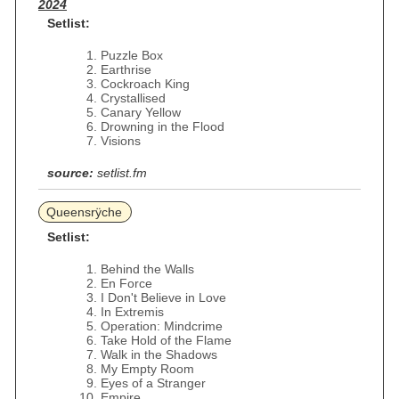
2024
Setlist:
Puzzle Box
Earthrise
Cockroach King
Crystallised
Canary Yellow
Drowning in the Flood
Visions
source:
setlist.fm
Queensrÿche
Setlist:
Behind the Walls
En Force
I Don't Believe in Love
In Extremis
Operation: Mindcrime
Take Hold of the Flame
Walk in the Shadows
My Empty Room
Eyes of a Stranger
Empire