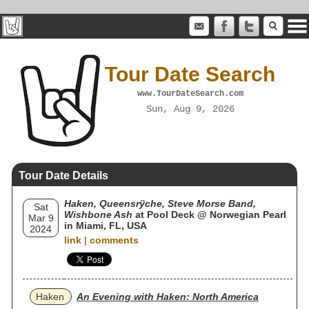
Tour Date Search
www.TourDateSearch.com
Sun, Aug 9, 2026
Tour Date Details
Haken, Queensrÿche, Steve Morse Band,
Sat
Wishbone Ash
at Pool Deck @ Norwegian Pearl
Mar 9
in Miami, FL, USA
2024
link
|
comments
Haken
An Evening with Haken: North America