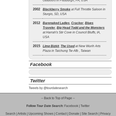
Outdoors in Pittsburgh, PA, USA
2002
Blackberry Smoke
at Full Throttle Saloon in
Sturgis, SD, USA
2012
Barenaked Ladies
,
Cracker
,
Blues
Traveler
,
Big Head Todd and the Monsters
at Harrah's Stir Cove in Council Bluffs, IA,
USA
2015
Limp Bizkit
,
The Used
at New Wurih Arts
Plaza in Taichung Tw-Afb , Taiwan
Facebook
Twitter
Tweets by @tourdatesearch
-- Back to Top of Page --
Follow
Tour Date Search
:
Facebook
|
Twitter
Search
|
Artists
|
Upcoming Shows
|
Contact
|
Donate
|
Site Search
|
Privacy