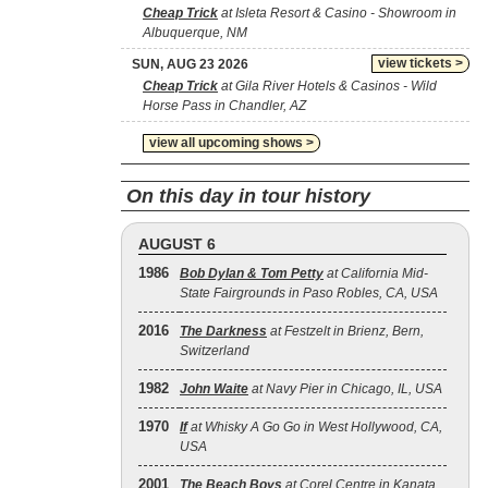
Cheap Trick
at Isleta Resort & Casino - Showroom in
Albuquerque, NM
view tickets >
SUN, AUG 23 2026
Cheap Trick
at Gila River Hotels & Casinos - Wild
Horse Pass in Chandler, AZ
view all upcoming shows >
On this day in tour history
AUGUST 6
1986
Bob Dylan & Tom Petty
at California Mid-
State Fairgrounds in Paso Robles, CA, USA
2016
The Darkness
at Festzelt in Brienz, Bern,
Switzerland
1982
John Waite
at Navy Pier in Chicago, IL, USA
1970
If
at Whisky A Go Go in West Hollywood, CA,
USA
2001
The Beach Boys
at Corel Centre in Kanata,