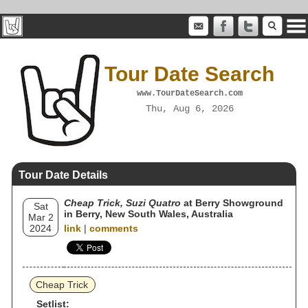
Tour Date Search
www.TourDateSearch.com
Thu, Aug 6, 2026
Tour Date Details
Cheap Trick, Suzi Quatro
at Berry Showground
Sat
in Berry, New South Wales, Australia
Mar 2
2024
link
|
comments
Cheap Trick
Setlist: