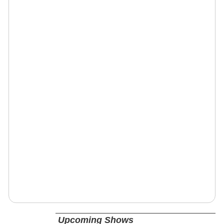
Upcoming Shows