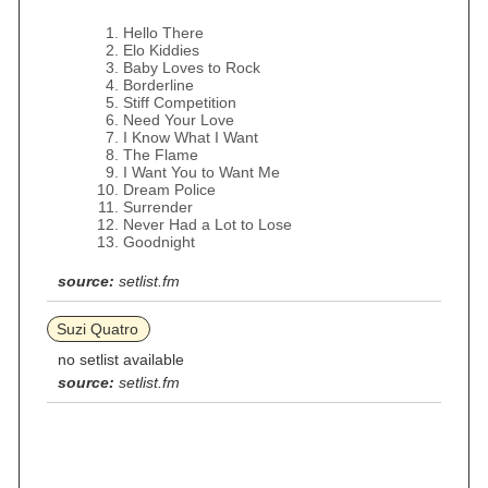
Hello There
Elo Kiddies
Baby Loves to Rock
Borderline
Stiff Competition
Need Your Love
I Know What I Want
The Flame
I Want You to Want Me
Dream Police
Surrender
Never Had a Lot to Lose
Goodnight
source:
setlist.fm
Suzi Quatro
no setlist available
source:
setlist.fm