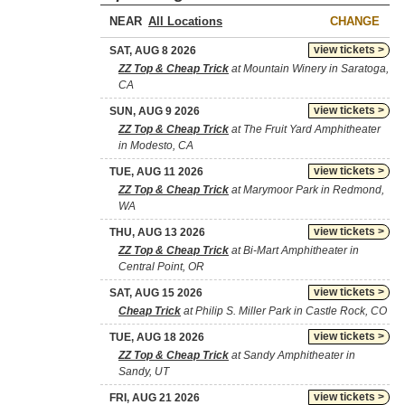
NEAR
CHANGE
view tickets >
SAT, AUG 8 2026
ZZ Top & Cheap Trick
at Mountain Winery in Saratoga,
CA
view tickets >
SUN, AUG 9 2026
ZZ Top & Cheap Trick
at The Fruit Yard Amphitheater
in Modesto, CA
view tickets >
TUE, AUG 11 2026
ZZ Top & Cheap Trick
at Marymoor Park in Redmond,
WA
view tickets >
THU, AUG 13 2026
ZZ Top & Cheap Trick
at Bi-Mart Amphitheater in
Central Point, OR
view tickets >
SAT, AUG 15 2026
Cheap Trick
at Philip S. Miller Park in Castle Rock, CO
view tickets >
TUE, AUG 18 2026
ZZ Top & Cheap Trick
at Sandy Amphitheater in
Sandy, UT
view tickets >
FRI, AUG 21 2026