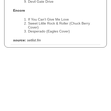
Devil Gate Drive
Encore
If You Can't Give Me Love
Sweet Little Rock & Roller (Chuck Berry
Cover)
Desperado (Eagles Cover)
source:
setlist.fm