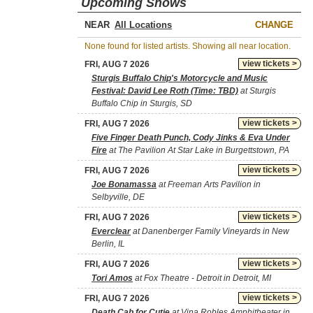
Upcoming Shows
NEAR
CHANGE
None found for listed artists. Showing all near location.
view tickets >
FRI, AUG 7 2026
Sturgis Buffalo Chip's Motorcycle and Music
Festival: David Lee Roth (Time: TBD)
at Sturgis
Buffalo Chip in Sturgis, SD
view tickets >
FRI, AUG 7 2026
Five Finger Death Punch, Cody Jinks & Eva Under
Fire
at The Pavilion At Star Lake in Burgettstown, PA
view tickets >
FRI, AUG 7 2026
Joe Bonamassa
at Freeman Arts Pavilion in
Selbyville, DE
view tickets >
FRI, AUG 7 2026
Everclear
at Danenberger Family Vineyards in New
Berlin, IL
view tickets >
FRI, AUG 7 2026
Tori Amos
at Fox Theatre - Detroit in Detroit, MI
view tickets >
FRI, AUG 7 2026
Death Cab for Cutie
at Vina Robles Amphitheater in