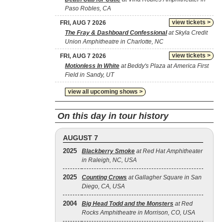
Paso Robles, CA
view tickets >
FRI, AUG 7 2026
The Fray & Dashboard Confessional
at Skyla Credit
Union Amphitheatre in Charlotte, NC
view tickets >
FRI, AUG 7 2026
Motionless In White
at Beddy's Plaza at America First
Field in Sandy, UT
view all upcoming shows >
On this day in tour history
AUGUST 7
2025
Blackberry Smoke
at Red Hat Amphitheater
in Raleigh, NC, USA
2025
Counting Crows
at Gallagher Square in San
Diego, CA, USA
2004
Big Head Todd and the Monsters
at Red
Rocks Amphitheatre in Morrison, CO, USA