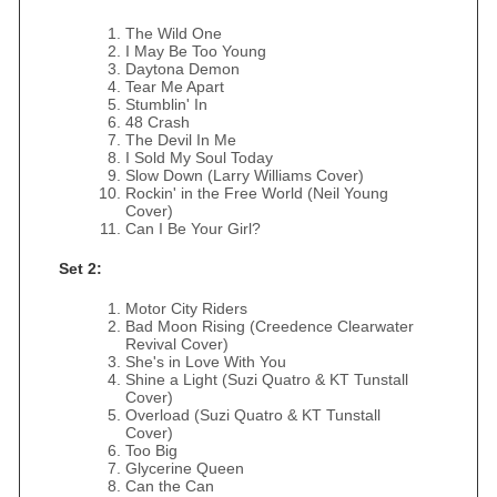
The Wild One
I May Be Too Young
Daytona Demon
Tear Me Apart
Stumblin' In
48 Crash
The Devil In Me
I Sold My Soul Today
Slow Down (Larry Williams Cover)
Rockin' in the Free World (Neil Young
Cover)
Can I Be Your Girl?
Set 2:
Motor City Riders
Bad Moon Rising (Creedence Clearwater
Revival Cover)
She's in Love With You
Shine a Light (Suzi Quatro & KT Tunstall
Cover)
Overload (Suzi Quatro & KT Tunstall
Cover)
Too Big
Glycerine Queen
Can the Can