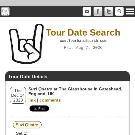
Tour Date Search
www.TourDateSearch.com
Fri, Aug 7, 2026
Tour Date Details
Suzi Quatro
at The Glasshouse in Gateshead,
Thu
England, UK
Dec 14
2023
link
|
comments
Suzi Quatro
Set 1: